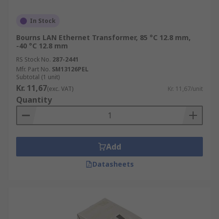
In Stock
Bourns LAN Ethernet Transformer, 85 °C 12.8 mm,
-40 °C 12.8 mm
RS Stock No.
287-2441
Mfr. Part No.
SM13126PEL
Subtotal (1 unit)
Kr. 11,67
(exc. VAT)
Kr. 11,67/unit
Quantity
Add
Datasheets