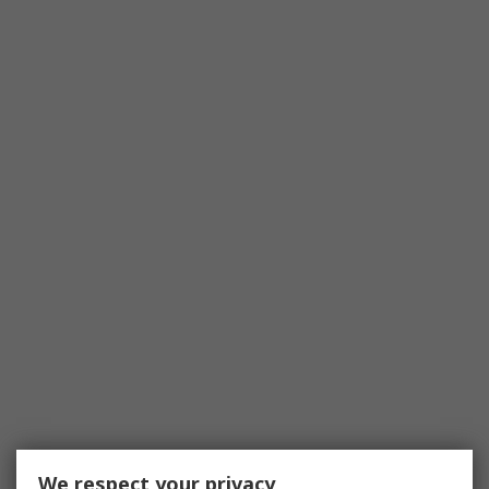
We respect your privacy