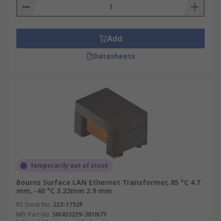
Add
Datasheets
Temporarily out of stock
Bourns Surface LAN Ethernet Transformer, 85 °C 4.7
mm, -40 °C 3.22mm 2.9 mm
RS Stock No.
223-1752P
Mfr. Part No.
SM453229-381N7Y