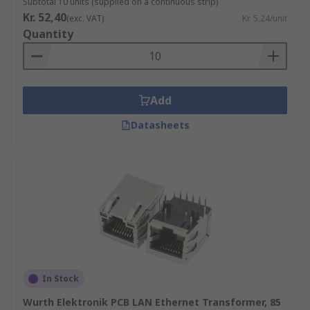
Subtotal 10 units (supplied on a continuous strip)
Kr. 52,40
(exc. VAT)
Kr. 5,24/unit
Quantity
Add
Datasheets
In Stock
Wurth Elektronik PCB LAN Ethernet Transformer, 85