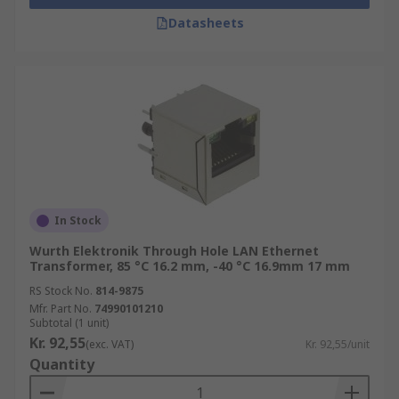
Datasheets
In Stock
Wurth Elektronik Through Hole LAN Ethernet
Transformer, 85 °C 16.2 mm, -40 °C 16.9mm 17 mm
RS Stock No.
814-9875
Mfr. Part No.
74990101210
Subtotal (1 unit)
Kr. 92,55
(exc. VAT)
Kr. 92,55/unit
Quantity