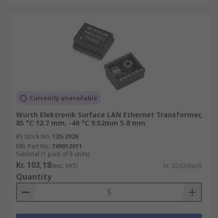
Currently unavailable
Wurth Elektronik Surface LAN Ethernet Transformer,
85 °C 12.7 mm, -40 °C 9.52mm 5.8 mm
RS Stock No.
135-3926
Mfr. Part No.
749012011
Subtotal (1 pack of 5 units)
Kr. 103,18
(exc. VAT)
Kr. 20,636/unit
Quantity