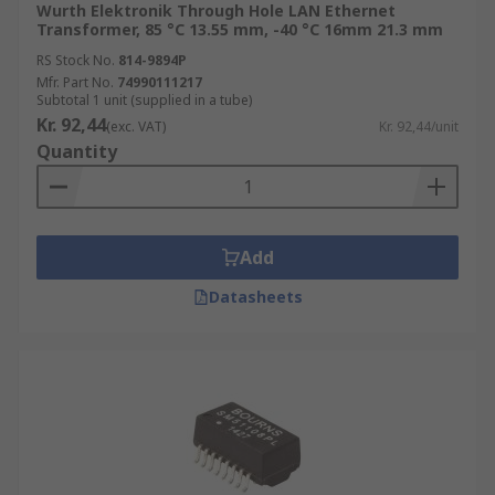
Wurth Elektronik Through Hole LAN Ethernet
Transformer, 85 °C 13.55 mm, -40 °C 16mm 21.3 mm
RS Stock No.
814-9894P
Mfr. Part No.
74990111217
Subtotal 1 unit (supplied in a tube)
Kr. 92,44
(exc. VAT)
Kr. 92,44/unit
Quantity
Add
Datasheets