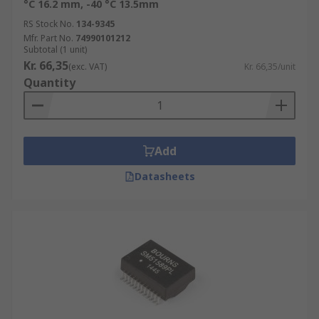
°C 16.2 mm, -40 °C 13.5mm
RS Stock No.
134-9345
Mfr. Part No.
74990101212
Subtotal (1 unit)
Kr. 66,35
(exc. VAT)
Kr. 66,35/unit
Quantity
Add
Datasheets