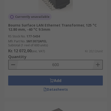
Currently unavailable
Bourns Surface LAN Ethernet Transformer, 125 °C
12.80 mm, -40 °C 9.5mm
RS Stock No.
177-5434
Mfr. Part No.
SM13072APEL
Subtotal (1 reel of 600 units)
Kr. 12 072,00
(exc. VAT)
Kr. 20,12/unit
Quantity
Add
Datasheets