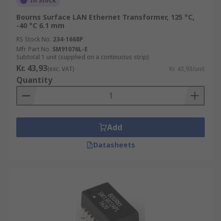
In Stock
Bourns Surface LAN Ethernet Transformer, 125 °C,
-40 °C 6.1 mm
RS Stock No.
234-1668P
Mfr. Part No.
SM91076L-E
Subtotal 1 unit (supplied on a continuous strip)
Kr. 43,93
(exc. VAT)
Kr. 43,93/unit
Quantity
Add
Datasheets