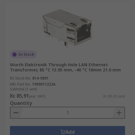
In Stock
Wurth Elektronik Through Hole LAN Ethernet
Transformer, 85 °C 13.95 mm, -40 °C 16mm 21.6 mm
RS Stock No.
814-9891
Mfr. Part No.
7499011222A
Subtotal (1 unit)
Kr. 85,91
(exc. VAT)
Kr. 85,91/unit
Quantity
Add