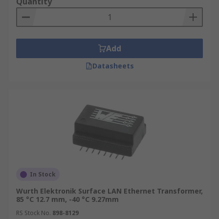
Quantity
Add
Datasheets
In Stock
Wurth Elektronik Surface LAN Ethernet Transformer,
85 °C 12.7 mm, -40 °C 9.27mm
RS Stock No.
898-8129