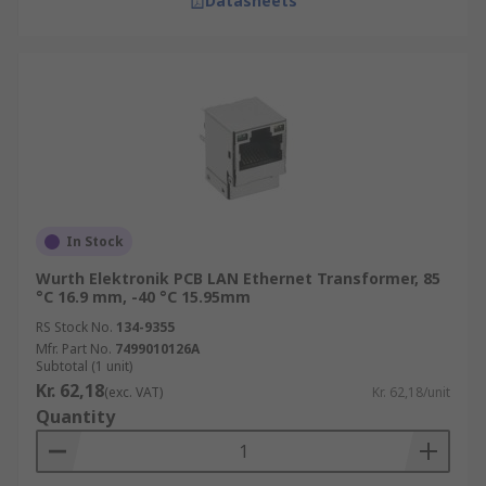
Datasheets
In Stock
Wurth Elektronik PCB LAN Ethernet Transformer, 85
°C 16.9 mm, -40 °C 15.95mm
RS Stock No.
134-9355
Mfr. Part No.
7499010126A
Subtotal (1 unit)
Kr. 62,18
(exc. VAT)
Kr. 62,18/unit
Quantity