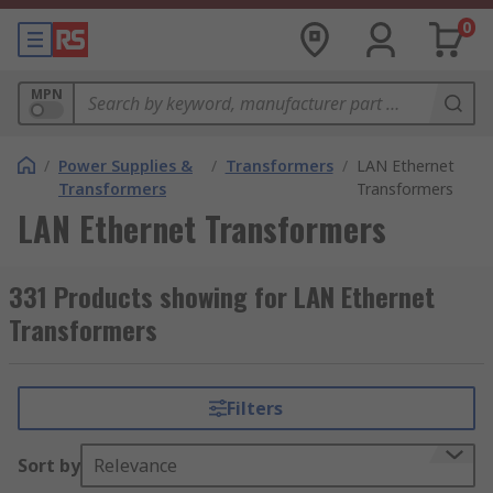
0
MPN
/
Power Supplies &
/
Transformers
/
LAN Ethernet
Transformers
Transformers
LAN Ethernet Transformers
331 Products showing for LAN Ethernet
Transformers
Filters
Sort by
Relevance