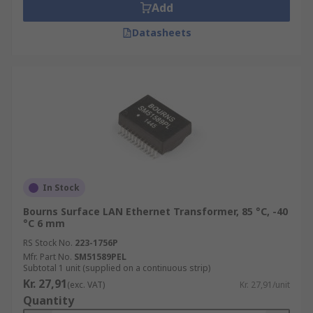
Add
Datasheets
In Stock
Bourns Surface LAN Ethernet Transformer, 85 °C, -40
°C 6 mm
RS Stock No.
223-1756P
Mfr. Part No.
SM51589PEL
Subtotal 1 unit (supplied on a continuous strip)
Kr. 27,91
(exc. VAT)
Kr. 27,91/unit
Quantity