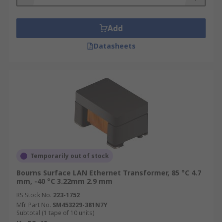
Add
Datasheets
Temporarily out of stock
Bourns Surface LAN Ethernet Transformer, 85 °C 4.7
mm, -40 °C 3.22mm 2.9 mm
RS Stock No.
223-1752
Mfr. Part No.
SM453229-381N7Y
Subtotal (1 tape of 10 units)