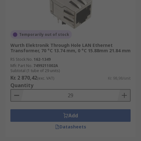
Temporarily out of stock
Wurth Elektronik Through Hole LAN Ethernet
Transformer, 70 °C 13.74 mm, 0 °C 15.88mm 21.84 mm
RS Stock No.
162-1349
Mfr. Part No.
7499211002A
Subtotal (1 tube of 29 units)
Kr. 2 870,42
(exc. VAT)
Kr. 98,98/unit
Quantity
Add
Datasheets