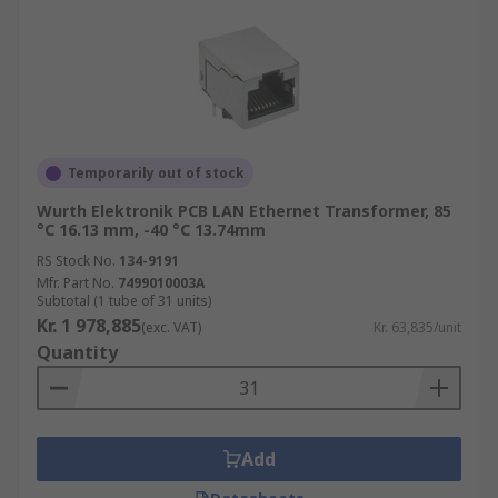
Temporarily out of stock
Wurth Elektronik PCB LAN Ethernet Transformer, 85
°C 16.13 mm, -40 °C 13.74mm
RS Stock No.
134-9191
Mfr. Part No.
7499010003A
Subtotal (1 tube of 31 units)
Kr. 1 978,885
(exc. VAT)
Kr. 63,835/unit
Quantity
Add