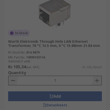
In Stock
Wurth Elektronik Through Hole LAN Ethernet
Transformer, 70 °C 13.5 mm, 0 °C 15.88mm 21.84 mm
RS Stock No.
814-9879
Mfr. Part No.
7499010211A
Subtotal (1 unit)
Kr. 105,34
(exc. VAT)
Kr. 105,34/unit
Quantity
Add
Datasheets