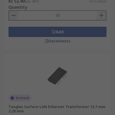
Kr. 52,40
(exc. VAT)
Kr. 5,24/unit
Quantity
Add
Datasheets
In Stock
Taoglas Surface LAN Ethernet Transformer 12.7 mm
2.29 mm