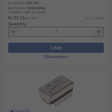
RS Stock No.
690-759
Mfr. Part No.
TM41606ANL
Subtotal (1 tape of 2 units)
Kr. 31,12
(exc. VAT)
Kr. 15,56/unit
Quantity
Add
Datasheets