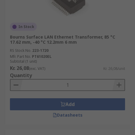
In Stock
Bourns Surface LAN Ethernet Transformer, 85 °C
17.62 mm, -40 °C 12.2mm 6 mm
RS Stock No.
223-1720
Mfr. Part No.
PT61020EL
Subtotal (1 unit)
Kr. 26,08
(exc. VAT)
Kr. 26,08/unit
Quantity
Add
Datasheets