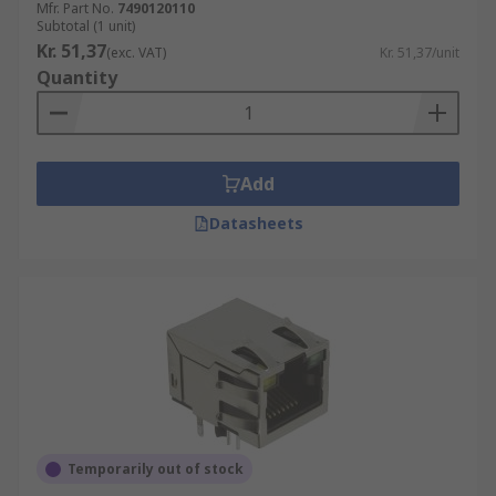
Mfr. Part No.
7490120110
Subtotal (1 unit)
Kr. 51,37
(exc. VAT)
Kr. 51,37/unit
Quantity
Add
Datasheets
Temporarily out of stock