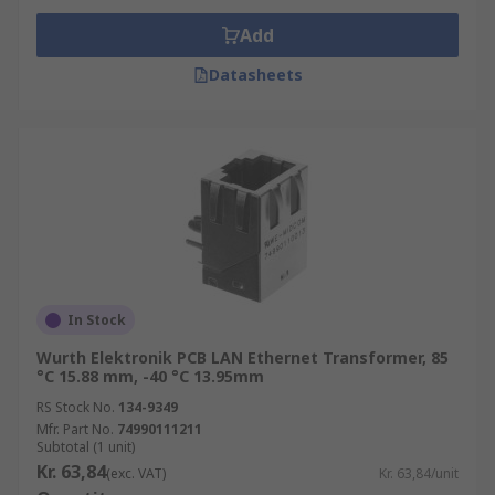
Add
Datasheets
In Stock
Wurth Elektronik PCB LAN Ethernet Transformer, 85
°C 15.88 mm, -40 °C 13.95mm
RS Stock No.
134-9349
Mfr. Part No.
74990111211
Subtotal (1 unit)
Kr. 63,84
(exc. VAT)
Kr. 63,84/unit