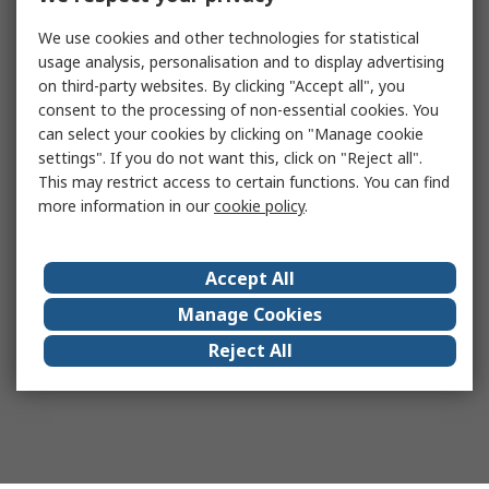
We use cookies and other technologies for statistical
usage analysis, personalisation and to display advertising
on third-party websites. By clicking "Accept all", you
consent to the processing of non-essential cookies. You
can select your cookies by clicking on "Manage cookie
settings". If you do not want this, click on "Reject all".
This may restrict access to certain functions. You can find
more information in our
cookie policy
.
Accept All
Manage Cookies
Reject All