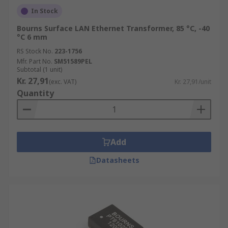
In Stock
Bourns Surface LAN Ethernet Transformer, 85 °C, -40
°C 6 mm
RS Stock No.
223-1756
Mfr. Part No.
SM51589PEL
Subtotal (1 unit)
Kr. 27,91
(exc. VAT)
Kr. 27,91/unit
Quantity
Add
Datasheets