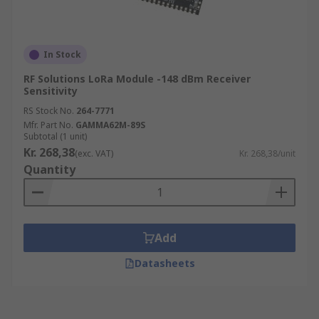
In Stock
RF Solutions LoRa Module -148 dBm Receiver
Sensitivity
RS Stock No.
264-7771
Mfr. Part No.
GAMMA62M-89S
Subtotal (1 unit)
Kr. 268,38
(exc. VAT)
Kr. 268,38/unit
Quantity
Add
Datasheets