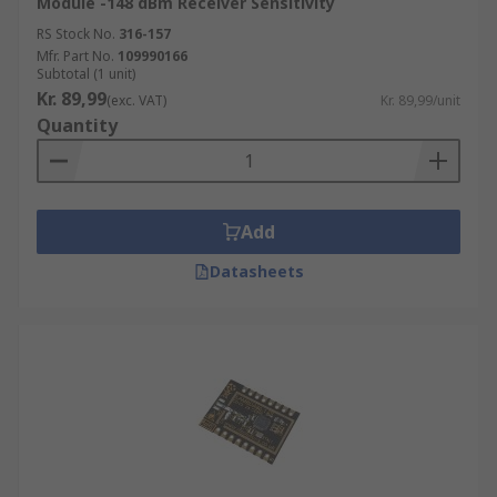
Module -148 dBm Receiver Sensitivity
RS Stock No.
316-157
Mfr. Part No.
109990166
Subtotal (1 unit)
Kr. 89,99
(exc. VAT)
Kr. 89,99/unit
Quantity
Add
Datasheets