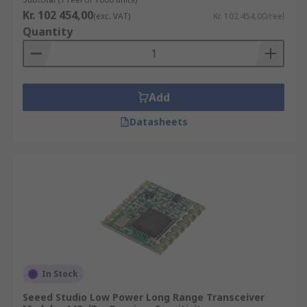
Kr. 102 454,00
(exc. VAT)
Kr. 102 454,00/reel
Quantity
Add
Datasheets
In Stock
Seeed Studio Low Power Long Range Transceiver