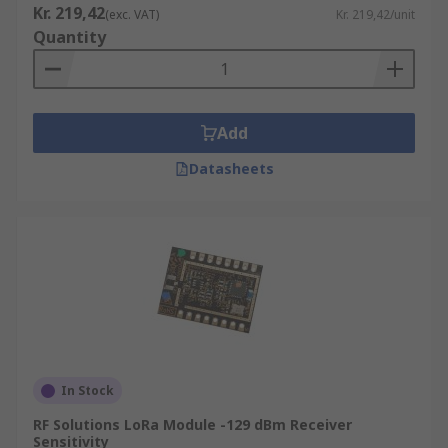
Kr. 219,42
(exc. VAT)
Kr. 219,42/unit
Quantity
Add
Datasheets
In Stock
RF Solutions LoRa Module -129 dBm Receiver
Sensitivity