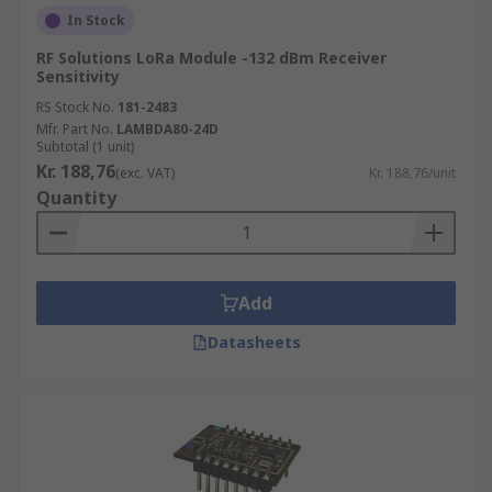
In Stock
RF Solutions LoRa Module -132 dBm Receiver
Sensitivity
RS Stock No.
181-2483
Mfr. Part No.
LAMBDA80-24D
Subtotal (1 unit)
Kr. 188,76
(exc. VAT)
Kr. 188,76/unit
Quantity
Add
Datasheets