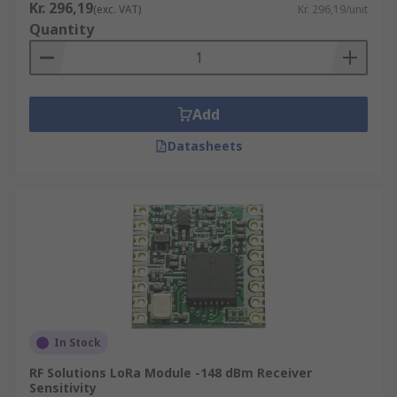
Kr. 296,19
(exc. VAT)
Kr. 296,19/unit
Quantity
Add
Datasheets
In Stock
RF Solutions LoRa Module -148 dBm Receiver
Sensitivity