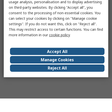
usage analysis, personalisation and to display advertising
on third-party websites. By clicking "Accept all", you
consent to the processing of non-essential cookies. You
can select your cookies by clicking on "Manage cookie
settings". If you do not want this, click on "Reject all".
This may restrict access to certain functions. You can find
more information in our
cookie policy
.
Accept All
Manage Cookies
Reject All