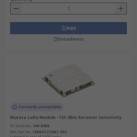
Add
Datasheets
Currently unavailable
Murata LoRa Module -135 dBm Receiver Sensitivity
RS Stock No.
240-8488
Mfr. Part No.
CMWX1ZZABZ-093
Subtotal (1 reel of 1000 units)