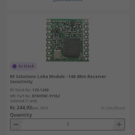
In Stock
RF Solutions LoRa Module -148 dBm Receiver
Sensitivity
RS Stock No.
125-1260
Mfr. Part No.
RFM95W-915S2
Subtotal (1 unit)
Kr. 244,93
(exc. VAT)
Kr. 244,93/unit
Quantity