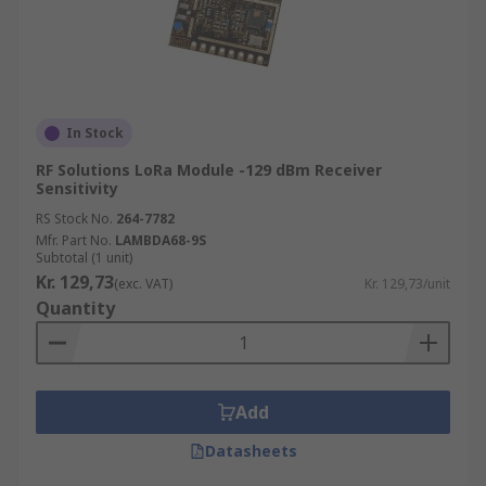
In Stock
RF Solutions LoRa Module -129 dBm Receiver
Sensitivity
RS Stock No.
264-7782
Mfr. Part No.
LAMBDA68-9S
Subtotal (1 unit)
Kr. 129,73
(exc. VAT)
Kr. 129,73/unit
Quantity
Add
Datasheets