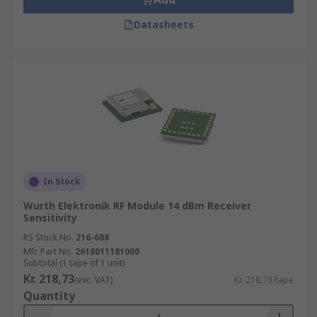
Datasheets
In Stock
Wurth Elektronik RF Module 14 dBm Receiver
Sensitivity
RS Stock No.
216-688
Mfr. Part No.
2618011181000
Subtotal (1 tape of 1 unit)
Kr. 218,73
(exc. VAT)
Kr. 218,73/tape
Quantity