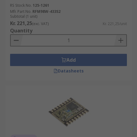
RS Stock No.
125-1261
Mfr. Part No.
RFM98W-433S2
Subtotal (1 unit)
Kr. 221,25
(exc. VAT)
Kr. 221,25/unit
Quantity
Add
Datasheets