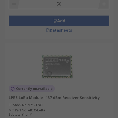
Add
Datasheets
Currently unavailable
LPRS LoRa Module -137 dBm Receiver Sensitivity
RS Stock No.
171-3740
Mfr. Part No.
eRIC-LoRa
Subtotal (1 unit)