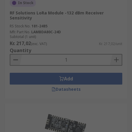
In Stock
RF Solutions LoRa Module -132 dBm Receiver
Sensitivity
RS Stock No.
181-2485
Mfr. Part No.
LAMBDA80C-24D
Subtotal (1 unit)
Kr. 217,02
(exc. VAT)
Kr. 217,02/unit
Quantity
Add
Datasheets