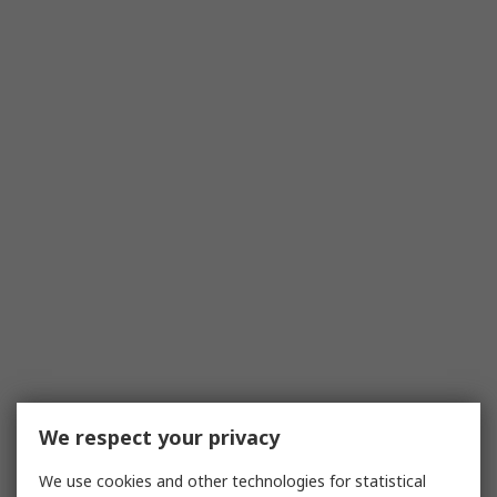
We respect your privacy
We use cookies and other technologies for statistical