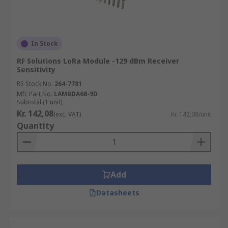
In Stock
RF Solutions LoRa Module -129 dBm Receiver
Sensitivity
RS Stock No.
264-7781
Mfr. Part No.
LAMBDA68-9D
Subtotal (1 unit)
Kr. 142,08
(exc. VAT)
Kr. 142,08/unit
Quantity
Add
Datasheets