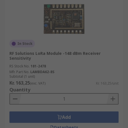
In Stock
RF Solutions LoRa Module -148 dBm Receiver
Sensitivity
RS Stock No.
181-2478
Mfr. Part No.
LAMBDA62-8S
Subtotal (1 unit)
Kr. 163,25
(exc. VAT)
Kr. 163,25/unit
Quantity
Add
Datasheets