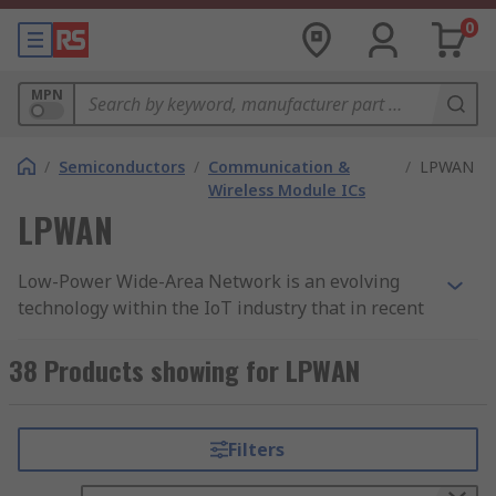
0
MPN
/
Semiconductors
/
Communication &
/
LPWAN
Wireless Module ICs
LPWAN
Low-Power Wide-Area Network is an evolving
technology within the IoT industry that in recent
years has become an increasingly popular type of
wireless telecommunication network that will
38 Products showing for LPWAN
allow for long-range communication while using
a low-level bit rate. Slightly different from other
wireless devices such as WPAN, LPWAN operates
Filters
at a data rate ranging from 0.3 kbit/s to 50 kbit/s
per channel.