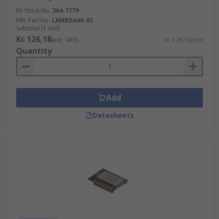
RS Stock No.
264-7779
Mfr. Part No.
LAMBDA68-8S
Subtotal (1 unit)
Kr. 126,18
(exc. VAT)
Kr. 126,18/unit
Quantity
Add
Datasheets