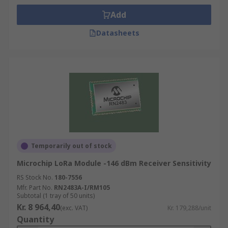
Add
Datasheets
Temporarily out of stock
Microchip LoRa Module -146 dBm Receiver Sensitivity
RS Stock No.
180-7556
Mfr. Part No.
RN2483A-I/RM105
Subtotal (1 tray of 50 units)
Kr. 8 964,40
(exc. VAT)
Kr. 179,288/unit
Quantity