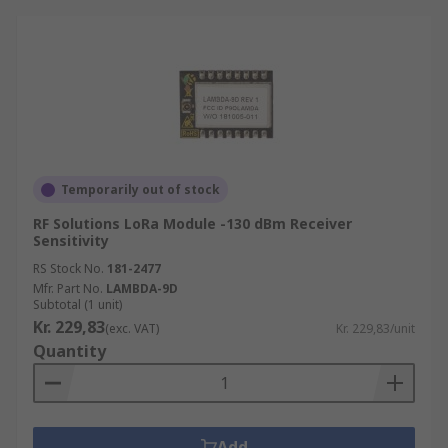
Temporarily out of stock
RF Solutions LoRa Module -130 dBm Receiver
Sensitivity
RS Stock No.
181-2477
Mfr. Part No.
LAMBDA-9D
Subtotal (1 unit)
Kr. 229,83
(exc. VAT)
Kr. 229,83/unit
Quantity
Add