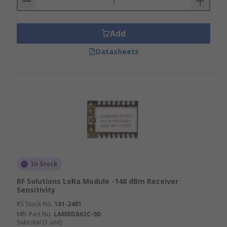
Add
Datasheets
In Stock
RF Solutions LoRa Module -148 dBm Receiver
Sensitivity
RS Stock No.
181-2481
Mfr. Part No.
LAMBDA62C-9D
Subtotal (1 unit)