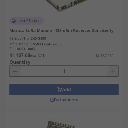
Last RS stock
Murata LoRa Module -135 dBm Receiver Sensitivity
RS Stock No.
240-8489
Mfr. Part No.
CMWX1ZZABZ-093
Subtotal (1 unit)
Kr. 187,68
(exc. VAT)
Kr. 187,68/unit
Quantity
Add
Datasheets