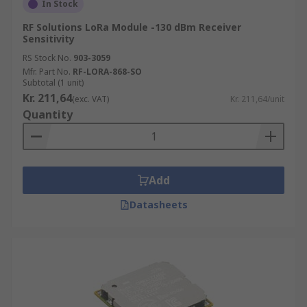
In Stock
RF Solutions LoRa Module -130 dBm Receiver
Sensitivity
RS Stock No.
903-3059
Mfr. Part No.
RF-LORA-868-SO
Subtotal (1 unit)
Kr. 211,64
(exc. VAT)
Kr. 211,64/unit
Quantity
Add
Datasheets