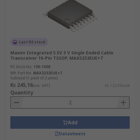
Last RS stock
Maxim Integrated 5.5V 3 V Single Ended Cable
Transceiver 16-Pin TSSOP, MAX3232EUE+T
RS Stock No.
190-1008
Mfr. Part No.
MAX3232EUE+T
Subtotal (1 pack of 2 units)
Kr. 245,16
(exc. VAT)
Kr. 122,58/unit
Quantity
Add
Datasheets