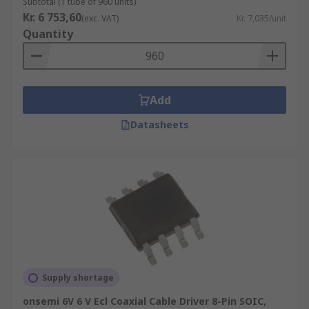
Subtotal (1 tube of 960 units)
Kr. 6 753,60
(exc. VAT)
Kr. 7,035/unit
Quantity
Add
Datasheets
Supply shortage
onsemi 6V 6 V Ecl Coaxial Cable Driver 8-Pin SOIC,