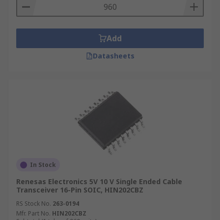
Add
Datasheets
In Stock
Renesas Electronics 5V 10 V Single Ended Cable
Transceiver 16-Pin SOIC, HIN202CBZ
RS Stock No.
263-0194
Mfr. Part No.
HIN202CBZ