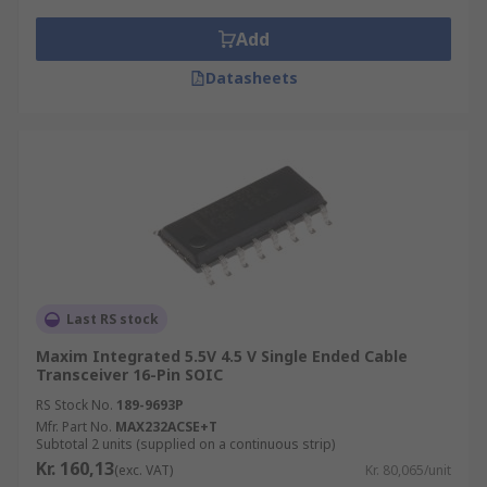
Add
Datasheets
Last RS stock
Maxim Integrated 5.5V 4.5 V Single Ended Cable
Transceiver 16-Pin SOIC
RS Stock No.
189-9693P
Mfr. Part No.
MAX232ACSE+T
Subtotal 2 units (supplied on a continuous strip)
Kr. 160,13
(exc. VAT)
Kr. 80,065/unit