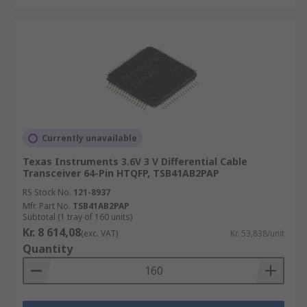
Currently unavailable
Texas Instruments 3.6V 3 V Differential Cable
Transceiver 64-Pin HTQFP, TSB41AB2PAP
RS Stock No.
121-8937
Mfr. Part No.
TSB41AB2PAP
Subtotal (1 tray of 160 units)
Kr. 8 614,08
(exc. VAT)
Kr. 53,838/unit
Quantity