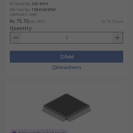
RS Stock No.
545-8410
Mfr. Part No.
TSB41AB2PAP
Subtotal (1 unit)
Kr. 75,73
(exc. VAT)
Kr. 75,73/unit
Quantity
Add
Datasheets