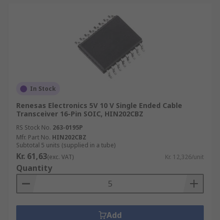
In Stock
Renesas Electronics 5V 10 V Single Ended Cable
Transceiver 16-Pin SOIC, HIN202CBZ
RS Stock No.
263-0195P
Mfr. Part No.
HIN202CBZ
Subtotal 5 units (supplied in a tube)
Kr. 61,63
(exc. VAT)
Kr. 12,326/unit
Quantity
Add