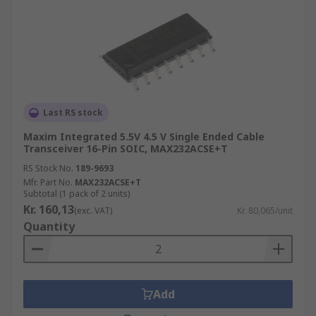
Last RS stock
Maxim Integrated 5.5V 4.5 V Single Ended Cable
Transceiver 16-Pin SOIC, MAX232ACSE+T
RS Stock No.
189-9693
Mfr. Part No.
MAX232ACSE+T
Subtotal (1 pack of 2 units)
Kr. 160,13
(exc. VAT)
Kr. 80,065/unit
Quantity
Add