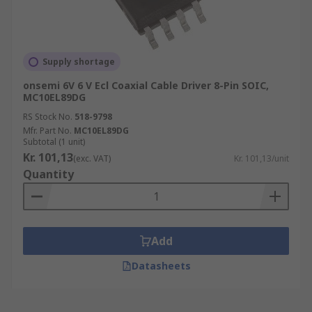
Supply shortage
onsemi 6V 6 V Ecl Coaxial Cable Driver 8-Pin SOIC,
MC10EL89DG
RS Stock No.
518-9798
Mfr. Part No.
MC10EL89DG
Subtotal (1 unit)
Kr. 101,13
(exc. VAT)
Kr. 101,13/unit
Quantity
Add
Datasheets