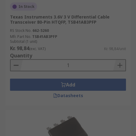
In Stock
Texas Instruments 3.6V 3 V Differential Cable
Transceiver 80-Pin HTQFP, TSB41AB3PFP
RS Stock No.
662-5260
Mfr. Part No.
TSB41AB3PFP
Subtotal (1 unit)
Kr. 98,84
(exc. VAT)
Kr. 98,84/unit
Quantity
Add
Datasheets