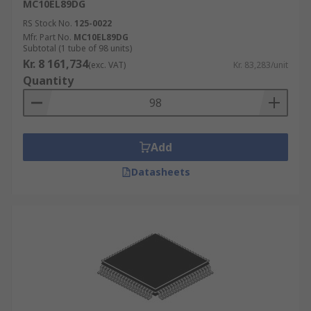
MC10EL89DG
RS Stock No.
125-0022
Mfr. Part No.
MC10EL89DG
Subtotal (1 tube of 98 units)
Kr. 8 161,734
(exc. VAT)
Kr. 83,283/unit
Quantity
Add
Datasheets