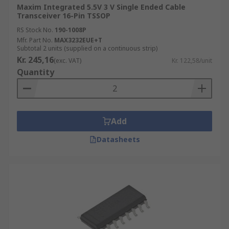
Maxim Integrated 5.5V 3 V Single Ended Cable
Transceiver 16-Pin TSSOP
RS Stock No.
190-1008P
Mfr. Part No.
MAX3232EUE+T
Subtotal 2 units (supplied on a continuous strip)
Kr. 245,16
(exc. VAT)
Kr. 122,58/unit
Quantity
Add
Datasheets