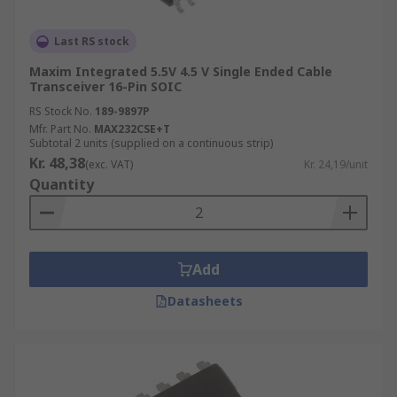
Last RS stock
Maxim Integrated 5.5V 4.5 V Single Ended Cable
Transceiver 16-Pin SOIC
RS Stock No.
189-9897P
Mfr. Part No.
MAX232CSE+T
Subtotal 2 units (supplied on a continuous strip)
Kr. 48,38
(exc. VAT)
Kr. 24,19/unit
Quantity
Add
Datasheets