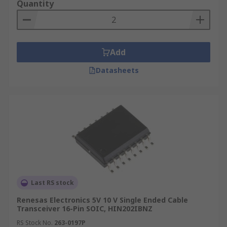
Quantity
Add
Datasheets
Last RS stock
Renesas Electronics 5V 10 V Single Ended Cable
Transceiver 16-Pin SOIC, HIN202IBNZ
RS Stock No.
263-0197P