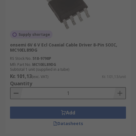
Supply shortage
onsemi 6V 6 V Ecl Coaxial Cable Driver 8-Pin SOIC,
MC10EL89DG
RS Stock No.
518-9798P
Mfr. Part No.
MC10EL89DG
Subtotal 1 unit (supplied in a tube)
Kr. 101,13
(exc. VAT)
Kr. 101,13/unit
Quantity
Add
Datasheets