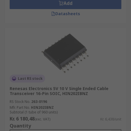
Add
Datasheets
Last RS stock
Renesas Electronics 5V 10 V Single Ended Cable
Transceiver 16-Pin SOIC, HIN202IBNZ
RS Stock No.
263-0196
Mfr. Part No.
HIN202IBNZ
Subtotal (1 tube of 960 units)
Kr. 6 180,48
(exc. VAT)
Kr. 6,438/unit
Quantity