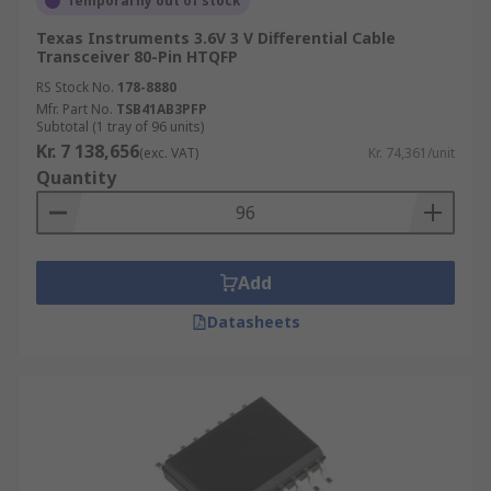
Temporarily out of stock
Texas Instruments 3.6V 3 V Differential Cable
Transceiver 80-Pin HTQFP
RS Stock No.
178-8880
Mfr. Part No.
TSB41AB3PFP
Subtotal (1 tray of 96 units)
Kr. 7 138,656
(exc. VAT)
Kr. 74,361/unit
Quantity
Add
Datasheets