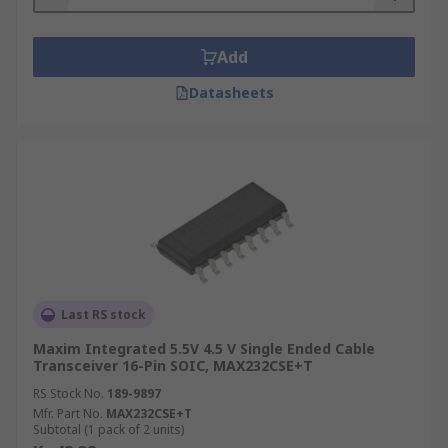
Add
Datasheets
Last RS stock
Maxim Integrated 5.5V 4.5 V Single Ended Cable
Transceiver 16-Pin SOIC, MAX232CSE+T
RS Stock No.
189-9897
Mfr. Part No.
MAX232CSE+T
Subtotal (1 pack of 2 units)