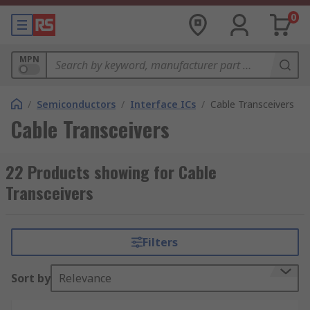
0
MPN
/
Semiconductors
/
Interface ICs
/
Cable Transceivers
Cable Transceivers
22 Products showing for Cable
Transceivers
Filters
Sort by
Relevance