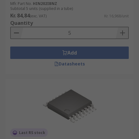
Mfr. Part No.
HIN202IBNZ
Subtotal 5 units (supplied in a tube)
Kr. 84,84
(exc. VAT)
Kr. 16,968/unit
Quantity
Add
Datasheets
Last RS stock