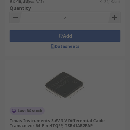
Kr. 48,38
(exc. VAT)
Kr. 24,19/unit
Quantity
Add
Datasheets
Last RS stock
Texas Instruments 3.6V 3 V Differential Cable
Transceiver 64-Pin HTQFP, TSB41AB2PAP