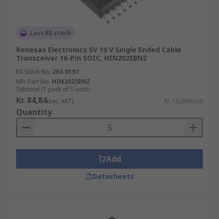
Last RS stock
Renesas Electronics 5V 10 V Single Ended Cable
Transceiver 16-Pin SOIC, HIN202IBNZ
RS Stock No.
263-0197
Mfr. Part No.
HIN202IBNZ
Subtotal (1 pack of 5 units)
Kr. 84,84
(exc. VAT)
Kr. 16,968/unit
Quantity
Add
Datasheets