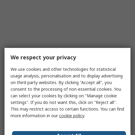
We respect your privacy
We use cookies and other technologies for statistical
usage analysis, personalisation and to display advertising
on third-party websites. By clicking "Accept all", you
consent to the processing of non-essential cookies. You
can select your cookies by clicking on "Manage cookie
settings". If you do not want this, click on "Reject all".
This may restrict access to certain functions. You can find
more information in our
cookie policy
.