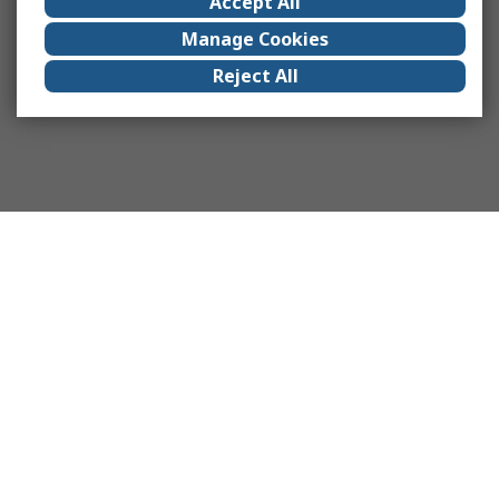
Accept All
Manage Cookies
Reject All