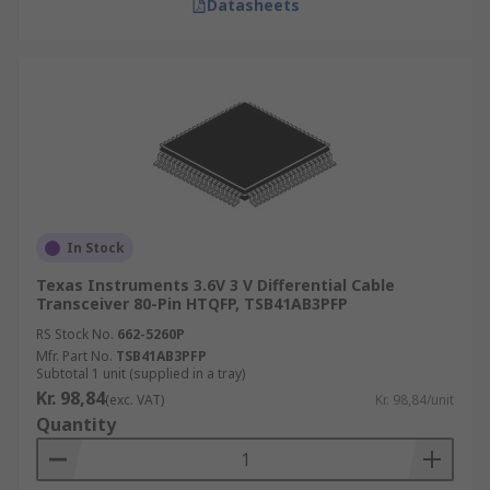
Datasheets
In Stock
Texas Instruments 3.6V 3 V Differential Cable
Transceiver 80-Pin HTQFP, TSB41AB3PFP
RS Stock No.
662-5260P
Mfr. Part No.
TSB41AB3PFP
Subtotal 1 unit (supplied in a tray)
Kr. 98,84
(exc. VAT)
Kr. 98,84/unit
Quantity