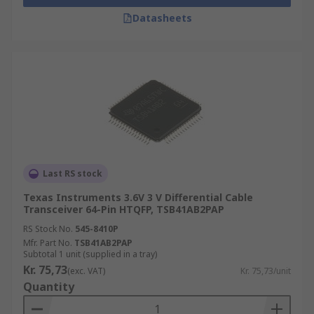
Datasheets
Last RS stock
Texas Instruments 3.6V 3 V Differential Cable
Transceiver 64-Pin HTQFP, TSB41AB2PAP
RS Stock No.
545-8410P
Mfr. Part No.
TSB41AB2PAP
Subtotal 1 unit (supplied in a tray)
Kr. 75,73
(exc. VAT)
Kr. 75,73/unit
Quantity