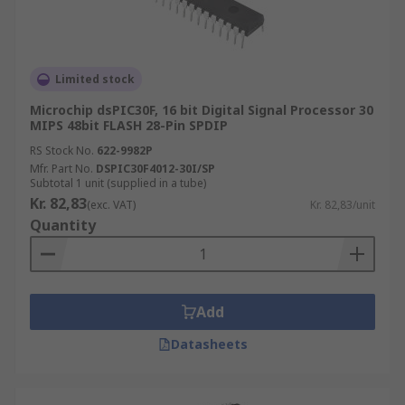
Limited stock
Microchip dsPIC30F, 16 bit Digital Signal Processor 30
MIPS 48bit FLASH 28-Pin SPDIP
RS Stock No.
622-9982P
Mfr. Part No.
DSPIC30F4012-30I/SP
Subtotal 1 unit (supplied in a tube)
Kr. 82,83
(exc. VAT)
Kr. 82,83/unit
Quantity
Add
Datasheets