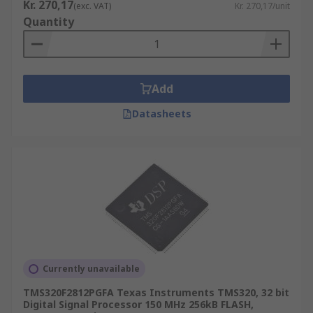
Kr. 270,17
(exc. VAT)
Kr. 270,17/unit
Quantity
Add
Datasheets
Currently unavailable
TMS320F2812PGFA Texas Instruments TMS320, 32 bit
Digital Signal Processor 150 MHz 256kB FLASH,