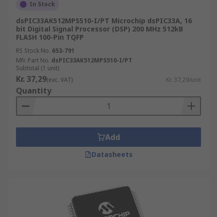
In Stock
dsPIC33AK512MPS510-I/PT Microchip dsPIC33A, 16
bit Digital Signal Processor (DSP) 200 MHz 512kB
FLASH 100-Pin TQFP
RS Stock No.
653-791
Mfr. Part No.
dsPIC33AK512MPS510-I/PT
Subtotal (1 unit)
Kr. 37,29
(exc. VAT)
Kr. 37,29/unit
Quantity
Add
Datasheets