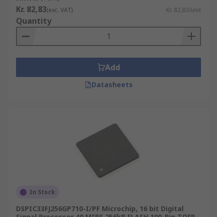
Digital signal processing
Kr. 82,83
(exc. VAT)
Kr. 82,83/unit
Quantity
Radar and sonar
Mobile phones
High-definition television
Add
Datasheets
In Stock
DSPIC33FJ256GP710-I/PF Microchip, 16 bit Digital
Signal Processor 40 MIPS 256kB FLASH 100-Pin TQFP