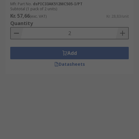
Mfr. Part No.
dsPIC33AK512MC505-I/PT
Subtotal (1 pack of 2 units)
Kr. 57,66
(exc. VAT)
Kr. 28,83/unit
Quantity
Add
Datasheets