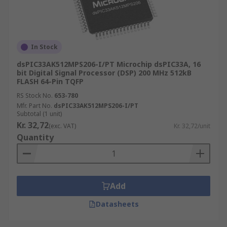
In Stock
dsPIC33AK512MPS206-I/PT Microchip dsPIC33A, 16
bit Digital Signal Processor (DSP) 200 MHz 512kB
FLASH 64-Pin TQFP
RS Stock No.
653-780
Mfr. Part No.
dsPIC33AK512MPS206-I/PT
Subtotal (1 unit)
Kr. 32,72
(exc. VAT)
Kr. 32,72/unit
Quantity
Add
Datasheets