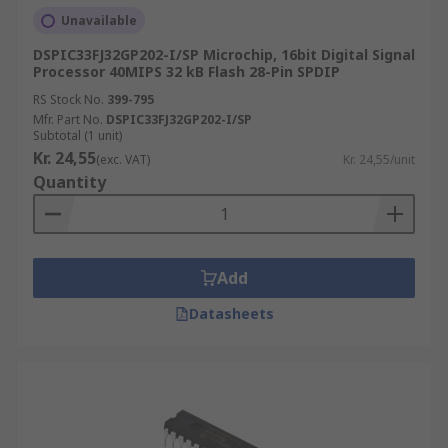
Unavailable
DSPIC33FJ32GP202-I/SP Microchip, 16bit Digital Signal
Processor 40MIPS 32 kB Flash 28-Pin SPDIP
RS Stock No.
399-795
Mfr. Part No.
DSPIC33FJ32GP202-I/SP
Subtotal (1 unit)
Kr. 24,55
(exc. VAT)
Kr. 24,55/unit
Quantity
Add
Datasheets