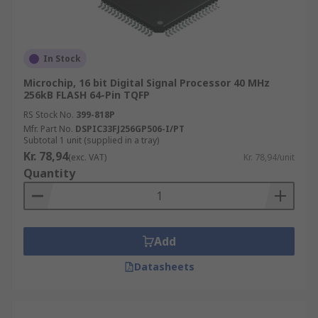
In Stock
Microchip, 16 bit Digital Signal Processor 40 MHz
256kB FLASH 64-Pin TQFP
RS Stock No.
399-818P
Mfr. Part No.
DSPIC33FJ256GP506-I/PT
Subtotal 1 unit (supplied in a tray)
Kr. 78,94
(exc. VAT)
Kr. 78,94/unit
Quantity
Add
Datasheets