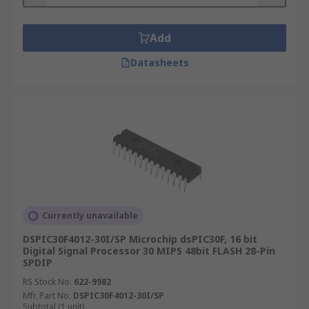
features to consider:
Frequency - the number of data points per
Add
second, which you can think of as the speed.*
Datasheets
RAM size - usually the greater the size, the better
the performance.
Program memory - to customise a DSP for a
specific purpose.
Where are DSPs used?
Digital Signal Processing is used in a wide range
of electronics applications. The specialized
Currently unavailable
microprocessor chips are designed for
DSPIC30F4012-30I/SP Microchip dsPIC30F, 16 bit
performing functions like add, subtract, multiply
Digital Signal Processor 30 MIPS 48bit FLASH 28-Pin
SPDIP
and divide. Some of the most common areas are:
RS Stock No.
622-9982
Audio signal processing
Mfr. Part No.
DSPIC30F4012-30I/SP
Subtotal (1 unit)