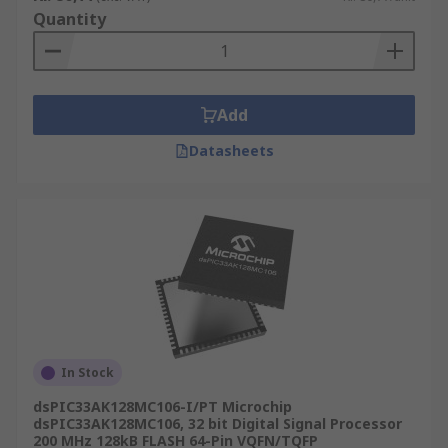
Quantity
Add
Datasheets
In Stock
dsPIC33AK128MC106-I/PT Microchip
dsPIC33AK128MC106, 32 bit Digital Signal Processor
200 MHz 128kB FLASH 64-Pin VQFN/TQFP