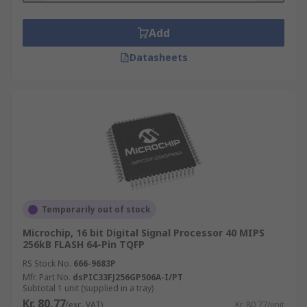
Add
Datasheets
Temporarily out of stock
Microchip, 16 bit Digital Signal Processor 40 MIPS
256kB FLASH 64-Pin TQFP
RS Stock No.
666-9683P
Mfr. Part No.
dsPIC33FJ256GP506A-I/PT
Subtotal 1 unit (supplied in a tray)
Kr. 80,77
(exc. VAT)
Kr. 80,77/unit