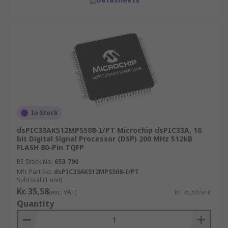
In Stock
dsPIC33AK512MPS508-I/PT Microchip dsPIC33A, 16
bit Digital Signal Processor (DSP) 200 MHz 512kB
FLASH 80-Pin TQFP
RS Stock No.
653-790
Mfr. Part No.
dsPIC33AK512MPS508-I/PT
Subtotal (1 unit)
Kr. 35,58
(exc. VAT)
Kr. 35,58/unit
Quantity