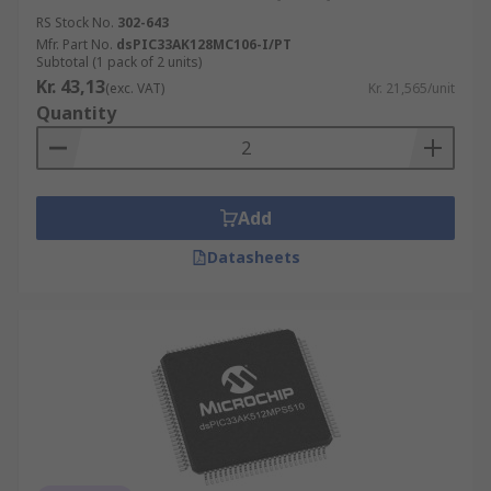
RS Stock No.
302-643
Mfr. Part No.
dsPIC33AK128MC106-I/PT
Subtotal (1 pack of 2 units)
Kr. 43,13
(exc. VAT)
Kr. 21,565/unit
Quantity
Add
Datasheets