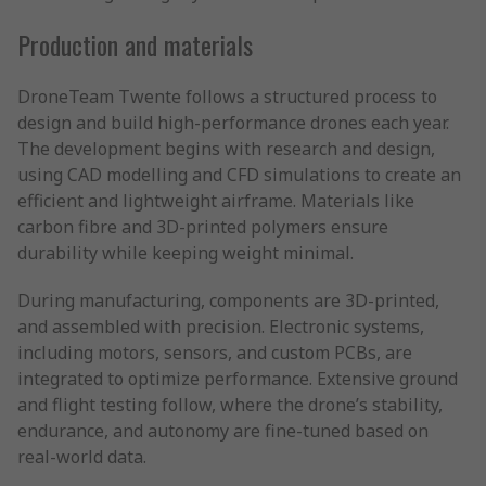
Production and materials
DroneTeam Twente follows a structured process to
design and build high-performance drones each year.
The development begins with research and design,
using CAD modelling and CFD simulations to create an
efficient and lightweight airframe. Materials like
carbon fibre and 3D-printed polymers ensure
durability while keeping weight minimal.
During manufacturing, components are 3D-printed,
and assembled with precision. Electronic systems,
including motors, sensors, and custom PCBs, are
integrated to optimize performance. Extensive ground
and flight testing follow, where the drone’s stability,
endurance, and autonomy are fine-tuned based on
real-world data.