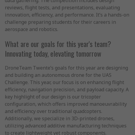
data gathering. The competition includes design
reviews, flight tests, and presentations, evaluating
innovation, efficiency, and performance. It’s a hands-on
challenge preparing students for their careers in
aerospace and robotics.
What are our goals for this year's team?
Innovating today, elevating tomorrow
DroneTeam Twente’s goals for this year are designing
and building an autonomous drone for the UAS
Challenge. This year, our focus is on enhancing flight
efficiency, navigation precision, and payload capacity. A
key highlight of our design is our tricopter
configuration, which offers improved manoeuvrability
and efficiency over traditional quadcopters.
Additionally, we specialize in 3D-printed drones,
utilizing advanced additive manufacturing techniques
to create lightweight yet robust components.