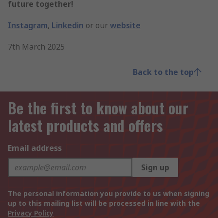
future together!
Instagram
,
Linkedin
or our
website
7th March 2025
Back to the top
Be the first to know about our
latest products and offers
Email address
Sign up
The personal information you provide to us when signing
up to this mailing list will be processed in line with the
Privacy Policy