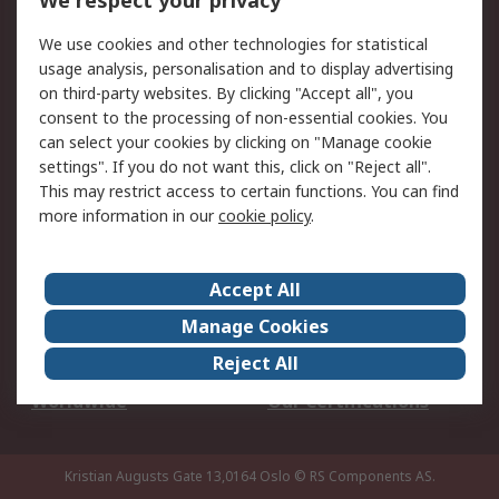
We respect your privacy
Your Local Sales Team
Export Solutions
We use cookies and other technologies for statistical
usage analysis, personalisation and to display advertising
Support
on third-party websites. By clicking "Accept all", you
Support
Return an item
consent to the processing of non-essential cookies. You
can select your cookies by clicking on "Manage cookie
Delivery
Track my order
settings". If you do not want this, click on "Reject all".
Payment Options
Request an invoice
This may restrict access to certain functions. You can find
RS Account Benefits
Okdo
more information in our
cookie policy
.
About RS
Accept All
About Us
Terms and Conditions
Manage Cookies
Legal
Press center
Reject All
Career
ESG
Worldwide
Our Certifications
Kristian Augusts Gate 13,0164 Oslo
© RS Components AS.