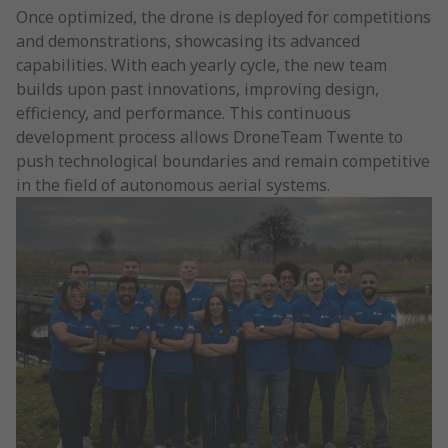
Once optimized, the drone is deployed for competitions
and demonstrations, showcasing its advanced
capabilities. With each yearly cycle, the new team
builds upon past innovations, improving design,
efficiency, and performance. This continuous
development process allows DroneTeam Twente to
push technological boundaries and remain competitive
in the field of autonomous aerial systems.