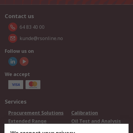
Contact us
64 83 40 00
kunde@rsonline.no
Follow us on
We accept
Services
Procurement Solutions
Calibration
Extended Range
Oil Test and Analysis
DesignSpark
Technical Support