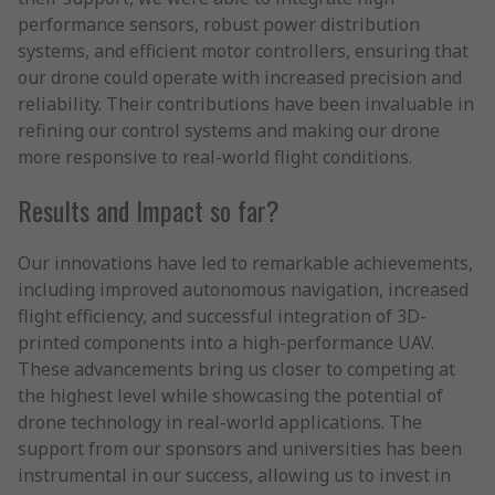
performance sensors, robust power distribution
systems, and efficient motor controllers, ensuring that
our drone could operate with increased precision and
reliability. Their contributions have been invaluable in
refining our control systems and making our drone
more responsive to real-world flight conditions.
Results and Impact so far?
Our innovations have led to remarkable achievements,
including improved autonomous navigation, increased
flight efficiency, and successful integration of 3D-
printed components into a high-performance UAV.
These advancements bring us closer to competing at
the highest level while showcasing the potential of
drone technology in real-world applications. The
support from our sponsors and universities has been
instrumental in our success, allowing us to invest in