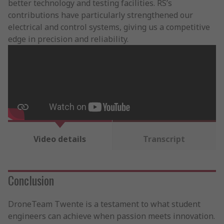
better technology and testing facilities. RS’s
contributions have particularly strengthened our
electrical and control systems, giving us a competitive
edge in precision and reliability.
Video details
Transcript
Conclusion
DroneTeam Twente is a testament to what student
engineers can achieve when passion meets innovation.