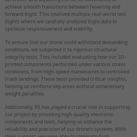
achieve smooth transitions between hovering and
forward flight. This involved multiple real-world test
flights where we carefully analyzed flight data to
optimize responsiveness and stability.
To ensure that our drone could withstand demanding
conditions, we subjected it to rigorous structural
integrity tests. This included evaluating how our 3D-
printed components performed under various stress
conditions, from high-speed manoeuvres to controlled
crash landings. These tests provided critical insights,
helping us reinforce key areas without unnecessary
weight penalties.
Additionally, RS has played a crucial role in supporting
our project by providing high-quality electronic
components and tools, helping us enhance the
reliability and precision of our drone’s systems. With
their support, we were able to integrate high-