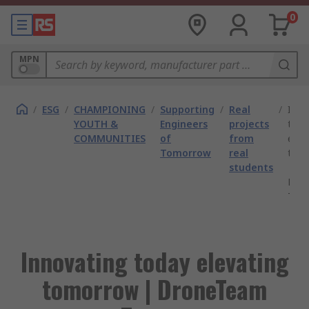
0
MPN
/
ESG
/
CHAMPIONING
/
Supporting
/
Real
/
Inno
YOUTH &
Engineers
projects
toda
COMMUNITIES
of
from
elev
Tomorrow
real
tom
students
|
Dro
Twe
Innovating today elevating
tomorrow | DroneTeam