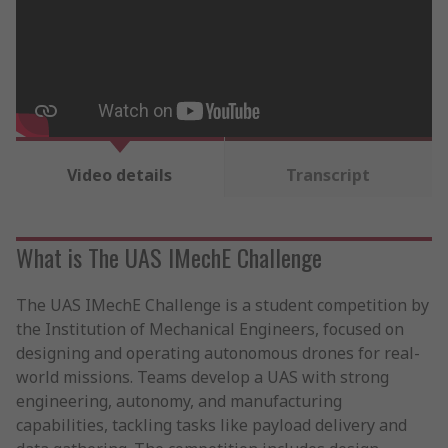
Video details
Transcript
What is The UAS IMechE Challenge
The UAS IMechE Challenge is a student competition by
the Institution of Mechanical Engineers, focused on
designing and operating autonomous drones for real-
world missions. Teams develop a UAS with strong
engineering, autonomy, and manufacturing
capabilities, tackling tasks like payload delivery and