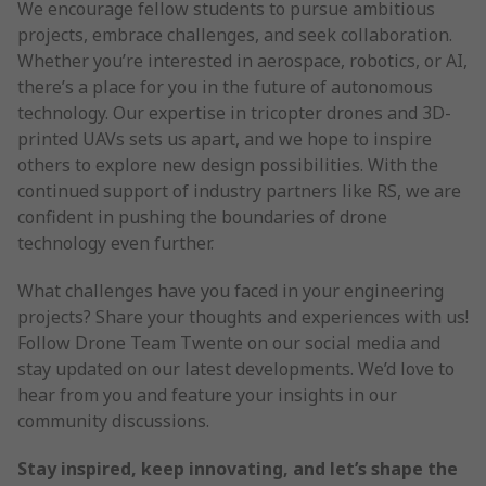
We encourage fellow students to pursue ambitious
projects, embrace challenges, and seek collaboration.
Whether you’re interested in aerospace, robotics, or AI,
there’s a place for you in the future of autonomous
technology. Our expertise in tricopter drones and 3D-
printed UAVs sets us apart, and we hope to inspire
others to explore new design possibilities. With the
continued support of industry partners like RS, we are
confident in pushing the boundaries of drone
technology even further.
What challenges have you faced in your engineering
projects? Share your thoughts and experiences with us!
Follow Drone Team Twente on our social media and
stay updated on our latest developments. We’d love to
hear from you and feature your insights in our
community discussions.
Stay inspired, keep innovating, and let’s shape the