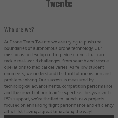
Twente
Who are we?
At Drone Team Twente we are trying to push the
boundaries of autonomous drone technology. Our
mission is to develop cutting-edge drones that can
tackle real-world challenges, from search and rescue
operations to medical deliveries. As fellow student
engineers, we understand the thrill of innovation and
problem-solving. Our success is measured by
technological advancements, competition performance,
and the growth of our team’s expertise.This year, with
RS's support, we're thrilled to launch new projects
focused on enhancing flight performance and efficiency
all whilst having a great time along the way!