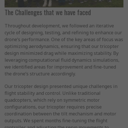
The Challenges that we have faced
Throughout development, we followed an iterative
cycle of designing, testing, and refining to enhance our
drone’s performance. One of the key areas of focus was
optimizing aerodynamics, ensuring that our tricopter
design minimized drag while maximizing stability. By
leveraging computational fluid dynamics simulations,
we identified areas for improvement and fine-tuned
the drone’s structure accordingly.
Our tricopter design presented unique challenges in
flight stability and control. Unlike traditional
quadcopters, which rely on symmetric motor
configurations, our tricopter requires precise
coordination between the tilt mechanism and motor
outputs. We spent months fine-tuning the flight
controller and adjusting the servo movements to