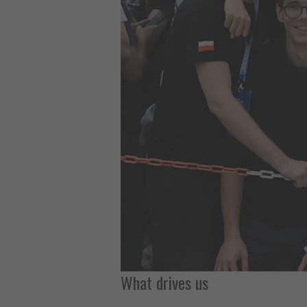
What drives us