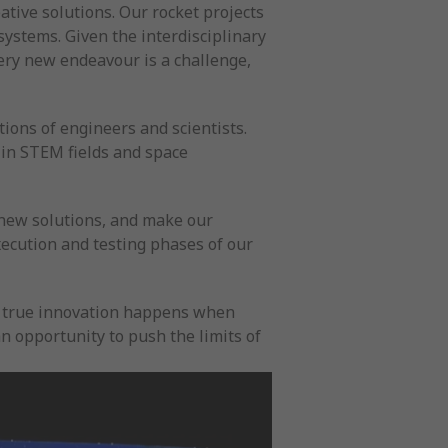
ative solutions. Our rocket projects
ystems. Given the interdisciplinary
very new endeavour is a challenge,
ions of engineers and scientists.
 in STEM fields and space
 new solutions, and make our
xecution and testing phases of our
at true innovation happens when
 opportunity to push the limits of