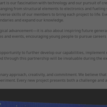
t is our fascination with technology and our pursuit of cre
ing from structural elements to electronics and fueling s
iverse skills of our members to bring each project to life. E
undaries and expand our knowledge.
gical advancement—it is also about inspiring future generat
ces and events, encouraging young people to pursue careers
 opportunity to further develop our capabilities, implement
ed through this partnership will be invaluable during the e
plinary approach, creativity, and commitment. We believe th
riment. Every new project presents both a challenge and an