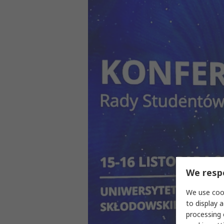
We respe
We use cook
to display a
processing 