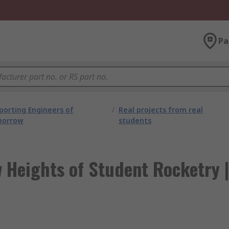
Pa
porting Engineers of
/
Real projects from real
orrow
students
 Heights of Student Rocketry |