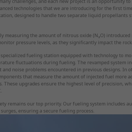
any challenges, and each new project is an opportunity to l
ed technologies that we are introducing for the first time. 
tation, designed to handle two separate liquid propellants s
ly measuring the amount of nitrous oxide (N₂O) introduced i
onitor pressure levels, as they significantly impact the rock
 specialized fueling station equipped with technology to mo
ature fluctuations during fueling. The revamped system in
ift and noise problems encountered in previous designs. In 
mponents that measure the amount of injected fuel more a
ds. These upgrades ensure the highest level of precision, whi
.
ty remains our top priority. Our fueling system includes aut
surges, ensuring a secure fueling process.