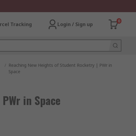
0
rcel Tracking
Login / Sign up
/
Reaching New Heights of Student Rocketry | PWr in
Space
 PWr in Space