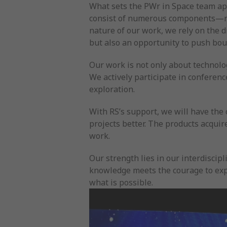
What sets the PWr in Space team apar
consist of numerous components—rang
nature of our work, we rely on the d
but also an opportunity to push bo
Our work is not only about technolo
We actively participate in conferen
exploration.
With RS’s support, we will have the
projects better. The products acquir
work.
Our strength lies in our interdisci
knowledge meets the courage to expe
what is possible.