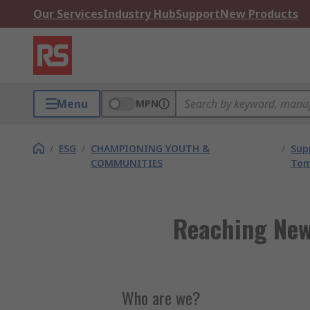
Our Services
Industry Hub
Support
New Products
Menu
MPN
/
ESG
/
CHAMPIONING YOUTH &
/
Sup
COMMUNITIES
Tom
Reaching New
Who are we?