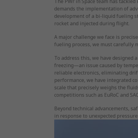
The PWr in Space team has tackled m
demands the implementation of advanc
development of a bi-liquid fueling s
rocket and injected during flight.
A major challenge we face is precise
fueling process, we must carefully m
To address this, we have designed a
freezing—an issue caused by temper
reliable electronics, eliminating dr
performance, we have integrated co
scale that precisely weighs the flui
competitions such as EuRoC and SAC
Beyond technical advancements, safe
in response to unexpected pressure 