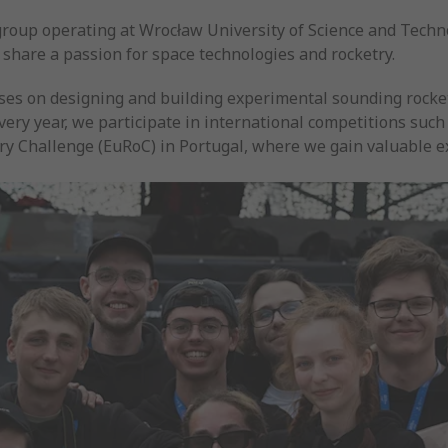
group operating at Wrocław University of Science and Techn
 share a passion for space technologies and rocketry.
ses on designing and building experimental sounding rocket
Every year, we participate in international competitions suc
ry Challenge (EuRoC) in Portugal, where we gain valuable 