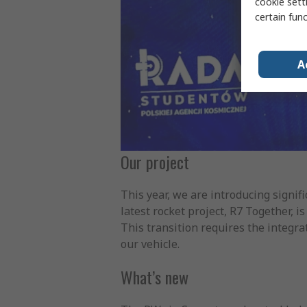
cookie setti
certain fun
A
Our project
This year, we are introducing signifi
latest rocket project, R7 Together, 
This transition requires the integra
our vehicle.
What’s new