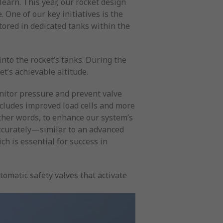
earn. This year, our rocket design
One of our key initiatives is the
tored in dedicated tanks within the
nto the rocket’s tanks. During the
et’s achievable altitude.
nitor pressure and prevent valve
cludes improved load cells and more
other words, to enhance our system’s
ccurately—similar to an advanced
ch is essential for success in
omatic safety valves that activate