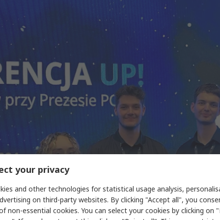
ct your privacy
ies and other technologies for statistical usage analysis, personali
dvertising on third-party websites. By clicking "Accept all", you conse
of non-essential cookies. You can select your cookies by clicking on