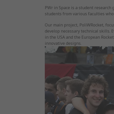
PWr in Space is a student research 
students from various faculties who
Our main project, PoliWRocket, focu
develop necessary technical skills. 
in the USA and the European Rocket
innovative designs.