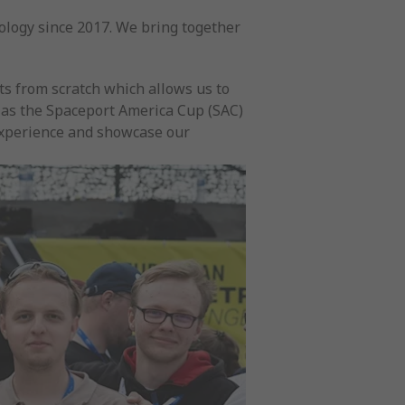
ology since 2017. We bring together
s from scratch which allows us to
h as the Spaceport America Cup (SAC)
experience and showcase our