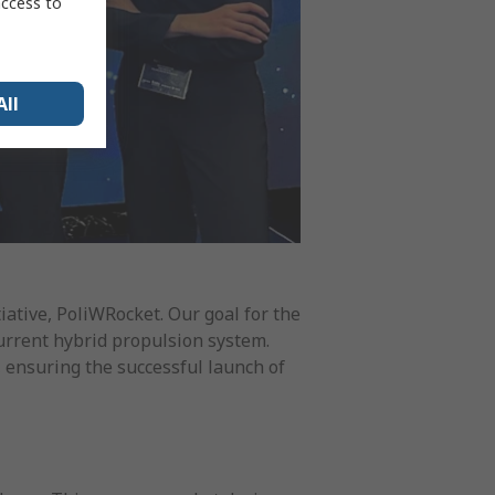
access to
All
tiative, PoliWRocket. Our goal for the
current hybrid propulsion system.
, ensuring the successful launch of