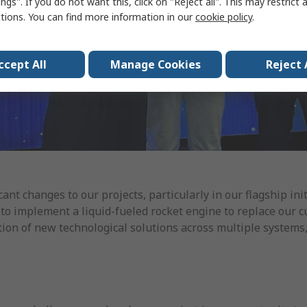
ngs". If you do not want this, click on "Reject all". This may restrict 
ctions. You can find more information in our
cookie policy
.
ccept All
Manage Cookies
Reject 
cant changes to our projects, particularly in our flagship ini
is to implement a liquid-fueled rocket engine to replace our 
tion of new technological solutions across multiple systems