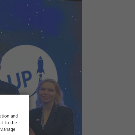
sation and
nt to the
 "Manage