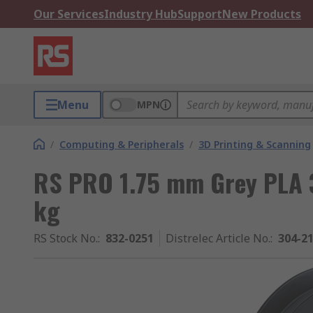
Our Services
Industry Hub
Support
New Products
Menu
MPN
/
Computing & Peripherals
/
3D Printing & Scanning
RS PRO 1.75 mm Grey PLA 3
kg
RS Stock No.
:
832-0251
Distrelec Article No.
:
304-2