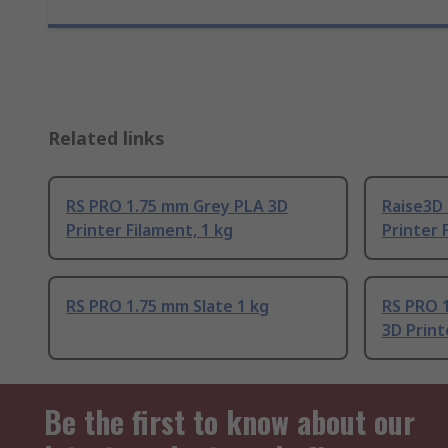
Related links
RS PRO 1.75 mm Grey PLA 3D
Raise3D
Printer Filament, 1 kg
Printer 
RS PRO 1.75 mm Slate 1 kg
RS PRO 
3D Print
Be the first to know about our