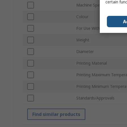
certain fun
Machine Specific
Colour
A
For Use With
Weight
Diameter
Printing Material
Printing Maximum Tempera
Printing Minimum Tempera
Standards/Approvals
Find similar products