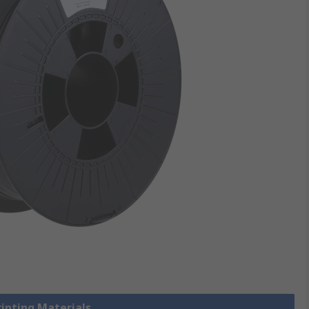
rinting Materials