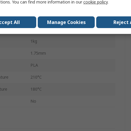
ctions. You can find more information in our
cookie policy
.
No
Grey
ccept All
Manage Cookies
Reject 
Common Desktop 3D Printers
1kg
1.75mm
PLA
ture
210°C
ture
180°C
No