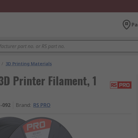
Pa
/
3D Printing Materials
D Printer Filament, 1
1-092
Brand
:
RS PRO