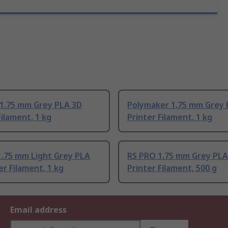
 1.75 mm Grey PLA 3D
Polymaker 1.75 mm Grey 
Filament, 1 kg
Printer Filament, 1 kg
1.75 mm Light Grey PLA
RS PRO 1.75 mm Grey PLA
er Filament, 1 kg
Printer Filament, 500 g
Email address