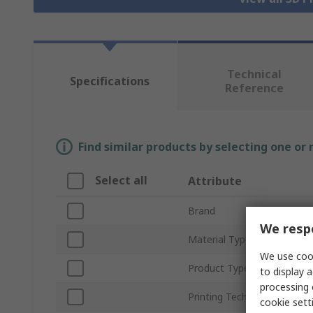
Technical
Specifications
Reference
Find similar products by selecting one or
Select all
Attribute
Brand
We respe
Material Type
We use cook
Product Type
to display a
processing 
Printing Technology
cookie setti