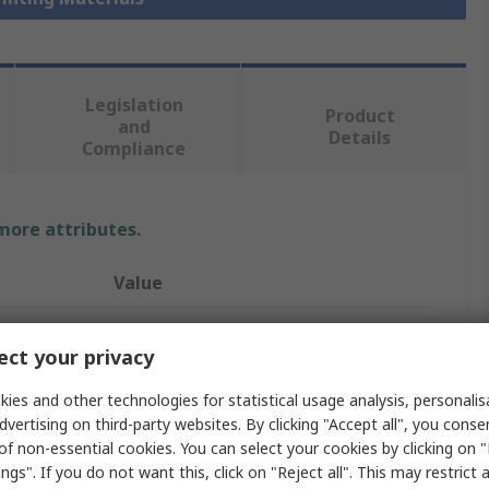
Legislation
Product
and
Details
Compliance
 more attributes.
Value
RS PRO
ct your privacy
Polylactic Acid
ies and other technologies for statistical usage analysis, personali
3D Printer Filament
dvertising on third-party websites. By clicking "Accept all", you conse
of non-essential cookies. You can select your cookies by clicking on
Fused Deposition Modelling (FDM)
ngs". If you do not want this, click on "Reject all". This may restrict 