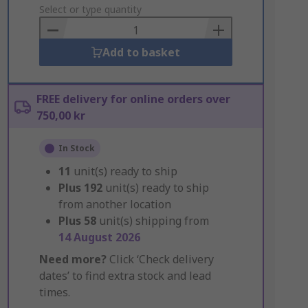
to
Select or type quantity
Basket
Add to basket
FREE delivery for online orders over
750,00 kr
In Stock
11
unit(s) ready to ship
Plus
192
unit(s) ready to ship
from another location
Plus
58
unit(s) shipping from
14 August 2026
Need more?
Click ‘Check delivery
dates’ to find extra stock and lead
times.