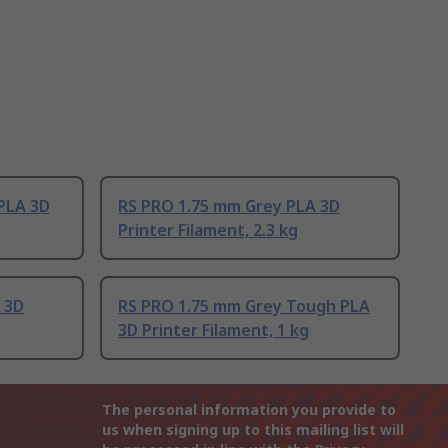
PLA 3D
RS PRO 1.75 mm Grey PLA 3D
Printer Filament, 2.3 kg
 3D
RS PRO 1.75 mm Grey Tough PLA
3D Printer Filament, 1 kg
The personal information you provide to
us when signing up to this mailing list will