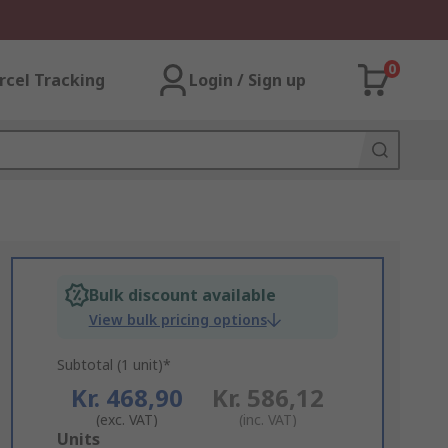
0
rcel Tracking
Login / Sign up
Bulk discount available
View bulk pricing options
Subtotal (1 unit)*
Kr. 468,90
Kr. 586,12
(exc. VAT)
(inc. VAT)
Add
Units