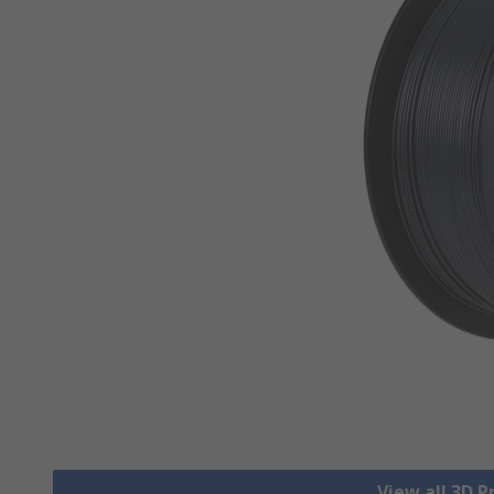
View all 3D P