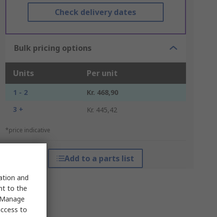
Check delivery dates
Bulk pricing options
Units
Per unit
1 - 2
Kr. 468,90
3 +
Kr. 445,42
*price indicative
Add to a parts list
sation and
nt to the
 "Manage
access to