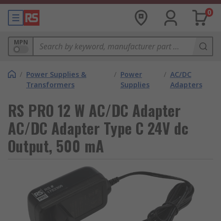
0
MPN
/
Power Supplies &
/
Power
/
AC/DC
Transformers
Supplies
Adapters
RS PRO 12 W AC/DC Adapter
AC/DC Adapter Type C 24V dc
Output, 500 mA