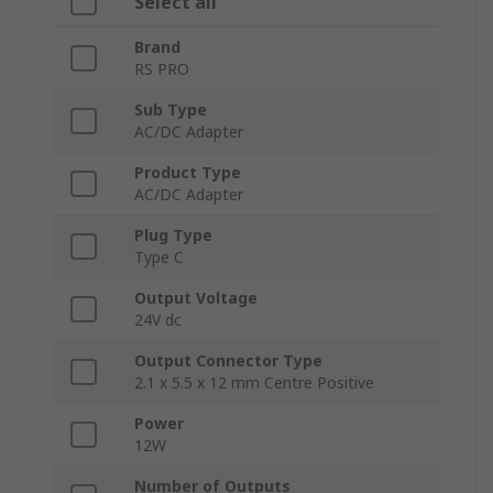
Select all
Brand
RS PRO
Sub Type
AC/DC Adapter
Product Type
AC/DC Adapter
Plug Type
Type C
Output Voltage
24V dc
Output Connector Type
2.1 x 5.5 x 12 mm Centre Positive
Power
12W
Number of Outputs