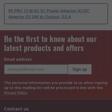
RS PRO 12 W AC-DC Power Adapter AC/DC
Adapter EU 24V dc Output, 0.5 A
Be the first to know about our
latest products and offers
Email address
Sign up
The personal information you provide to us when signing
up to this mailing list will be processed in line with the
Privacy Policy
Contact us