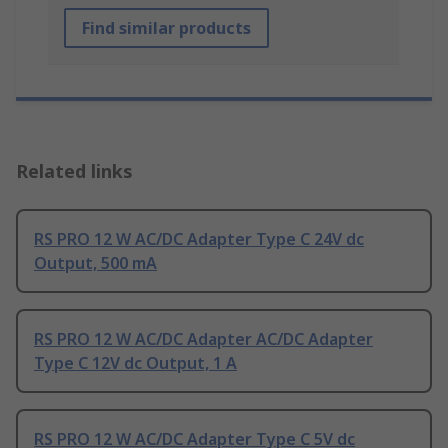
Find similar products
Related links
RS PRO 12 W AC/DC Adapter Type C 24V dc
Output, 500 mA
RS PRO 12 W AC/DC Adapter AC/DC Adapter
Type C 12V dc Output, 1 A
RS PRO 12 W AC/DC Adapter Type C 5V dc