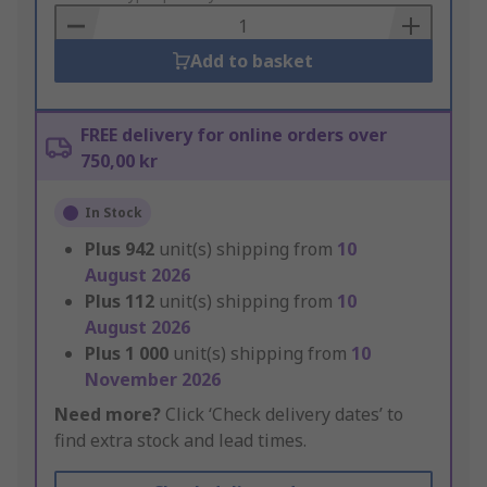
Basket
Add to basket
FREE delivery for online orders over
750,00 kr
In Stock
Plus
942
unit(s) shipping from
10
August 2026
Plus
112
unit(s) shipping from
10
August 2026
Plus
1 000
unit(s) shipping from
10
November 2026
Need more?
Click ‘Check delivery dates’ to
find extra stock and lead times.