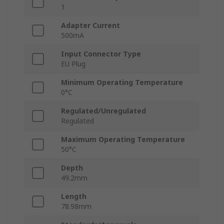
1
Adapter Current
500mA
Input Connector Type
EU Plug
Minimum Operating Temperature
0°C
Regulated/Unregulated
Regulated
Maximum Operating Temperature
50°C
Depth
49.2mm
Length
78.98mm