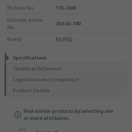
RS Stock No.
:
175-3306
Distrelec Article
304-02-740
No.
:
Brand
:
RS PRO
Specifications
Technical Reference
Legislation and Compliance
Product Details
Find similar products by selecting one
or more attributes.