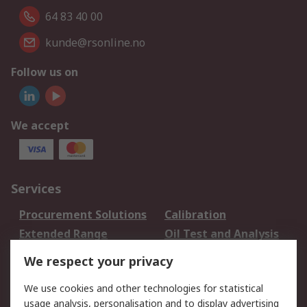
64 83 40 00
kunde@rsonline.no
Follow us on
We accept
Services
Procurement Solutions
Calibration
Extended Range
Oil Test and Analysis
DesignSpark
Technical Support
We respect your privacy
Your Local Sales Team
Export Solutions
We use cookies and other technologies for statistical
usage analysis, personalisation and to display advertising
Support