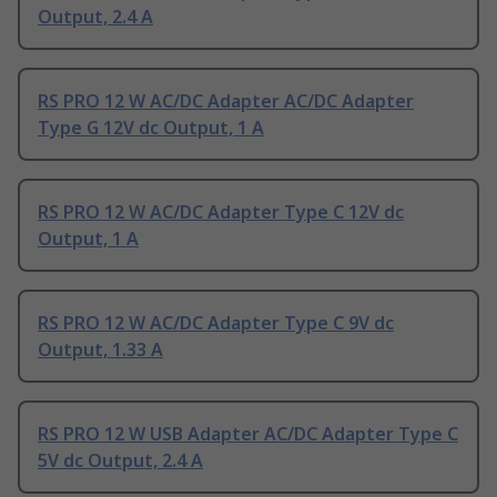
Output, 2.4 A
RS PRO 12 W AC/DC Adapter AC/DC Adapter
Type G 12V dc Output, 1 A
RS PRO 12 W AC/DC Adapter Type C 12V dc
Output, 1 A
RS PRO 12 W AC/DC Adapter Type C 9V dc
Output, 1.33 A
RS PRO 12 W USB Adapter AC/DC Adapter Type C
5V dc Output, 2.4 A