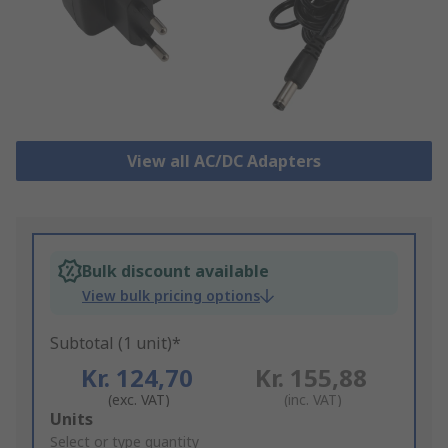
View all AC/DC Adapters
Bulk discount available
View bulk pricing options
Subtotal (1 unit)*
Kr. 124,70
Kr. 155,88
(exc. VAT)
(inc. VAT)
Add
Units
to
Select or type quantity