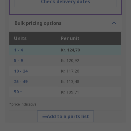
Check delivery dates
Bulk pricing options
Units
Per unit
1 - 4
Kr. 124,70
5 - 9
Kr. 120,92
10 - 24
Kr. 117,26
25 - 49
Kr. 113,48
50 +
Kr. 109,71
*price indicative
Add to a parts list