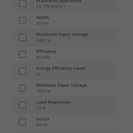
Standards/Approvals
CE, EN 60950-1
Width
41mm
Maximum Input Voltage
240V ac
Efficiency
83.26%
Energy Efficiency Level
VI
Minimum Input Voltage
100V ac
Load Regulation
±5 %
Series
SW43