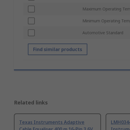
Maximum Operating Tem
Minimum Operating Tem
Automotive Standard
Find similar products
Related links
Texas Instruments Adaptive
LMH034
Cable Equaliser 400 m 16-Pin 3.6V
Instrum