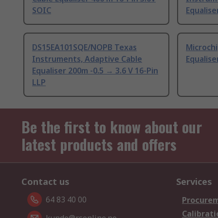
SOIC
Equalise
DS15EA101SQE/NOPB Texas
Microchi
Instruments, Adaptive Cable
Equalise
Equaliser 200m -0.5 → 3.6 V 16-Pin
LLP
Be the first to know about our
latest products and offers
Contact us
Services
64 83 40 00
Procurem
Calibrati