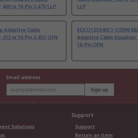
r 400 m 16-Pin 3.47V LLP
LLP
p Adaptive Cable
EQCO125X40C1-I/3DW Mic
r 252 m 16-Pin 3.45V QFN
Adaptive Cable Equaliser
16-Pin QFN
Email address
Sign up
Support
ent Solutions
Support
on
Return an item