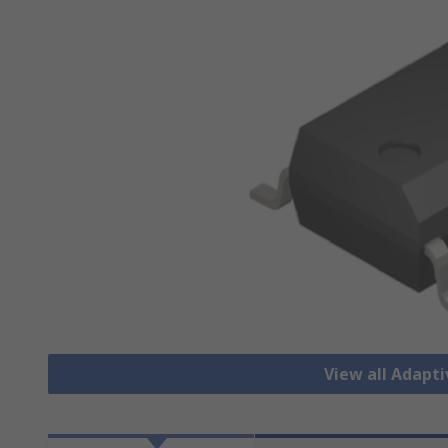
View all Adapti