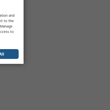
sation and
nt to the
 "Manage
access to
All