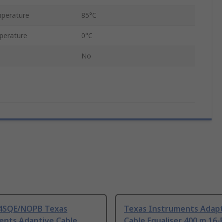
perature
85°C
perature
0°C
No
4SQE/NOPB Texas
Texas Instruments Adap
ents Adaptive Cable
Cable Equaliser 400 m 16-