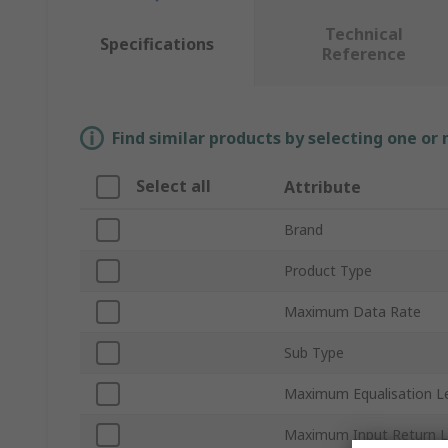
Technical
Specifications
Reference
Find similar products by selecting one or
Select all
Attribute
Brand
Product Type
Maximum Data Rate
Sub Type
Maximum Equalisation L
Maximum Input Return 