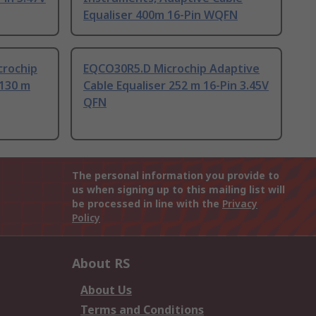
Equaliser 400m 16-Pin WQFN
rochip
EQCO30R5.D Microchip Adaptive
 130 m
Cable Equaliser 252 m 16-Pin 3.45V
QFN
The personal information you provide to
us when signing up to this mailing list will
be processed in line with the
Privacy
Policy
About RS
About Us
Terms and Conditions