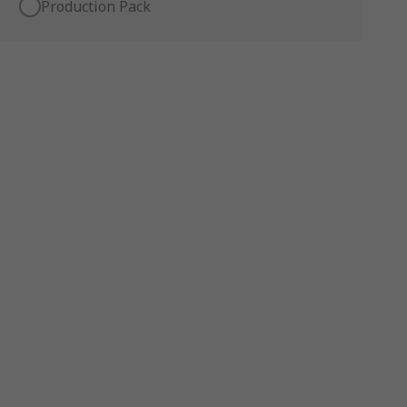
Production Pack