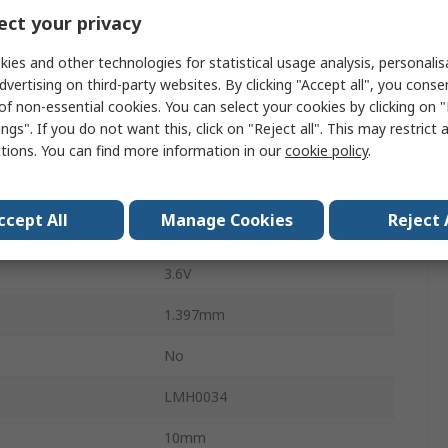
ct your privacy
0.2UI
ies and other technologies for statistical usage analysis, personali
77mA
dvertising on third-party websites. By clicking "Accept all", you conse
of non-essential cookies. You can select your cookies by clicking on
Surface
ngs". If you do not want this, click on "Reject all". This may restrict 
ctions. You can find more information in our
cookie policy
.
SOIC
16
ccept All
Manage Cookies
Reject 
-0.5V
e
3.6V
1.397mm
No
LMH0034
10mm