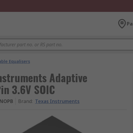
Pa
ble Equalisers
struments Adaptive
Pin 3.6V SOIC
/NOPB
Brand
:
Texas Instruments