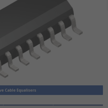
ve Cable Equalisers