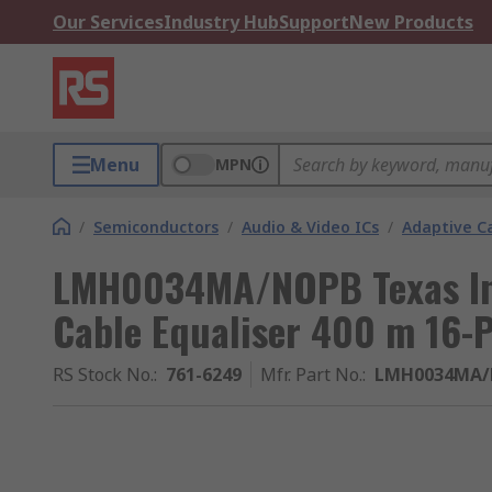
Our Services
Industry Hub
Support
New Products
Menu
MPN
/
Semiconductors
/
Audio & Video ICs
/
Adaptive Ca
LMH0034MA/NOPB Texas In
Cable Equaliser 400 m 16-
RS Stock No.
:
761-6249
Mfr. Part No.
:
LMH0034MA