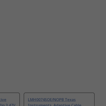
tive
LMH0074SQE/NOPB Texas
Pin 3.47V
Instruments, Adaptive Cable