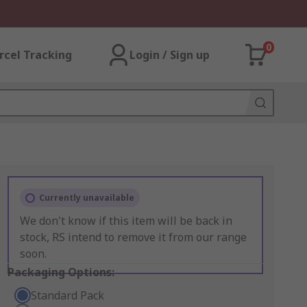
0
rcel Tracking
Login / Sign up
Currently unavailable
We don't know if this item will be back in
stock, RS intend to remove it from our range
soon.
Packaging Options:
Standard Pack