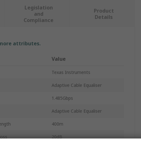
Legislation
Product
and
Details
Compliance
 more attributes.
Value
Texas Instruments
Adaptive Cable Equaliser
1.485Gbps
Adaptive Cable Equaliser
ength
400m
Loss
20dB