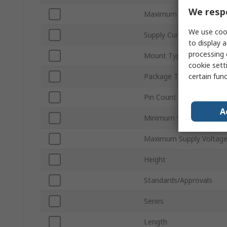
We respe
Maximum Jitter
We use cook
Supply Current
to display a
processing 
Mount Type
cookie setti
certain fun
Package Type
Pin Count
A
Minimum Supply Voltage
Maximum Supply Voltag
Height
Standards/Approvals
Series
Length