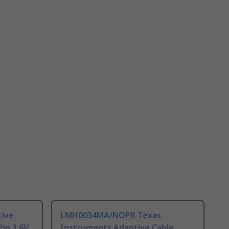
tive
LMH0034MA/NOPB Texas
Pin 3.6V
Instruments Adaptive Cable