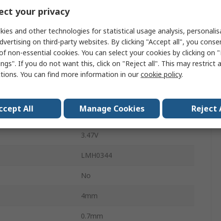
ct your privacy
0.2UI
ies and other technologies for statistical usage analysis, personali
100mA
dvertising on third-party websites. By clicking "Accept all", you conse
of non-essential cookies. You can select your cookies by clicking on
Surface
ngs". If you do not want this, click on "Reject all". This may restrict 
ctions. You can find more information in our
cookie policy
.
LLP
16
ccept All
Manage Cookies
Reject 
3.14V
e
3.47V
LMH0344
No
4mm
0.7mm