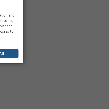
sation and
nt to the
 "Manage
access to
All