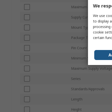
We respe
Maximum Jitter
We use cook
Supply Current
to display a
processing 
Mount Type
cookie setti
certain fun
Package Type
Pin Count
A
Minimum Supply Voltage
Maximum Supply Voltag
Series
Standards/Approvals
Length
Height