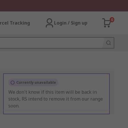
0
rcel Tracking
Login / Sign up
Currently unavailable
We don't know if this item will be back in
stock, RS intend to remove it from our range
soon.