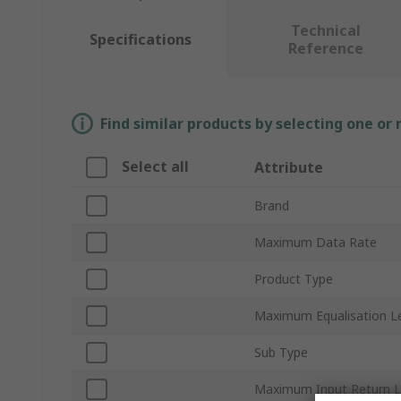
Technical
Specifications
Reference
Find similar products by selecting one or
Select all
Attribute
Brand
Maximum Data Rate
Product Type
Maximum Equalisation L
Sub Type
Maximum Input Return 