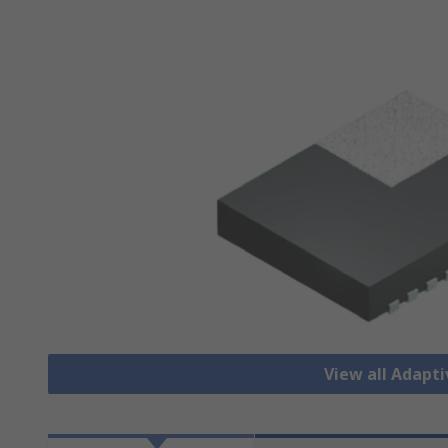
View all Adapti