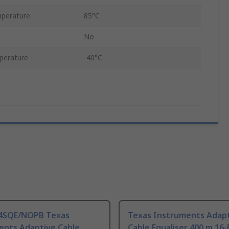
perature
85°C
No
perature
-40°C
4SQE/NOPB Texas
Texas Instruments Adap
ents Adaptive Cable
Cable Equaliser 400 m 16-