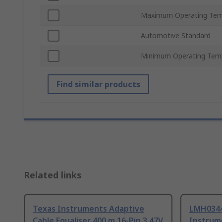
Maximum Operating Tem
Automotive Standard
Minimum Operating Tem
Find similar products
Related links
Texas Instruments Adaptive
LMH034
Cable Equaliser 400 m 16-Pin 3.47V
Instrum