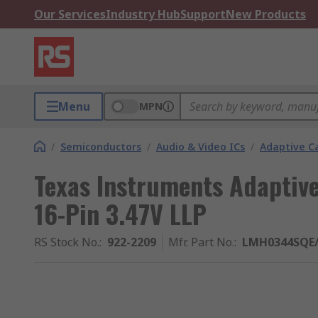
Our Services
Industry Hub
Support
New Products
Menu
MPN
/
Semiconductors
/
Audio & Video ICs
/
Adaptive Ca
Texas Instruments Adaptiv
16-Pin 3.47V LLP
RS Stock No.
:
922-2209
Mfr. Part No.
:
LMH0344SQE