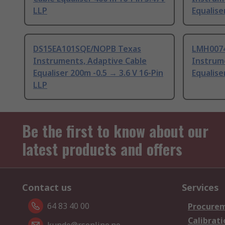
LLP
Equalise
DS15EA101SQE/NOPB Texas
LMH007
Instruments, Adaptive Cable
Instrum
Equaliser 200m -0.5 → 3.6 V 16-Pin
Equalis
LLP
Be the first to know about our
latest products and offers
Contact us
Services
64 83 40 00
Procurem
Calibrati