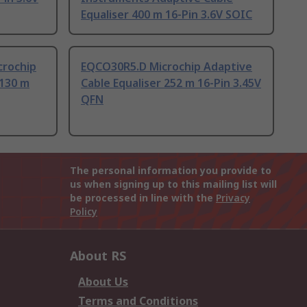
Equaliser 400 m 16-Pin 3.6V SOIC
rochip
EQCO30R5.D Microchip Adaptive
 130 m
Cable Equaliser 252 m 16-Pin 3.45V
QFN
The personal information you provide to
us when signing up to this mailing list will
be processed in line with the
Privacy
Policy
About RS
About Us
Terms and Conditions