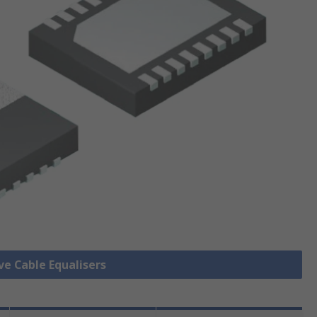
ve Cable Equalisers