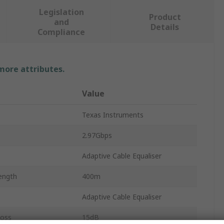
Legislation
Product
and
Details
Compliance
 more attributes.
Value
Texas Instruments
2.97Gbps
Adaptive Cable Equaliser
ength
400m
Adaptive Cable Equaliser
Loss
15dB