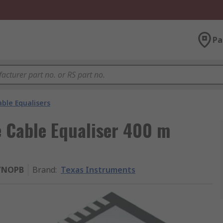
Pa
ble Equalisers
e Cable Equaliser 400 m
/NOPB
Brand
:
Texas Instruments