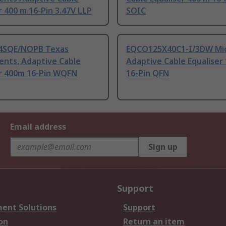
r 400 m 16-Pin 3.47V LLP
SOIC
4SQE/NOPB Texas
EQCO125X40C1-I/3DW Mic
ents, Adaptive Cable
Adaptive Cable Equaliser
er 400m 16-Pin WQFN
16-Pin QFN
Email address
Sign up
Support
ent Solutions
Support
on
Return an item