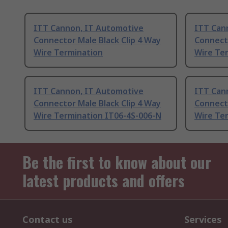
ITT Cannon, IT Automotive
ITT Can
Connector Male Black Clip 4 Way
Connecto
Wire Termination
Wire Te
ITT Cannon, IT Automotive
ITT Can
Connector Male Black Clip 4 Way
Connecto
Wire Termination IT06-4S-006-N
Wire Te
Be the first to know about our
latest products and offers
Contact us
Services