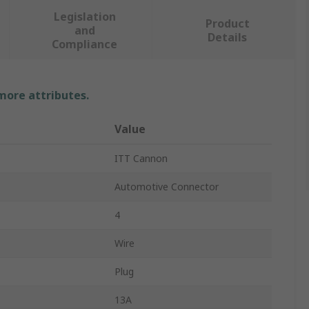
Legislation
Product
and
Details
Compliance
 more attributes.
Value
ITT Cannon
Automotive Connector
4
Wire
Plug
13A