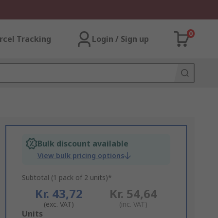
0
rcel Tracking
Login / Sign up
Bulk discount available
View bulk pricing options
Subtotal (1 pack of 2 units)*
Kr. 43,72
Kr. 54,64
(exc. VAT)
(inc. VAT)
Add
Units