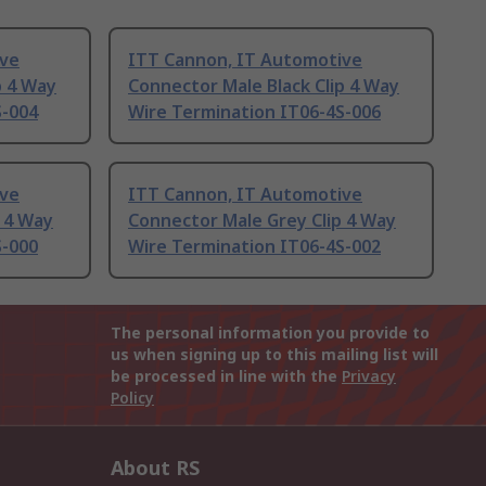
ive
ITT Cannon, IT Automotive
p 4 Way
Connector Male Black Clip 4 Way
S-004
Wire Termination IT06-4S-006
ive
ITT Cannon, IT Automotive
 4 Way
Connector Male Grey Clip 4 Way
S-000
Wire Termination IT06-4S-002
The personal information you provide to
us when signing up to this mailing list will
be processed in line with the
Privacy
Policy
About RS