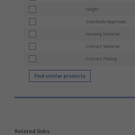
Height
Standards/Approvals
Housing Material
Contact Material
Contact Plating
Find similar products
Related links