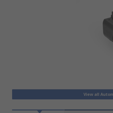
View all Auto