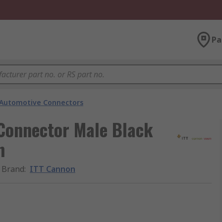
Pa
Automotive Connectors
 Connector Male Black
n
Brand
:
ITT Cannon