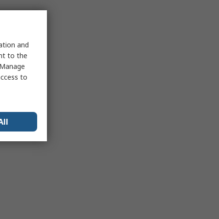
sation and
nt to the
 "Manage
access to
All