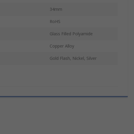
34mm
RoHS
Glass Filled Polyamide
Copper Alloy
Gold Flash, Nickel, Silver