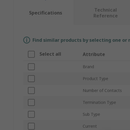
Technical
Specifications
Reference
Find similar products by selecting one or
Select all
Attribute
Brand
Product Type
Number of Contacts
Termination Type
Sub Type
Current