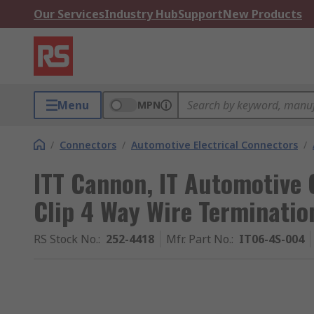
Our Services
Industry Hub
Support
New Products
Menu
MPN
/
Connectors
/
Automotive Electrical Connectors
/
ITT Cannon, IT Automotive
Clip 4 Way Wire Terminatio
RS Stock No.
:
252-4418
Mfr. Part No.
:
IT06-4S-004