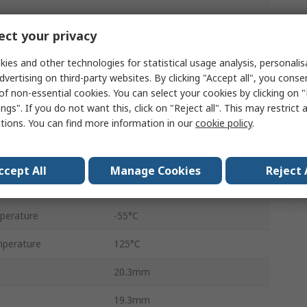
Male
ct your privacy
2
ies and other technologies for statistical usage analysis, personali
Clip
dvertising on third-party websites. By clicking "Accept all", you conse
of non-essential cookies. You can select your cookies by clicking on
IT
ngs". If you do not want this, click on "Reject all". This may restrict 
ctions. You can find more information in our
cookie policy
.
No
Black
ccept All
Manage Cookies
Reject 
IP67, IP68, IP6K9K
perature
-55°C
perature
125°C
20.3mm
19.3mm