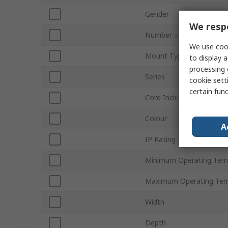
Gender
We respe
Number of Rows
We use cook
Mount Type
to display a
processing 
Series
cookie setti
certain fun
Cord Included
Colour
A
IP Rating
Minimum Operating Tem
Maximum Operating Tem
Width
Depth