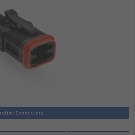
motive Connectors