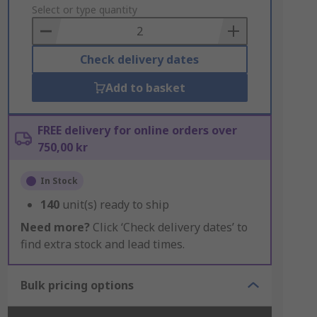
to
Select or type quantity
Basket
Check delivery dates
Add to basket
FREE delivery for online orders over
750,00 kr
In Stock
140
unit(s) ready to ship
Need more?
Click ‘Check delivery dates’ to
find extra stock and lead times.
Bulk pricing options