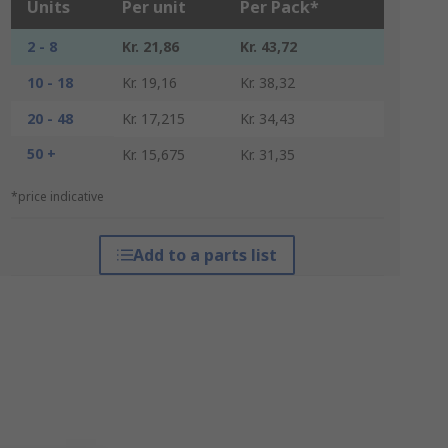
Units
Per unit
Per Pack*
2 - 8
Kr. 21,86
Kr. 43,72
10 - 18
Kr. 19,16
Kr. 38,32
20 - 48
Kr. 17,215
Kr. 34,43
50 +
Kr. 15,675
Kr. 31,35
*price indicative
Add to a parts list