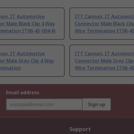
non, IT Automotive
ITT Cannon, IT Automot
r Male Black Clip 4 Way
Connector Male Black Cli
rmination IT06-4S-004-N
Wire Termination IT06-4
non, IT Automotive
ITT Cannon, IT Automot
r Male Grey Clip 4 Way
Connector Male Grey Clip
rmination
Wire Termination IT06-4
Email address
Sign up
Support