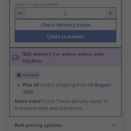
to
Select or type quantity
Basket
Check delivery dates
Add to basket
FREE delivery for online orders over
750,00 kr
In Stock
Plus
68
unit(s) shipping from
10 August
2026
Need more?
Click ‘Check delivery dates’ to
find extra stock and lead times.
Bulk pricing options