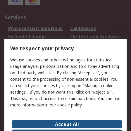
Services
Procurement Solutions
Calibration
Extended Range
Oil Test and Analysis
DesignSpark
Technical Support
We respect your privacy
Your Local Sales Team
Export Solutions
We use cookies and other technologies for statistical
usage analysis, personalisation and to display advertising
Support
on third-party websites. By clicking "Accept all", you
Support
Return an item
consent to the processing of non-essential cookies. You
can select your cookies by clicking on "Manage cookie
Delivery
Track my order
settings". If you do not want this, click on "Reject all".
Payment Options
Request an invoice
This may restrict access to certain functions. You can find
RS Account Benefits
Okdo
more information in our
cookie policy
.
About RS
Accept All
About Us
Terms and Conditions