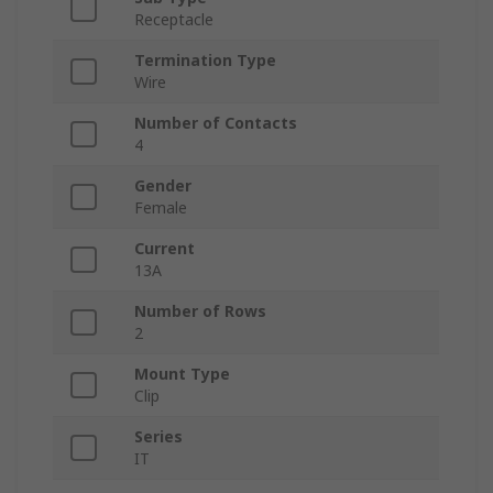
Receptacle
Termination Type
Wire
Number of Contacts
4
Gender
Female
Current
13A
Number of Rows
2
Mount Type
Clip
Series
IT