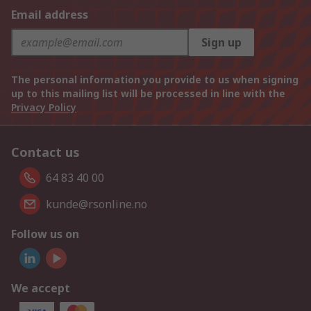
Email address
Sign up
The personal information you provide to us when signing
up to this mailing list will be processed in line with the
Privacy Policy
Contact us
64 83 40 00
kunde@rsonline.no
Follow us on
We accept