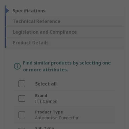
Specifications
Technical Reference
Legislation and Compliance
Product Details
Find similar products by selecting one
or more attributes.
Select all
Brand
ITT Cannon
Product Type
Automotive Connector
Sub Type