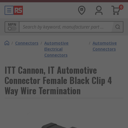
0
MPN
/
Connectors
/
Automotive
/
Automotive
Electrical
Connectors
Connectors
ITT Cannon, IT Automotive
Connector Female Black Clip 4
Way Wire Termination