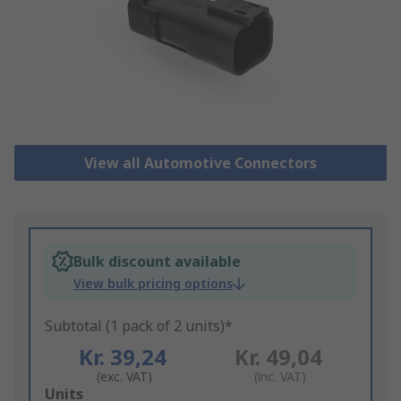
View all Automotive Connectors
Bulk discount available
View bulk pricing options
Subtotal (1 pack of 2 units)*
Kr. 39,24
Kr. 49,04
(exc. VAT)
(inc. VAT)
Add
Units