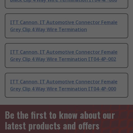
ITT Cannon, IT Automotive Connector Female
Grey Clip 4 Way Wire Termination
ITT Cannon, IT Automotive Connector Female
Grey Clip 4 Way Wire Termination IT04-4P-002
ITT Cannon, IT Automotive Connector Female
Grey Clip 4 Way Wire Termination IT04-4P-000
Be the first to know about our
latest products and offers