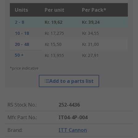
Units
Per unit
Per Pack*
2 - 8
Kr. 19,62
Kr. 39,24
10 - 18
Kr. 17,275
Kr. 34,55
20 - 48
Kr. 15,50
Kr. 31,00
50 +
Kr. 13,955
Kr. 27,91
*price indicative
Add to a parts list
RS Stock No.
:
252-4436
Mfr. Part No.
:
IT04-4P-004
Brand
:
ITT Cannon