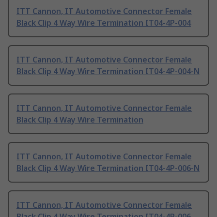
ITT Cannon, IT Automotive Connector Female
Black Clip 4 Way Wire Termination IT04-4P-004
ITT Cannon, IT Automotive Connector Female
Black Clip 4 Way Wire Termination IT04-4P-004-N
ITT Cannon, IT Automotive Connector Female
Black Clip 4 Way Wire Termination
ITT Cannon, IT Automotive Connector Female
Black Clip 4 Way Wire Termination IT04-4P-006-N
ITT Cannon, IT Automotive Connector Female
Black Clip 4 Way Wire Termination IT04-4P-006