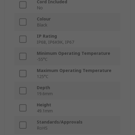
Cord Included
No
Colour
Black
IP Rating
IP68, IP6K9K, IP67
Minimum Operating Temperature
-55°C
Maximum Operating Temperature
125°C
Depth
19.6mm
Height
49.1mm
Standards/Approvals
RoHS