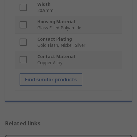
Width
20.9mm
Housing Material
Glass Filled Polyamide
Contact Plating
Gold Flash, Nickel, Silver
Contact Material
Copper Alloy
Find similar products
Related links