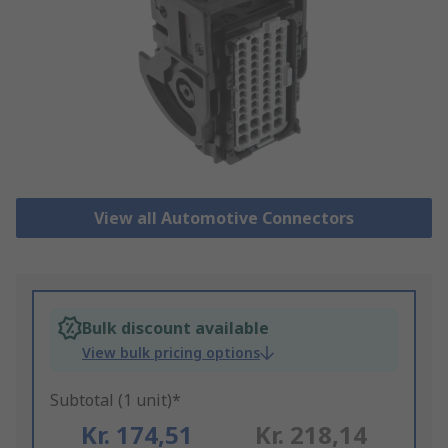
View all Automotive Connectors
Bulk discount available
View bulk pricing options
Subtotal (1 unit)*
Kr. 174,51
Kr. 218,14