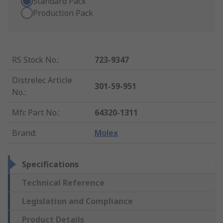
Standard Pack
Production Pack
RS Stock No.
:
723-9347
Distrelec Article
301-59-951
No.
:
Mfr. Part No.
:
64320-1311
Brand
:
Molex
Specifications
Technical Reference
Legislation and Compliance
Product Details