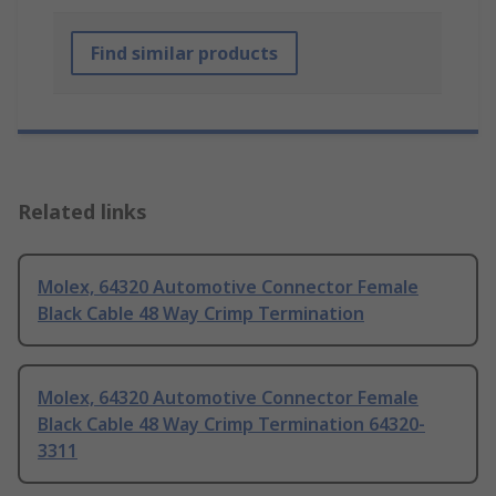
Find similar products
Related links
Molex, 64320 Automotive Connector Female
Black Cable 48 Way Crimp Termination
Molex, 64320 Automotive Connector Female
Black Cable 48 Way Crimp Termination 64320-
3311