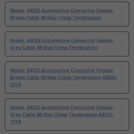
Molex, 64320 Automotive Connector Female
Brown Cable 48 Way Crimp Termination
Molex, 64320 Automotive Connector Female
Grey Cable 48 Way Crimp Termination
Molex, 64320 Automotive Connector Female
Brown Cable 48 Way Crimp Termination 64320-
3319
Molex, 64320 Automotive Connector Female
Grey Cable 48 Way Crimp Termination 64320-
1318