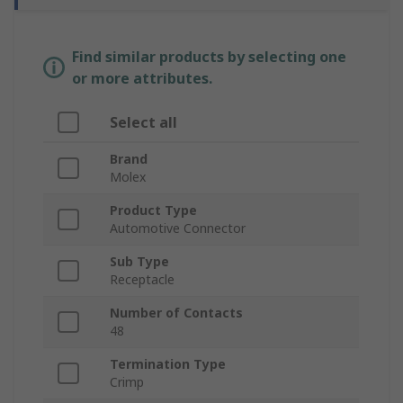
Find similar products by selecting one
or more attributes.
Select all
Brand
Molex
Product Type
Automotive Connector
Sub Type
Receptacle
Number of Contacts
48
Termination Type
Crimp