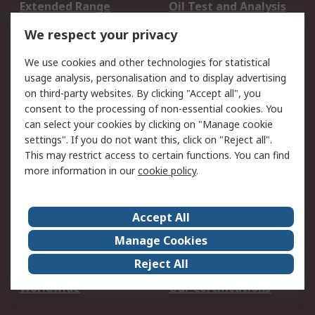
Extended Range
Oil Test and Analysis
DesignSpark
Technical Support
We respect your privacy
Your Local Sales Team
Export Solutions
We use cookies and other technologies for statistical
usage analysis, personalisation and to display advertising
Support
on third-party websites. By clicking "Accept all", you
Support
Return an item
consent to the processing of non-essential cookies. You
can select your cookies by clicking on "Manage cookie
Delivery
Track my order
settings". If you do not want this, click on "Reject all".
Payment Options
Request an invoice
This may restrict access to certain functions. You can find
RS Account Benefits
Okdo
more information in our
cookie policy
.
About RS
Accept All
About Us
Terms and Conditions
Manage Cookies
Legal
Press center
Reject All
Career
ESG
Worldwide
Our Certifications