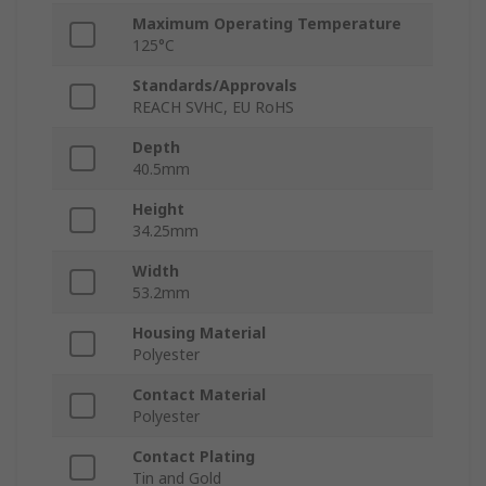
Maximum Operating Temperature
125°C
Standards/Approvals
REACH SVHC, EU RoHS
Depth
40.5mm
Height
34.25mm
Width
53.2mm
Housing Material
Polyester
Contact Material
Polyester
Contact Plating
Tin and Gold