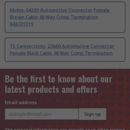
Molex, 64320 Automotive Connector Female
Brown Cable 48 Way Crimp Termination
643201319
TE Connectivity, 23660 Automotive Connector
Female Black Cable 48 Way Crimp Termination
Be the first to know about our
latest products and offers
Email address
Sign up
The personal information you provide to us when signing