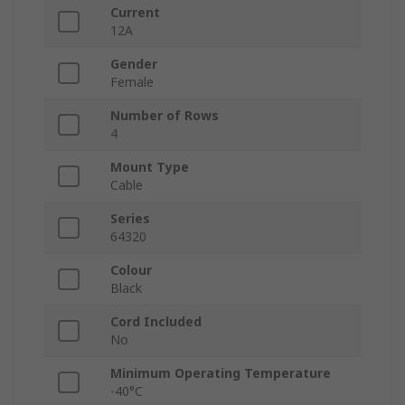
Current
12A
Gender
Female
Number of Rows
4
Mount Type
Cable
Series
64320
Colour
Black
Cord Included
No
Minimum Operating Temperature
-40°C