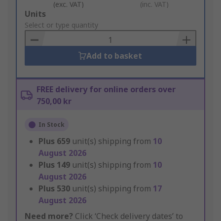
(exc. VAT)
(inc. VAT)
Add
Units
to
Select or type quantity
Basket
Add to basket
FREE delivery for online orders over
750,00 kr
In Stock
Plus
659
unit(s) shipping from
10
August 2026
Plus
149
unit(s) shipping from
10
August 2026
Plus
530
unit(s) shipping from
17
August 2026
Need more?
Click ‘Check delivery dates’ to