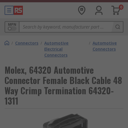
0
MPN
/
Connectors
/
Automotive
/
Automotive
Electrical
Connectors
Connectors
Molex, 64320 Automotive
Connector Female Black Cable 48
Way Crimp Termination 64320-
1311