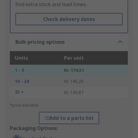
find extra stock and lead times.
Check delivery dates
Bulk pricing options
Units
Per unit
1 - 9
Kr. 174,51
10 - 24
Kr. 145,29
25 +
Kr. 130,87
*price indicative
Add to a parts list
Packaging Options: