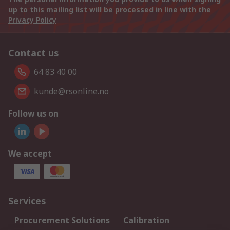
up to this mailing list will be processed in line with the
Privacy Policy
Contact us
64 83 40 00
kunde@rsonline.no
Follow us on
We accept
Services
Procurement Solutions
Calibration