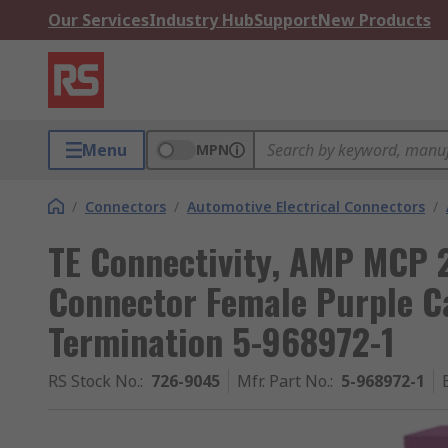
Our Services
Industry Hub
Support
New Products
Menu
MPN
/
Connectors
/
Automotive Electrical Connectors
/
TE Connectivity, AMP MCP 
Connector Female Purple C
Termination 5-968972-1
RS Stock No.
:
726-9045
Mfr. Part No.
:
5-968972-1