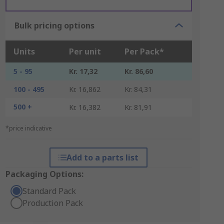
Bulk pricing options
Units
Per unit
Per Pack*
5 - 95
Kr. 17,32
Kr. 86,60
100 - 495
Kr. 16,862
Kr. 84,31
500 +
Kr. 16,382
Kr. 81,91
*price indicative
Add to a parts list
Packaging Options:
Standard Pack
Production Pack