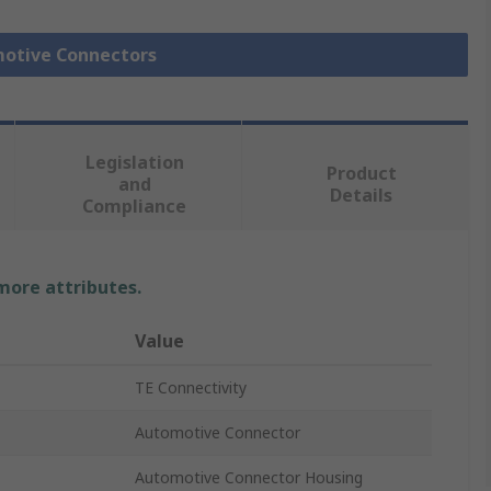
motive Connectors
Legislation
Product
and
Details
Compliance
 more attributes.
Value
TE Connectivity
Automotive Connector
Automotive Connector Housing