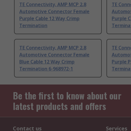
TE Connectivity, AMP MCP 2.8
TE Conne
Automotive Connector Female
Automot
Purple Cable 12 Way Crimp
Purple C
Termination
Termina
TE Connectivity, AMP MCP 2.8
TE Conne
Automotive Connector Female
Automot
Blue Cable 12 Way Crimp
Purple 
Termination 6-968972-1
Termina
Be the first to know about our
latest products and offers
Contact us
Services