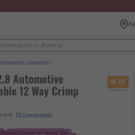
Pa
Automotive Connectors
2.8 Automotive
able 12 Way Crimp
Brand
:
TE Connectivity