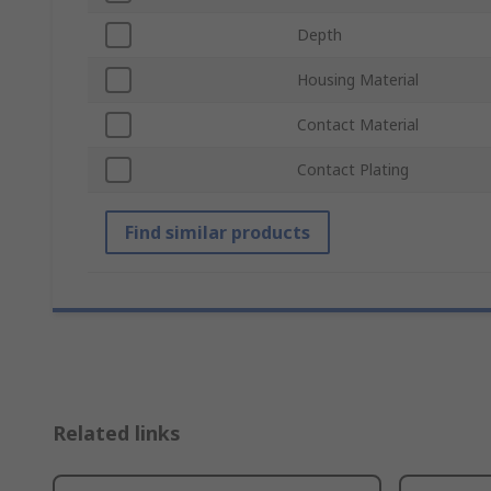
Depth
Housing Material
Contact Material
Contact Plating
Find similar products
Related links