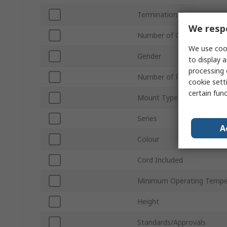
Termination Type
We respe
Number of Contacts
We use cook
Gender
to display a
processing 
Number of Rows
cookie setti
certain fun
Mount Type
Series
A
Colour
Cord Included
Minimum Operating Tempe
Height
Standards/Approvals