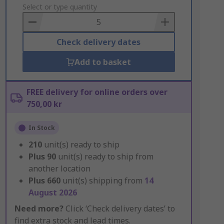
to
Select or type quantity
Basket
Check delivery dates
Add to basket
FREE delivery for online orders over
750,00 kr
In Stock
210
unit(s) ready to ship
Plus
90
unit(s) ready to ship from
another location
Plus
660
unit(s) shipping from
14
August 2026
Need more?
Click ‘Check delivery dates’ to
find extra stock and lead times.