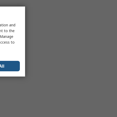
sation and
nt to the
 "Manage
access to
All