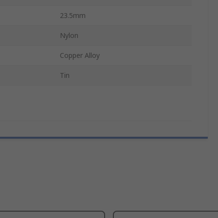
23.5mm
Nylon
Copper Alloy
Tin