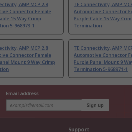
ctivity, AMP MCP 2.8
TE Connectivity, AMP MCP
ive Connector Female
Automotive Connector F
able 15 Way Crimp
Purple Cable 15 Way Crim
tion 5-968973-1
Termination
ctivity, AMP MCP 2.8
TE Connectivity, AMP MCP
ive Connector Female
Automotive Connector F
Panel Mount 9 Way Crimp
Purple Panel Mount 9 Wa
tion
Termination 5-968971-1
Email address
Sign up
Support