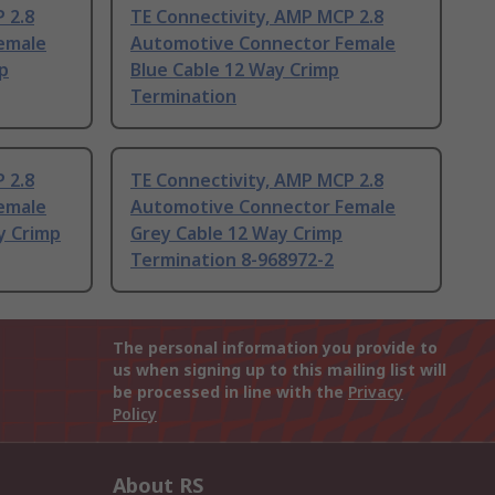
 2.8
TE Connectivity, AMP MCP 2.8
emale
Automotive Connector Female
p
Blue Cable 12 Way Crimp
Termination
 2.8
TE Connectivity, AMP MCP 2.8
emale
Automotive Connector Female
y Crimp
Grey Cable 12 Way Crimp
Termination 8-968972-2
The personal information you provide to
us when signing up to this mailing list will
be processed in line with the
Privacy
Policy
About RS