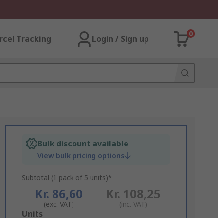
0
rcel Tracking
Login / Sign up
Bulk discount available
View bulk pricing options
Subtotal (1 pack of 5 units)*
Kr. 86,60
Kr. 108,25
(exc. VAT)
(inc. VAT)
Add
Units