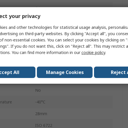
Crimp
ct your privacy
12
ies and other technologies for statistical usage analysis, personali
Female
dvertising on third-party websites. By clicking "Accept all", you conse
of non-essential cookies. You can select your cookies by clicking on
3
ngs". If you do not want this, click on "Reject all". This may restrict 
ctions. You can find more information in our
cookie policy
.
Cable
AMP MCP 2.8
ccept All
Manage Cookies
Reject 
Purple
No
rature
-40°C
28mm
ISO 6722