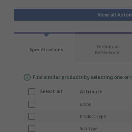
View all Auto
Technical
Specifications
Reference
Find similar products by selecting one or
Select all
Attribute
Brand
Product Type
Sub Type