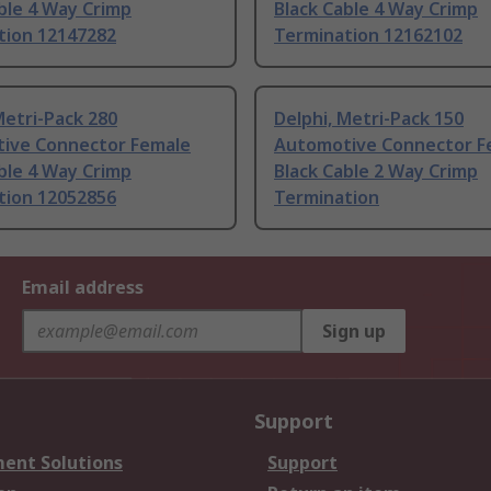
ble 4 Way Crimp
Black Cable 4 Way Crimp
tion 12147282
Termination 12162102
Metri-Pack 280
Delphi, Metri-Pack 150
ive Connector Female
Automotive Connector F
ble 4 Way Crimp
Black Cable 2 Way Crimp
tion 12052856
Termination
Email address
Sign up
Support
ent Solutions
Support