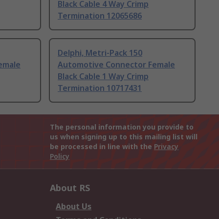
Black Cable 4 Way Crimp
Termination 12065686
Delphi, Metri-Pack 150
emale
Automotive Connector Female
Black Cable 1 Way Crimp
Termination 10717431
The personal information you provide to
us when signing up to this mailing list will
be processed in line with the
Privacy
Policy
About RS
About Us