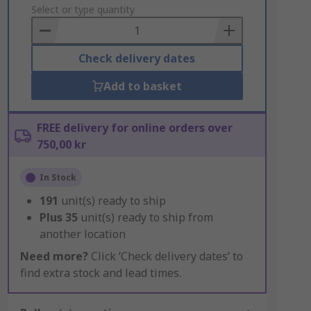
to
Select or type quantity
Basket
Check delivery dates
Add to basket
FREE delivery for online orders over
750,00 kr
In Stock
191
unit(s) ready to ship
Plus
35
unit(s) ready to ship from
another location
Need more?
Click ‘Check delivery dates’ to
find extra stock and lead times.