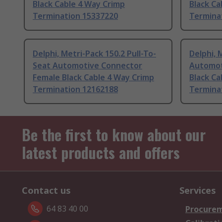
Black Cable 4 Way Crimp
Black Ca
Termination 15337220
Termina
Delphi, Metri-Pack 150.2 Pull-To-
Delphi, 
Seat Automotive Connector
Automot
Female Black Cable 4 Way Crimp
Black Ca
Termination 12162188
Termina
Be the first to know about our
latest products and offers
Contact us
Services
64 83 40 00
Procurem