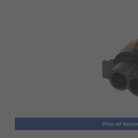
View all Auto