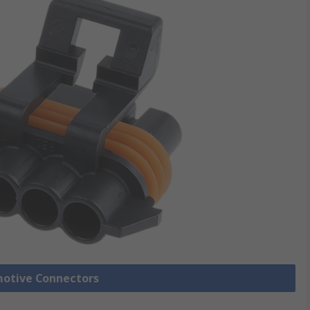
motive Connectors