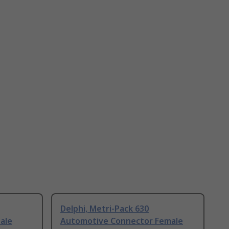
Delphi, Metri-Pack 630
ale
Automotive Connector Female