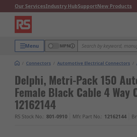
Our Services
Industry Hub
Support
New Products
Menu
MPN
/
Connectors
/
Automotive Electrical Connectors
/
Delphi, Metri-Pack 150 Au
Female Black Cable 4 Way 
12162144
RS Stock No.
:
801-0910
Mfr. Part No.
:
12162144
B