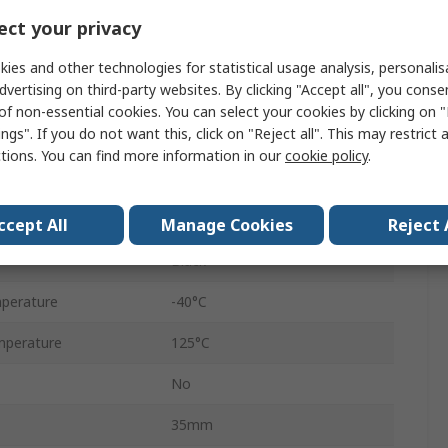
Female
ct your privacy
14A
ies and other technologies for statistical usage analysis, personali
dvertising on third-party websites. By clicking "Accept all", you conse
1
of non-essential cookies. You can select your cookies by clicking on
ngs". If you do not want this, click on "Reject all". This may restrict 
Cable
ctions. You can find more information in our
cookie policy
.
Metri-Pack 150
No
ccept All
Manage Cookies
Reject 
Black
perature
-40°C
mperature
125°C
No
35mm