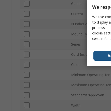
Gender
We respe
Current
We use cook
to display a
Number of Rows
processing 
cookie setti
Mount Type
certain fun
Series
Cord Included
A
Colour
Minimum Operating Tem
Maximum Operating Te
Standards/Approvals
Width