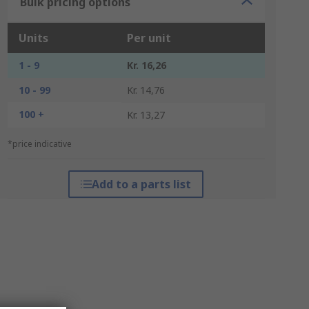
Bulk pricing options
Units
Per unit
1 - 9
Kr. 16,26
10 - 99
Kr. 14,76
100 +
Kr. 13,27
*price indicative
Add to a parts list