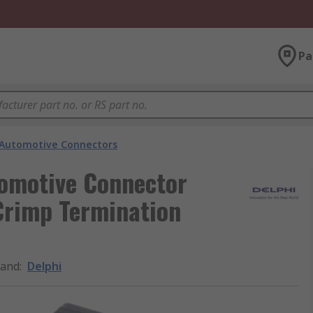
Pa
Automotive Connectors
tomotive Connector
Crimp Termination
rand
:
Delphi