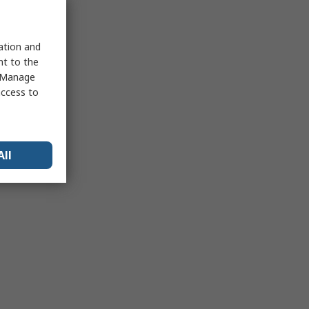
sation and
nt to the
 "Manage
access to
All