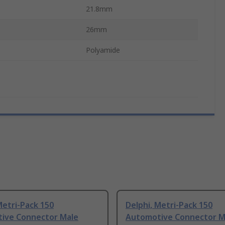
21.8mm
26mm
Polyamide
Metri-Pack 150
Delphi, Metri-Pack 150
ive Connector Male
Automotive Connector M