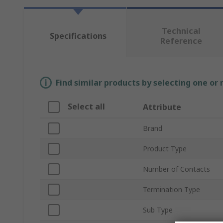
Technical
Specifications
Reference
Find similar products by selecting one or
Select all
Attribute
Brand
Product Type
Number of Contacts
Termination Type
Sub Type