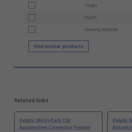
Height
Depth
Housing Material
Find similar products
Related links
Delphi, Metri-Pack 150
Delphi, 
Automotive Connector Female
Automot