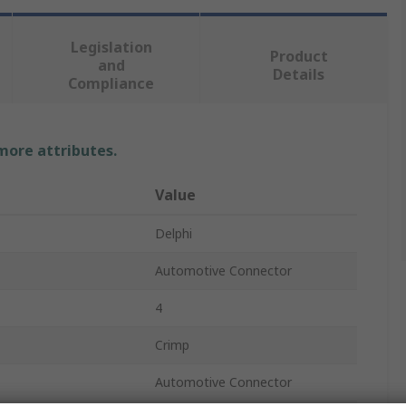
Legislation
Product
and
Details
Compliance
 more attributes.
Value
Delphi
Automotive Connector
4
Crimp
Automotive Connector