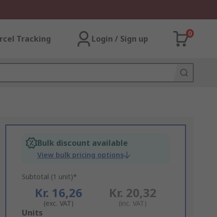
0
rcel Tracking
Login / Sign up
Bulk discount available
View bulk pricing options
Subtotal (1 unit)*
Kr. 16,26
Kr. 20,32
(exc. VAT)
(inc. VAT)
Add
Units