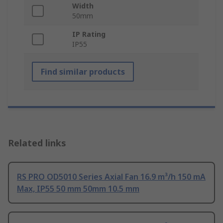
Width
50mm
IP Rating
IP55
Find similar products
Related links
RS PRO OD5010 Series Axial Fan 16.9 m³/h 150 mA
Max, IP55 50 mm 50mm 10.5 mm