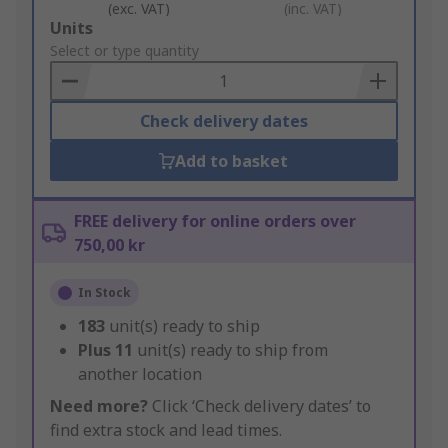
(exc. VAT)
(inc. VAT)
Add
Units
to
Select or type quantity
Basket
Check delivery dates
Add to basket
FREE delivery for online orders over
750,00 kr
In Stock
183
unit(s) ready to ship
Plus
11
unit(s) ready to ship from
another location
Need more?
Click ‘Check delivery dates’ to
find extra stock and lead times.