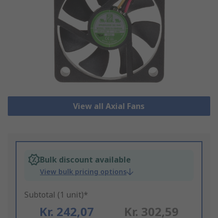
View all Axial Fans
Bulk discount available
View bulk pricing options
Subtotal (1 unit)*
Kr. 242,07
Kr. 302,59