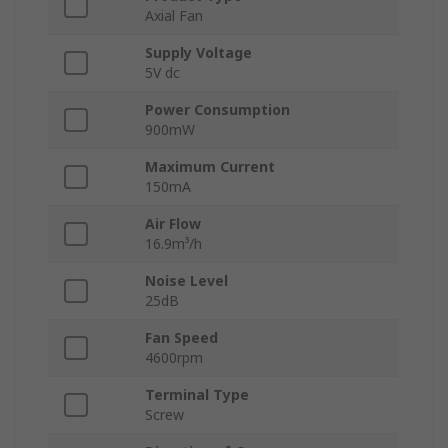
Axial Fan
Supply Voltage
5V dc
Power Consumption
900mW
Maximum Current
150mA
Air Flow
16.9m³/h
Noise Level
25dB
Fan Speed
4600rpm
Terminal Type
Screw