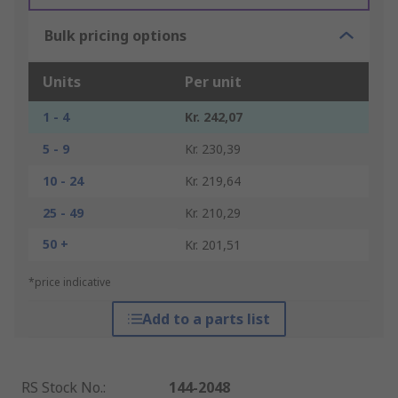
Bulk pricing options
Units
Per unit
1 - 4
Kr. 242,07
5 - 9
Kr. 230,39
10 - 24
Kr. 219,64
25 - 49
Kr. 210,29
50 +
Kr. 201,51
*price indicative
Add to a parts list
RS Stock No.
:
144-2048