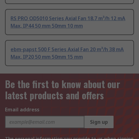
RS PRO OD5010 Series Axial Fan 18.7 m³/h 12 mA
Max, IP44 50 mm 50mm 10 mm
ebm-papst 500 F Series Axial Fan 20 m³/h 38 mA
Max, IP20 50 mm 50mm 15 mm
Be the first to know about our
latest products and offers
Email address
Sign up
The personal information you provide to us when signing