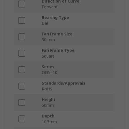
Direction of Curve
Forward
Bearing Type
Ball
Fan Frame Size
50 mm
Fan Frame Type
Square
Series
OD5010
Standards/Approvals
RoHS
Height
50mm
Depth
10.5mm