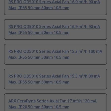
RS PRO OD5010 Series Axial Fan 16.9 m³/h 90 mA
Max, IP55 50 mm 50mm 10.5 mm
RS PRO OD5010 Series Axial Fan 16.9 m³/h 90 mA
Max, IP55 50 mm 50mm 10.5 mm
RS PRO OD5010 Series Axial Fan 15.3 m³/h 100 mA
Max, IP55 50 mm 50mm 10.5 mm
RS PRO OD5010 Series Axial Fan 15.3 m³/h 80 mA
Max, IP55 50 mm 50mm 10.5 mm
ARX CeraDyna Series Axial Fan 17 m³/h 120 mA
Max, IP20 50 mm 50mm 10.5 mm