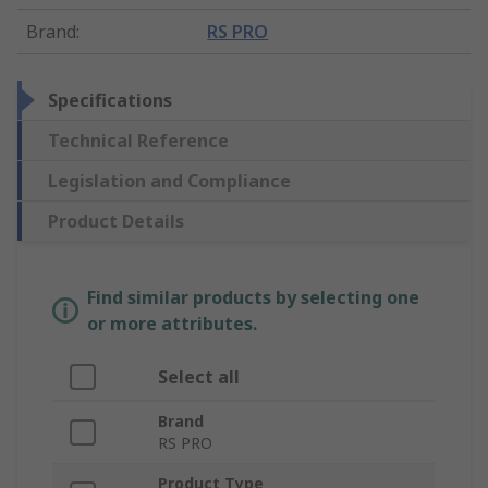
Brand
:
RS PRO
Specifications
Technical Reference
Legislation and Compliance
Product Details
Find similar products by selecting one
or more attributes.
Select all
Brand
RS PRO
Product Type