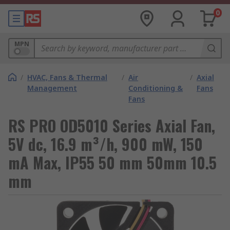
0
MPN
/
HVAC, Fans & Thermal
/
Air
/
Axial
Management
Conditioning &
Fans
Fans
RS PRO OD5010 Series Axial Fan,
5V dc, 16.9 m³/h, 900 mW, 150
mA Max, IP55 50 mm 50mm 10.5
mm