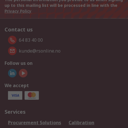
up to this mailing list will be processed in line with the
Privacy Policy
Contact us
64 83 40 00
kunde@rsonline.no
Follow us on
We accept
Services
Procurement Solutions
Calibration