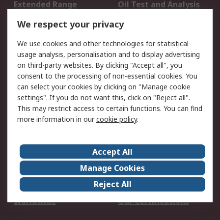
Extended Range
Oil Test and Analysis
DesignSpark
Technical Support
We respect your privacy
Your Local Sales Team
Export Solutions
We use cookies and other technologies for statistical
usage analysis, personalisation and to display advertising
Support
on third-party websites. By clicking "Accept all", you
Support
Return an item
consent to the processing of non-essential cookies. You
can select your cookies by clicking on "Manage cookie
Delivery
Track my order
settings". If you do not want this, click on "Reject all".
Payment Options
Request an invoice
This may restrict access to certain functions. You can find
RS Account Benefits
Okdo
more information in our
cookie policy
.
About RS
Accept All
About Us
Terms and Conditions
Manage Cookies
Legal
Press center
Reject All
Career
ESG
Worldwide
Our Certifications