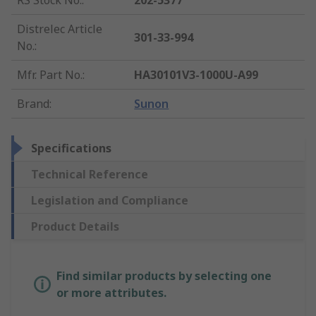
RS Stock No.
:
202-5377
Distrelec Article
301-33-994
No.
:
Mfr. Part No.
:
HA30101V3-1000U-A99
Brand
:
Sunon
Specifications
Technical Reference
Legislation and Compliance
Product Details
Find similar products by selecting one
or more attributes.