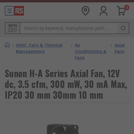
0
MPN
/
HVAC, Fans & Thermal
/
Air
/
Axial
Management
Conditioning &
Fans
Fans
Sunon H-A Series Axial Fan, 12V
dc, 3.5 cfm, 300 mW, 30 mA Max,
IP20 30 mm 30mm 10 mm