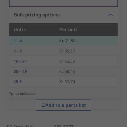
Bulk pricing options
Units
Per unit
1 - 4
Kr. 71,50
5 - 9
Kr. 65,67
10 - 24
Kr. 62,69
25 - 49
Kr. 58,46
50 +
Kr. 52,74
*price indicative
Add to a parts list