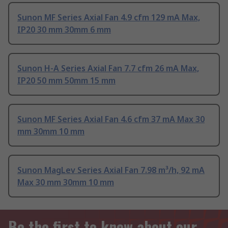
Sunon MF Series Axial Fan 4.9 cfm 129 mA Max,
IP20 30 mm 30mm 6 mm
Sunon H-A Series Axial Fan 7.7 cfm 26 mA Max,
IP20 50 mm 50mm 15 mm
Sunon MF Series Axial Fan 4.6 cfm 37 mA Max 30
mm 30mm 10 mm
Sunon MagLev Series Axial Fan 7.98 m³/h, 92 mA
Max 30 mm 30mm 10 mm
Be the first to know about our