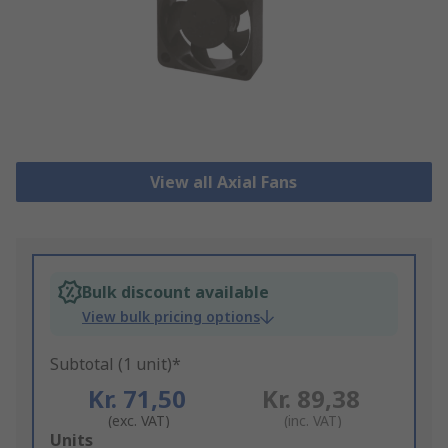
View all Axial Fans
Bulk discount available
View bulk pricing options
Subtotal (1 unit)*
Kr. 71,50
Kr. 89,38
(exc. VAT)
(inc. VAT)
Add
Units