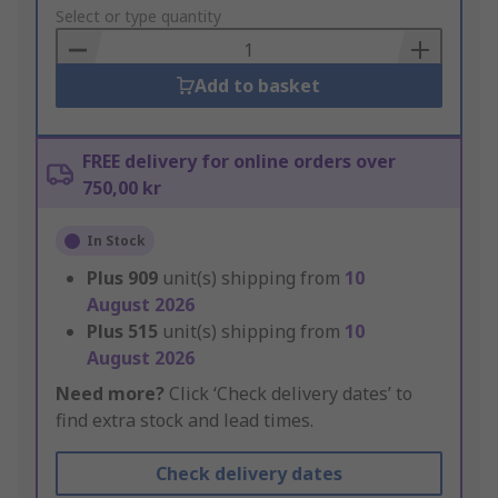
to
Select or type quantity
Basket
Add to basket
FREE delivery for online orders over
750,00 kr
In Stock
Plus
909
unit(s) shipping from
10
August 2026
Plus
515
unit(s) shipping from
10
August 2026
Need more?
Click ‘Check delivery dates’ to
find extra stock and lead times.
Check delivery dates