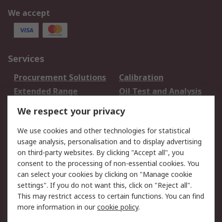
We accept
Services
Procurement Solutions
Calibration
Extended Range
Oil Test and Analysis
DesignSpark
Technical Support
We respect your privacy
Your Local Sales Team
Export Solutions
We use cookies and other technologies for statistical
usage analysis, personalisation and to display advertising
Support
on third-party websites. By clicking "Accept all", you
Support
Return an item
consent to the processing of non-essential cookies. You
can select your cookies by clicking on "Manage cookie
Delivery
Track my order
settings". If you do not want this, click on "Reject all".
Payment Options
Request an invoice
This may restrict access to certain functions. You can find
RS Account Benefits
Okdo
more information in our
cookie policy
.