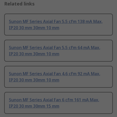
Related links
Sunon MF Series Axial Fan 5.5 cfm 138 mA Max,
IP20 30 mm 30mm 10 mm
Sunon MF Series Axial Fan 5.5 cfm 64 mA Max,
IP20 30 mm 30mm 10 mm
Sunon MF Series Axial Fan 4.6 cfm 92 mA Max,
IP20 30 mm 30mm 10 mm
Sunon MF Series Axial Fan 6 cfm 161 mA Max,
IP20 30 mm 30mm 15 mm