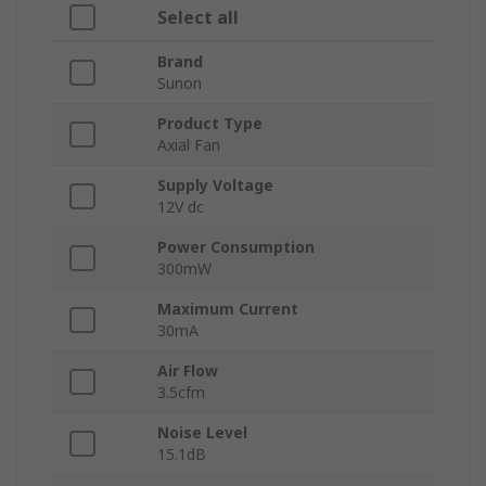
Select all
Brand
Sunon
Product Type
Axial Fan
Supply Voltage
12V dc
Power Consumption
300mW
Maximum Current
30mA
Air Flow
3.5cfm
Noise Level
15.1dB