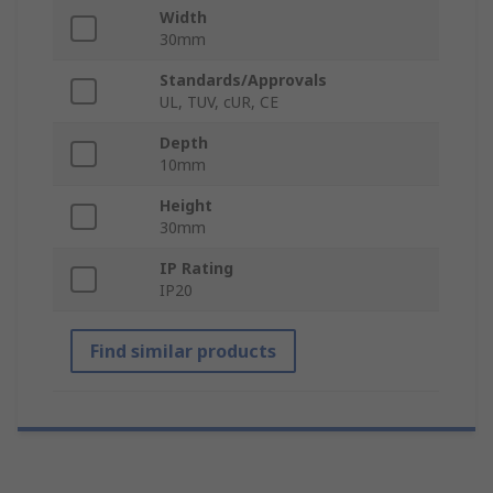
Width
30mm
Standards/Approvals
UL, TUV, cUR, CE
Depth
10mm
Height
30mm
IP Rating
IP20
Find similar products