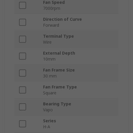
Fan Speed
7000rpm
Direction of Curve
Forward
Terminal Type
Wire
External Depth
10mm
Fan Frame Size
30 mm
Fan Frame Type
Square
Bearing Type
Vapo
Series
H-A