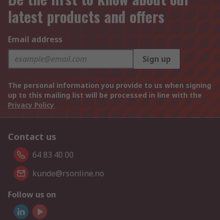
latest products and offers
Email address
Sign up
The personal information you provide to us when signing
up to this mailing list will be processed in line with the
Privacy Policy
Contact us
64 83 40 00
kunde@rsonline.no
Follow us on