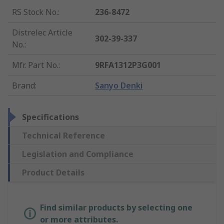
RS Stock No.
:
236-8472
Distrelec Article
302-39-337
No.
:
Mfr. Part No.
:
9RFA1312P3G001
Brand
:
Sanyo Denki
Specifications
Technical Reference
Legislation and Compliance
Product Details
Find similar products by selecting one
or more attributes.