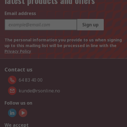
latest products and offers
Email address
Sign up
The personal information you provide to us when signing
up to this mailing list will be processed in line with the
Privacy Policy
Contact us
64 83 40 00
kunde@rsonline.no
Follow us on
We accept