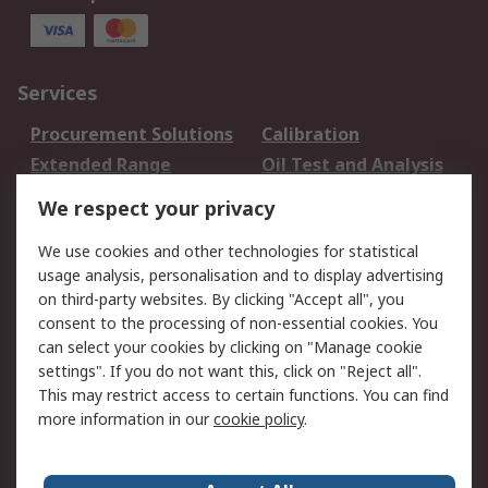
Services
Procurement Solutions
Calibration
Extended Range
Oil Test and Analysis
DesignSpark
Technical Support
We respect your privacy
Your Local Sales Team
Export Solutions
We use cookies and other technologies for statistical
usage analysis, personalisation and to display advertising
Support
on third-party websites. By clicking "Accept all", you
Support
Return an item
consent to the processing of non-essential cookies. You
can select your cookies by clicking on "Manage cookie
Delivery
Track my order
settings". If you do not want this, click on "Reject all".
Payment Options
Request an invoice
This may restrict access to certain functions. You can find
RS Account Benefits
Okdo
more information in our
cookie policy
.
About RS