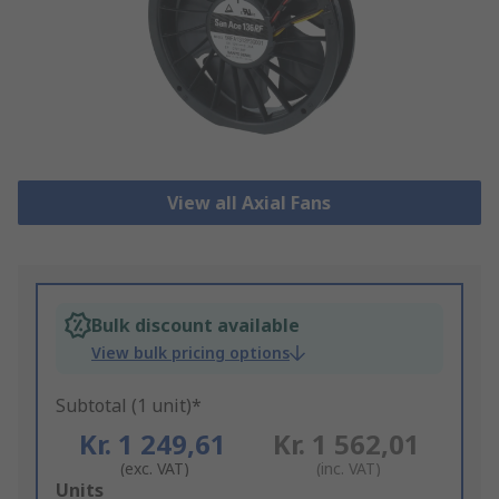
View all Axial Fans
Bulk discount available
View bulk pricing options
Subtotal (1 unit)*
Kr. 1 249,61
Kr. 1 562,01
(exc. VAT)
(inc. VAT)
Add
Units