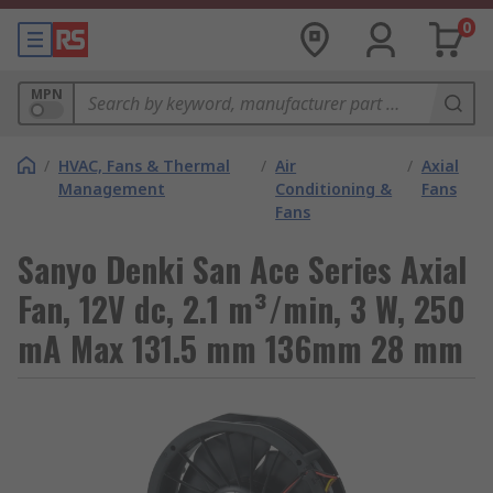
0
MPN
/
HVAC, Fans & Thermal
/
Air
/
Axial
Management
Conditioning &
Fans
Fans
Sanyo Denki San Ace Series Axial
Fan, 12V dc, 2.1 m³/min, 3 W, 250
mA Max 131.5 mm 136mm 28 mm