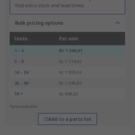
find extra stock and lead times.
Bulk pricing options
Units
Per unit
1 - 4
Kr. 1 249,61
5 - 9
Kr. 1 174,62
10 - 24
Kr. 1 099,63
25 - 49
Kr. 1 049,83
50 +
Kr. 949,65
*price indicative
Add to a parts list