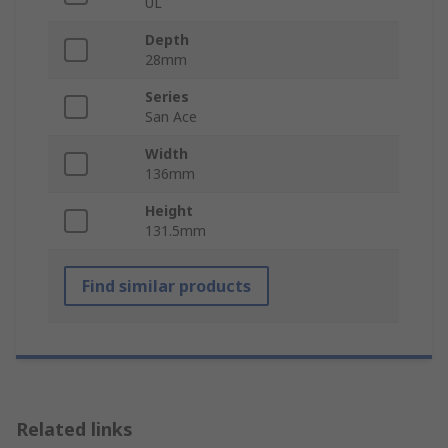
UL
Depth
28mm
Series
San Ace
Width
136mm
Height
131.5mm
Find similar products
Related links