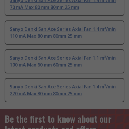
Sanyo Denki San Ace Series Axial Fan 1.4 m³/min
70 mA Max 80 mm 80mm 25 mm
Sanyo Denki San Ace Series Axial Fan 1.4 m³/min
110 mA Max 80 mm 80mm 25 mm
Sanyo Denki San Ace Series Axial Fan 1.1 m³/min
100 mA Max 60 mm 60mm 25 mm
Sanyo Denki San Ace Series Axial Fan 1.4 m³/min
220 mA Max 80 mm 80mm 25 mm
Be the first to know about our