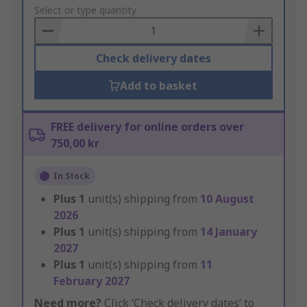
to
Select or type quantity
Basket
Check delivery dates
Add to basket
FREE delivery for online orders over
750,00 kr
In Stock
Plus
1
unit(s) shipping from
10 August
2026
Plus
1
unit(s) shipping from
14 January
2027
Plus
1
unit(s) shipping from
11
February 2027
Need more?
Click ‘Check delivery dates’ to