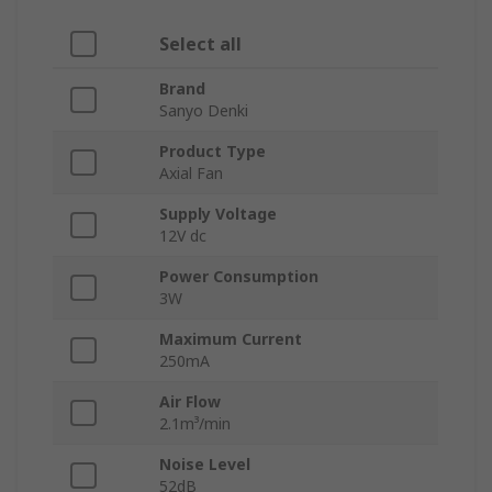
Select all
Brand
Sanyo Denki
Product Type
Axial Fan
Supply Voltage
12V dc
Power Consumption
3W
Maximum Current
250mA
Air Flow
2.1m³/min
Noise Level
52dB