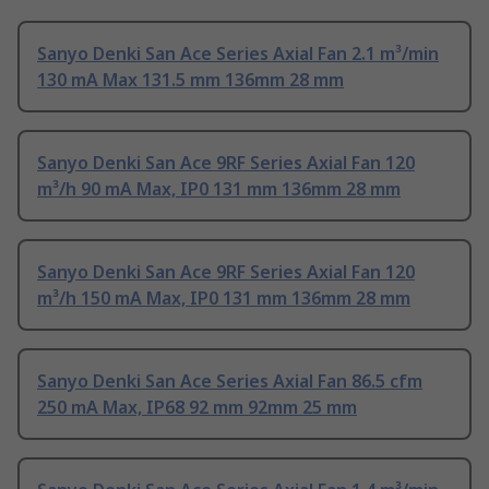
Sanyo Denki San Ace Series Axial Fan 2.1 m³/min
130 mA Max 131.5 mm 136mm 28 mm
Sanyo Denki San Ace 9RF Series Axial Fan 120
m³/h 90 mA Max, IP0 131 mm 136mm 28 mm
Sanyo Denki San Ace 9RF Series Axial Fan 120
m³/h 150 mA Max, IP0 131 mm 136mm 28 mm
Sanyo Denki San Ace Series Axial Fan 86.5 cfm
250 mA Max, IP68 92 mm 92mm 25 mm