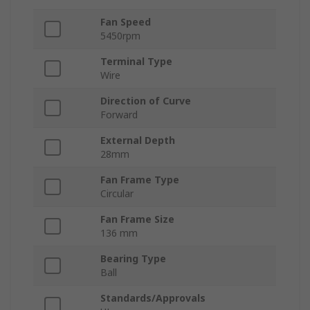
Fan Speed
5450rpm
Terminal Type
Wire
Direction of Curve
Forward
External Depth
28mm
Fan Frame Type
Circular
Fan Frame Size
136 mm
Bearing Type
Ball
Standards/Approvals