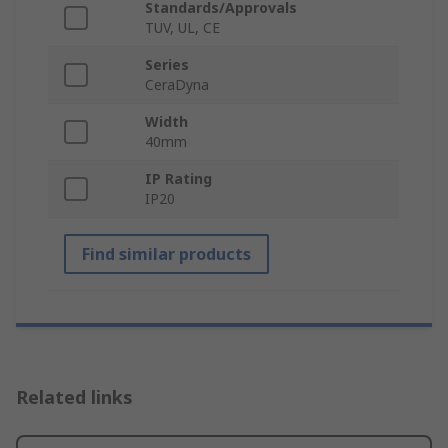
Standards/Approvals
TUV, UL, CE
Series
CeraDyna
Width
40mm
IP Rating
IP20
Find similar products
Related links