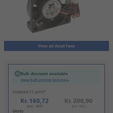
View all Axial Fans
Bulk discount available
View bulk pricing options
Subtotal (1 unit)*
Kr. 160,72
Kr. 200,90
(exc. VAT)
(inc. VAT)
Add
Units