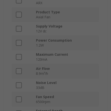
ARX
Product Type
Axial Fan
Supply Voltage
12V dc
Power Consumption
1.2W
Maximum Current
120mA
Air Flow
8.9m³/h
Noise Level
33dB
Fan Speed
6500rpm
External Depth