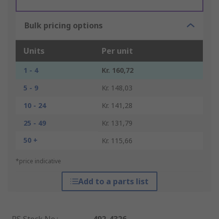
Bulk pricing options
Units
Per unit
1 - 4
Kr. 160,72
5 - 9
Kr. 148,03
10 - 24
Kr. 141,28
25 - 49
Kr. 131,79
50 +
Kr. 115,66
*price indicative
Add to a parts list