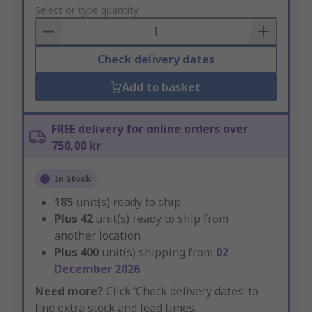
to
Select or type quantity
Basket
Check delivery dates
Add to basket
FREE delivery for online orders over
750,00 kr
In Stock
185
unit(s) ready to ship
Plus
42
unit(s) ready to ship from
another location
Plus
400
unit(s) shipping from
02
December 2026
Need more?
Click ‘Check delivery dates’ to
find extra stock and lead times.