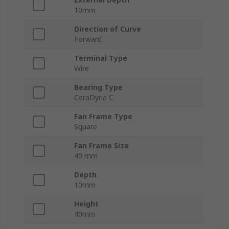
10mm
Direction of Curve
Forward
Terminal Type
Wire
Bearing Type
CeraDyna C
Fan Frame Type
Square
Fan Frame Size
40 mm
Depth
10mm
Height
40mm