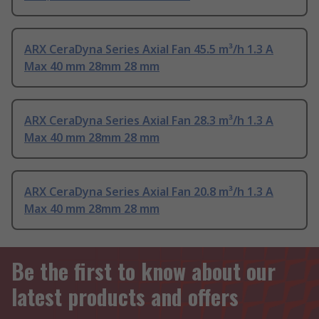
ARX CeraDyna Series Axial Fan 45.5 m³/h 1.3 A
Max 40 mm 28mm 28 mm
ARX CeraDyna Series Axial Fan 28.3 m³/h 1.3 A
Max 40 mm 28mm 28 mm
ARX CeraDyna Series Axial Fan 20.8 m³/h 1.3 A
Max 40 mm 28mm 28 mm
Be the first to know about our
latest products and offers