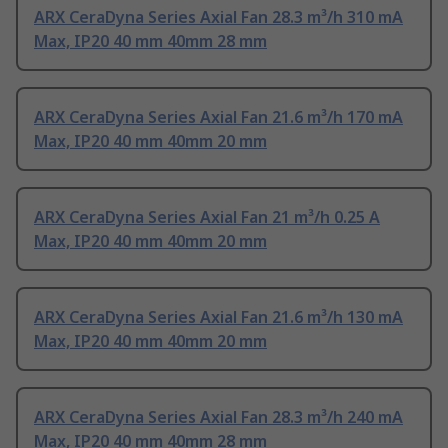
ARX CeraDyna Series Axial Fan 28.3 m³/h 310 mA
Max, IP20 40 mm 40mm 28 mm
ARX CeraDyna Series Axial Fan 21.6 m³/h 170 mA
Max, IP20 40 mm 40mm 20 mm
ARX CeraDyna Series Axial Fan 21 m³/h 0.25 A
Max, IP20 40 mm 40mm 20 mm
ARX CeraDyna Series Axial Fan 21.6 m³/h 130 mA
Max, IP20 40 mm 40mm 20 mm
ARX CeraDyna Series Axial Fan 28.3 m³/h 240 mA
Max, IP20 40 mm 40mm 28 mm