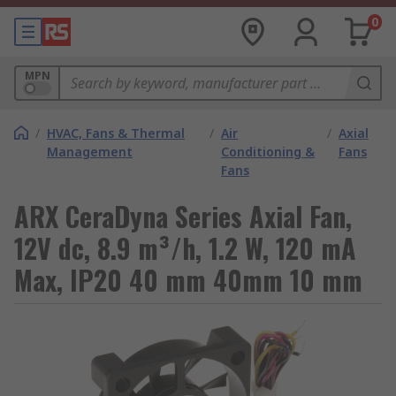
0
MPN
/
HVAC, Fans & Thermal
/
Air
/
Axial
Management
Conditioning &
Fans
Fans
ARX CeraDyna Series Axial Fan,
12V dc, 8.9 m³/h, 1.2 W, 120 mA
Max, IP20 40 mm 40mm 10 mm