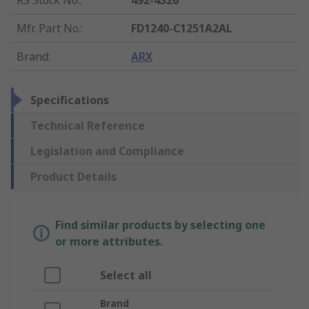
RS Stock No.
:
492-4326
Mfr. Part No.
:
FD1240-C1251A2AL
Brand
:
ARX
Specifications
Technical Reference
Legislation and Compliance
Product Details
Find similar products by selecting one
or more attributes.
Select all
Brand