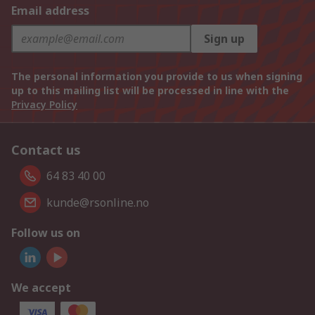
Email address
Sign up
The personal information you provide to us when signing
up to this mailing list will be processed in line with the
Privacy Policy
Contact us
64 83 40 00
kunde@rsonline.no
Follow us on
We accept