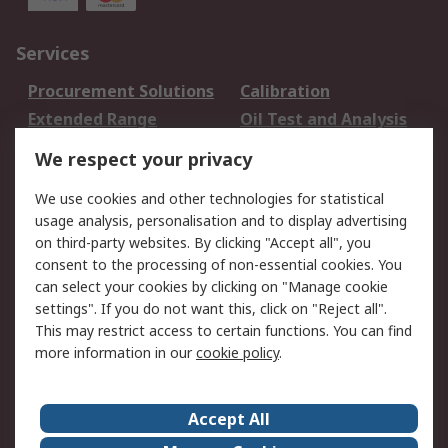
Services
Procurement Solutions
Calibration
Extended Range
Oil Test and Analysis
DesignSpark
Technical Support
We respect your privacy
Your Local Sales Team
Export Solutions
We use cookies and other technologies for statistical
usage analysis, personalisation and to display advertising
Support
on third-party websites. By clicking "Accept all", you
Support
Return an item
consent to the processing of non-essential cookies. You
can select your cookies by clicking on "Manage cookie
Delivery
Track my order
settings". If you do not want this, click on "Reject all".
Payment Options
Request an invoice
This may restrict access to certain functions. You can find
RS Account Benefits
Okdo
more information in our
cookie policy
.
About RS
Accept All
About Us
Terms and Conditions