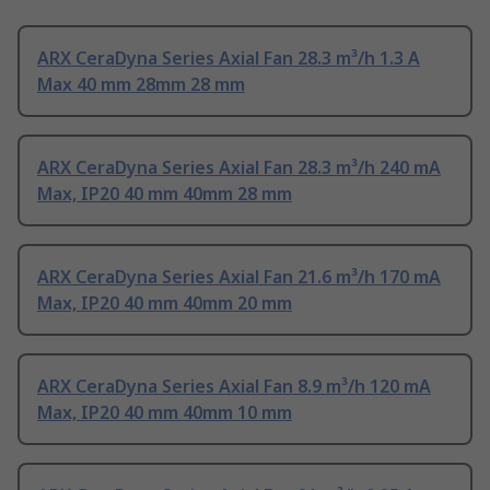
ARX CeraDyna Series Axial Fan 28.3 m³/h 1.3 A
Max 40 mm 28mm 28 mm
ARX CeraDyna Series Axial Fan 28.3 m³/h 240 mA
Max, IP20 40 mm 40mm 28 mm
ARX CeraDyna Series Axial Fan 21.6 m³/h 170 mA
Max, IP20 40 mm 40mm 20 mm
ARX CeraDyna Series Axial Fan 8.9 m³/h 120 mA
Max, IP20 40 mm 40mm 10 mm