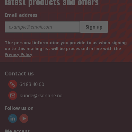
latest products and offers
Email address
Sign up
The personal information you provide to us when signing
up to this mailing list will be processed in line with the
Privacy Policy
Contact us
64 83 40 00
kunde@rsonline.no
Follow us on
We accept