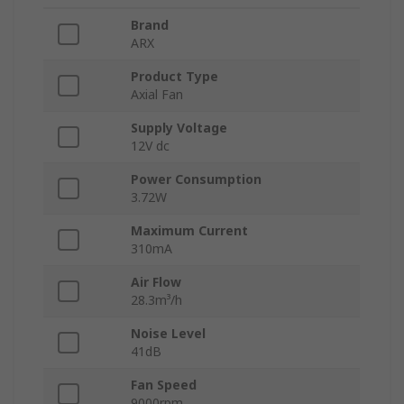
Brand
ARX
Product Type
Axial Fan
Supply Voltage
12V dc
Power Consumption
3.72W
Maximum Current
310mA
Air Flow
28.3m³/h
Noise Level
41dB
Fan Speed
9000rpm