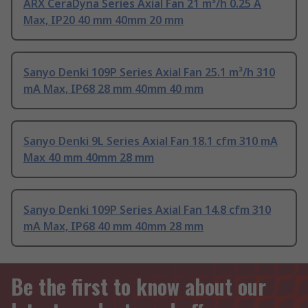
ARX CeraDyna Series Axial Fan 21 m³/h 0.25 A
Max, IP20 40 mm 40mm 20 mm
Sanyo Denki 109P Series Axial Fan 25.1 m³/h 310
mA Max, IP68 28 mm 40mm 40 mm
Sanyo Denki 9L Series Axial Fan 18.1 cfm 310 mA
Max 40 mm 40mm 28 mm
Sanyo Denki 109P Series Axial Fan 14.8 cfm 310
mA Max, IP68 40 mm 40mm 28 mm
Be the first to know about our