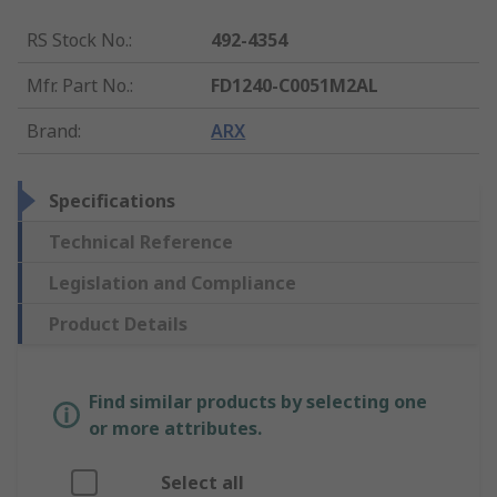
RS Stock No.
:
492-4354
Mfr. Part No.
:
FD1240-C0051M2AL
Brand
:
ARX
Specifications
Technical Reference
Legislation and Compliance
Product Details
Find similar products by selecting one
or more attributes.
Select all