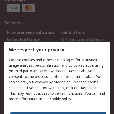
Services
Procurement Solutions
Calibration
Extended Range
Oil Test and Analysis
DesignSpark
Technical Support
We respect your privacy
Your Local Sales Team
Export Solutions
We use cookies and other technologies for statistical
usage analysis, personalisation and to display advertising
Support
on third-party websites. By clicking "Accept all", you
Support
Return an item
consent to the processing of non-essential cookies. You
can select your cookies by clicking on "Manage cookie
Delivery
Track my order
settings". If you do not want this, click on "Reject all".
Payment Options
Request an invoice
This may restrict access to certain functions. You can find
RS Account Benefits
Okdo
more information in our
cookie policy
.
About RS