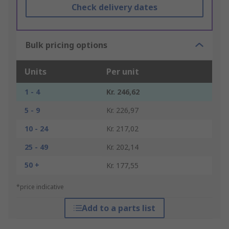
Check delivery dates
Bulk pricing options
Units
Per unit
1 - 4
Kr. 246,62
5 - 9
Kr. 226,97
10 - 24
Kr. 217,02
25 - 49
Kr. 202,14
50 +
Kr. 177,55
*price indicative
Add to a parts list