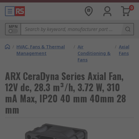
0
MPN
/
HVAC, Fans & Thermal
/
Air
/
Axial
Management
Conditioning &
Fans
Fans
ARX CeraDyna Series Axial Fan,
12V dc, 28.3 m³/h, 3.72 W, 310
mA Max, IP20 40 mm 40mm 28
mm