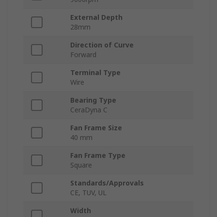
External Depth
28mm
Direction of Curve
Forward
Terminal Type
Wire
Bearing Type
CeraDyna C
Fan Frame Size
40 mm
Fan Frame Type
Square
Standards/Approvals
CE, TUV, UL
Width