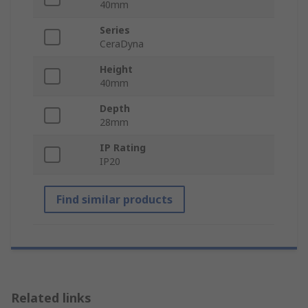
40mm
Series
CeraDyna
Height
40mm
Depth
28mm
IP Rating
IP20
Find similar products
Related links