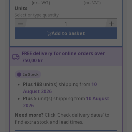
(exc. VAT)
(inc. VAT)
Add
Units
to
Select or type quantity
Basket
Add to basket
FREE delivery for online orders over
750,00 kr
In Stock
Plus
188
unit(s) shipping from
10
August 2026
Plus
5
unit(s) shipping from
10 August
2026
Need more?
Click ‘Check delivery dates’ to
find extra stock and lead times.