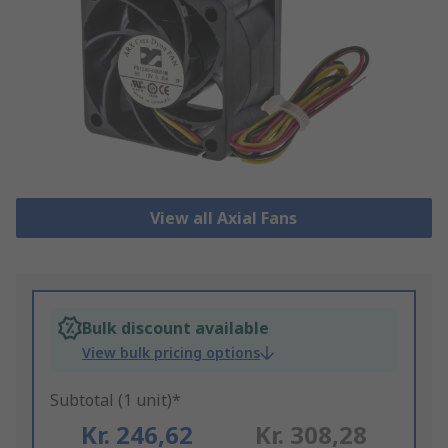
View all Axial Fans
Bulk discount available
View bulk pricing options
Subtotal (1 unit)*
Kr. 246,62
Kr. 308,28