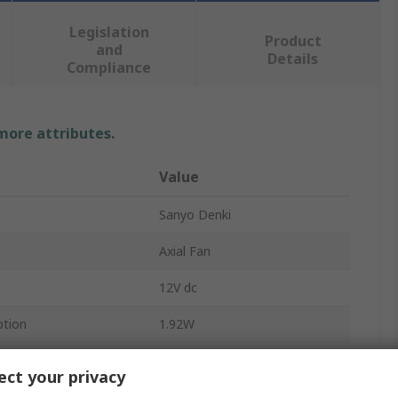
Legislation
Product
and
Details
Compliance
 more attributes.
Value
Sanyo Denki
Axial Fan
12V dc
tion
1.92W
nt
160mA
ct your privacy
41m³/h