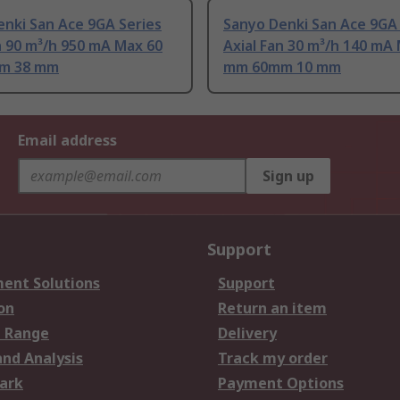
nki San Ace 9GA Series
Sanyo Denki San Ace 9GA 
n 90 m³/h 950 mA Max 60
Axial Fan 30 m³/h 140 mA
m 38 mm
mm 60mm 10 mm
Email address
Sign up
Support
ent Solutions
Support
on
Return an item
 Range
Delivery
and Analysis
Track my order
ark
Payment Options