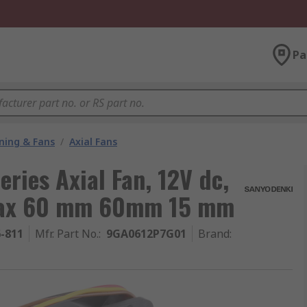
Pa
oning & Fans
/
Axial Fans
ries Axial Fan, 12V dc,
 Max 60 mm 60mm 15 mm
6-811
Mfr. Part No.
:
9GA0612P7G01
Brand
: