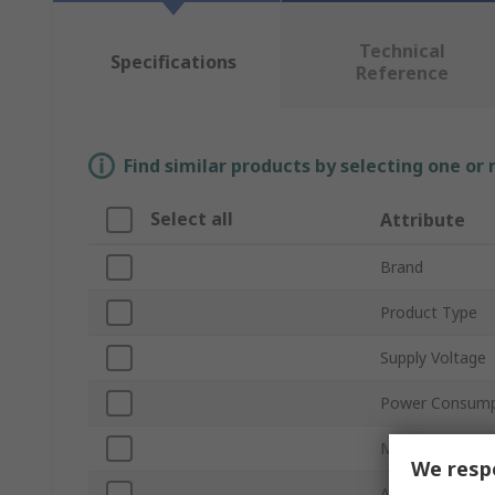
Technical
Specifications
Reference
Find similar products by selecting one or
Select all
Attribute
Brand
Product Type
Supply Voltage
Power Consump
Maximum Curre
We respe
Air Flow