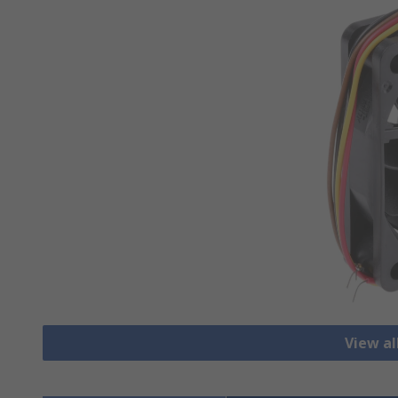
View al