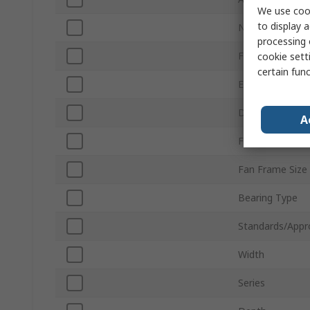
We use cook
to display a
Noise Level
processing 
Fan Speed
cookie setti
certain fun
External Depth
Direction of Cu
A
Fan Frame Typ
Fan Frame Size
Bearing Type
Standards/Appr
Width
Series