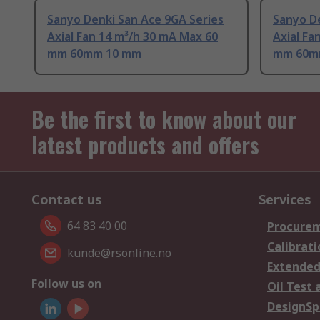
Sanyo Denki San Ace 9GA Series
Sanyo De
Axial Fan 14 m³/h 30 mA Max 60
Axial Fa
mm 60mm 10 mm
mm 60m
Be the first to know about our
latest products and offers
Contact us
Services
64 83 40 00
Procurem
Calibrati
kunde@rsonline.no
Extended
Follow us on
Oil Test 
DesignSp