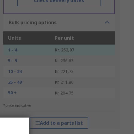
Check delivery dates
Bulk pricing options
Units
Per unit
1 - 4
Kr. 252,07
5 - 9
Kr. 236,63
10 - 24
Kr. 221,73
25 - 49
Kr. 211,80
50 +
Kr. 204,75
*price indicative
Add to a parts list