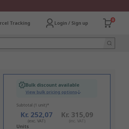
0
rcel Tracking
Login / Sign up
Bulk discount available
View bulk pricing options
Subtotal (1 unit)*
Kr. 252,07
Kr. 315,09
(exc. VAT)
(inc. VAT)
Add
Units