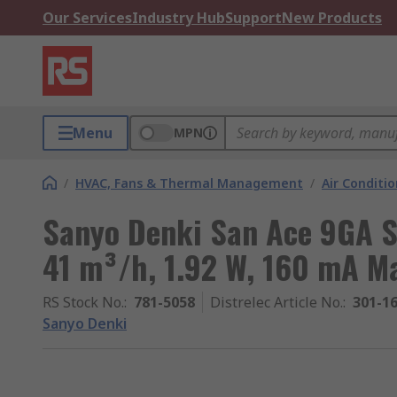
Our Services
Industry Hub
Support
New Products
Menu
MPN
/
HVAC, Fans & Thermal Management
/
Air Conditi
Sanyo Denki San Ace 9GA Se
41 m³/h, 1.92 W, 160 mA
RS Stock No.
:
781-5058
Distrelec Article No.
:
301-1
Sanyo Denki