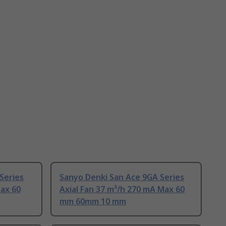
Series
Sanyo Denki San Ace 9GA Series
Max 60
Axial Fan 37 m³/h 270 mA Max 60
mm 60mm 10 mm