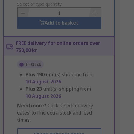
to
Select or type quantity
Basket
Add to basket
FREE delivery for online orders over
750,00 kr
In Stock
Plus
190
unit(s) shipping from
10 August 2026
Plus
23
unit(s) shipping from
10 August 2026
Need more?
Click ‘Check delivery
dates’ to find extra stock and lead
times.