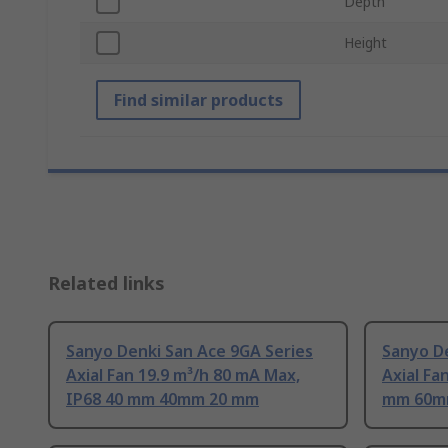
Depth
Height
Find similar products
Related links
Sanyo Denki San Ace 9GA Series
Sanyo De
Axial Fan 19.9 m³/h 80 mA Max,
Axial Fa
IP68 40 mm 40mm 20 mm
mm 60m