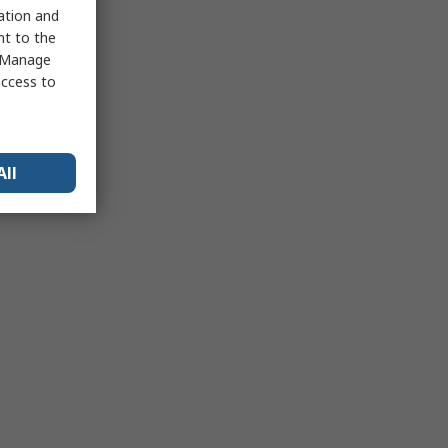
sation and
nt to the
 "Manage
access to
All