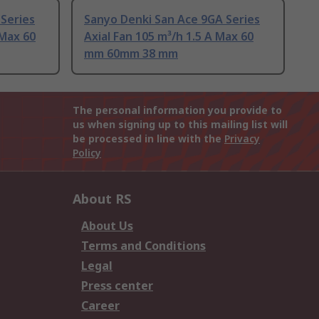
Series
Sanyo Denki San Ace 9GA Series
 Max 60
Axial Fan 105 m³/h 1.5 A Max 60
mm 60mm 38 mm
The personal information you provide to
us when signing up to this mailing list will
be processed in line with the
Privacy
Policy
About RS
About Us
Terms and Conditions
Legal
Press center
Career