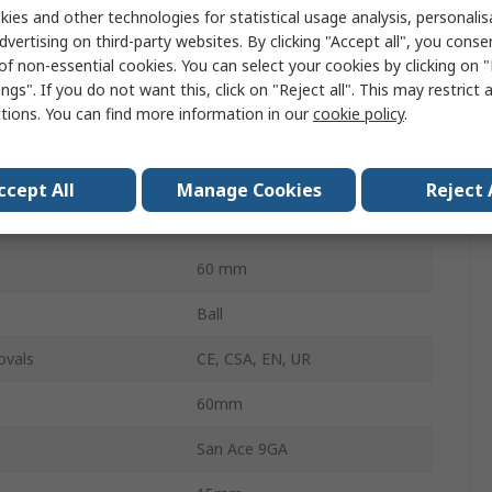
ies and other technologies for statistical usage analysis, personali
dvertising on third-party websites. By clicking "Accept all", you conse
38dB
of non-essential cookies. You can select your cookies by clicking on
5900rpm
ngs". If you do not want this, click on "Reject all". This may restrict 
ctions. You can find more information in our
cookie policy
.
15mm
rve
Forward
ccept All
Manage Cookies
Reject 
e
Square
60 mm
Ball
ovals
CE, CSA, EN, UR
60mm
San Ace 9GA