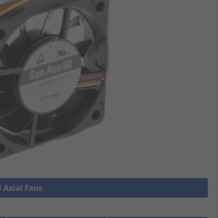
l Axial Fans