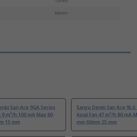
15mm
60mm
nki San Ace 9GA Series
Sanyo Denki San Ace 9LG 
n 9 m³/h 100 mA Max 60
Axial Fan 47 m³/h 80 mA 
m 15 mm
mm 60mm 25 mm