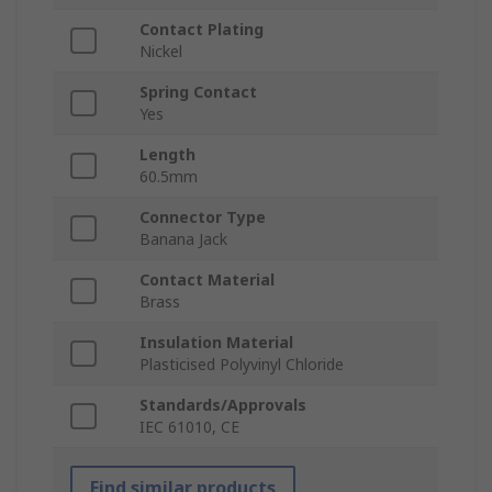
Contact Plating
Nickel
Spring Contact
Yes
Length
60.5mm
Connector Type
Banana Jack
Contact Material
Brass
Insulation Material
Plasticised Polyvinyl Chloride
Standards/Approvals
IEC 61010, CE
Find similar products