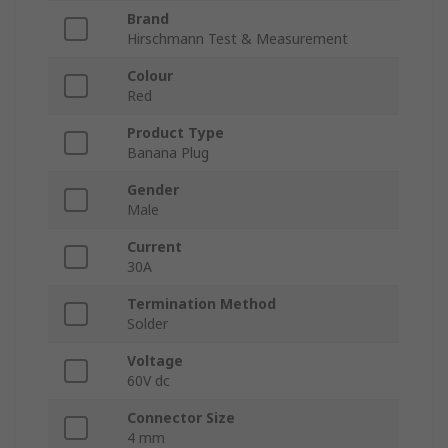
Brand
Hirschmann Test & Measurement
Colour
Red
Product Type
Banana Plug
Gender
Male
Current
30A
Termination Method
Solder
Voltage
60V dc
Connector Size
4 mm