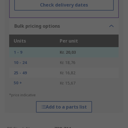
Check delivery dates
Bulk pricing options
Units
Per unit
1 - 9
Kr. 20,03
10 - 24
Kr. 18,76
25 - 49
Kr. 16,82
50 +
Kr. 15,67
*price indicative
Add to a parts list