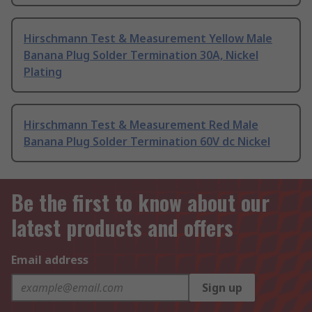
Hirschmann Test & Measurement Yellow Male
Banana Plug Solder Termination 30A, Nickel
Plating
Hirschmann Test & Measurement Red Male
Banana Plug Solder Termination 60V dc Nickel
Be the first to know about our
latest products and offers
Email address
Sign up