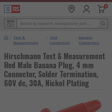
0
MPN
/
Test &
/
Test
/
Banana
Measurement
Connectors
Connectors
Hirschmann Test & Measurement
Red Male Banana Plug, 4 mm
Connector, Solder Termination,
60V dc, 30A, Nickel Plating