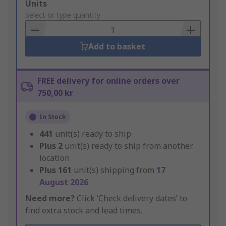
Add
Units
to
Select or type quantity
Basket
Add to basket
FREE delivery for online orders over
750,00 kr
In Stock
441
unit(s) ready to ship
Plus
2
unit(s) ready to ship from another
location
Plus
161
unit(s) shipping from
17
August 2026
Need more?
Click ‘Check delivery dates’ to
find extra stock and lead times.