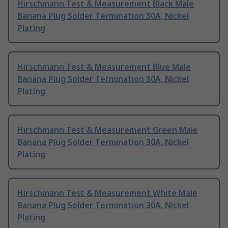
Hirschmann Test & Measurement Black Male
Banana Plug Solder Termination 30A, Nickel
Plating
Hirschmann Test & Measurement Blue Male
Banana Plug Solder Termination 30A, Nickel
Plating
Hirschmann Test & Measurement Green Male
Banana Plug Solder Termination 30A, Nickel
Plating
Hirschmann Test & Measurement White Male
Banana Plug Solder Termination 30A, Nickel
Plating