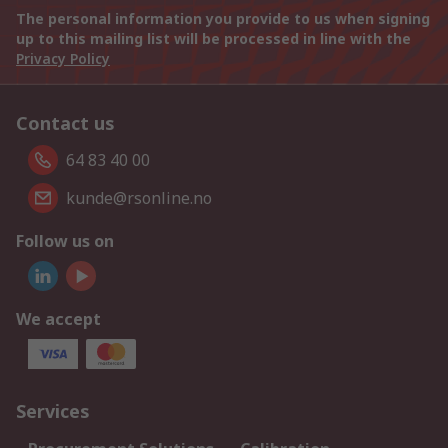
The personal information you provide to us when signing
up to this mailing list will be processed in line with the
Privacy Policy
Contact us
64 83 40 00
kunde@rsonline.no
Follow us on
We accept
Services