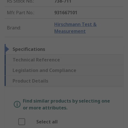
RS Stock No.
:
738-711
Mfr. Part No.
:
931667101
Hirschmann Test &
Brand
:
Measurement
Specifications
Technical Reference
Legislation and Compliance
Product Details
Find similar products by selecting one
or more attributes.
Select all