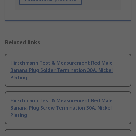
Related links
Hirschmann Test & Measurement Red Male
Banana Plug Solder Termination 30A, Nickel
Plating
Hirschmann Test & Measurement Red Male
Banana Plug Screw Termination 30A, Nickel
Plating