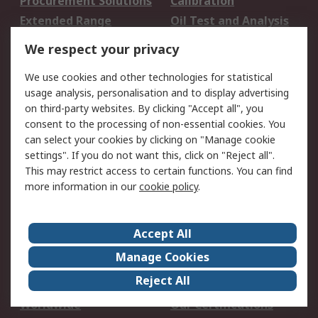
Procurement Solutions
Calibration
Extended Range
Oil Test and Analysis
DesignSpark
Technical Support
We respect your privacy
Your Local Sales Team
Export Solutions
We use cookies and other technologies for statistical
usage analysis, personalisation and to display advertising
Support
on third-party websites. By clicking "Accept all", you
Support
Return an item
consent to the processing of non-essential cookies. You
can select your cookies by clicking on "Manage cookie
Delivery
Track my order
settings". If you do not want this, click on "Reject all".
Payment Options
Request an invoice
This may restrict access to certain functions. You can find
RS Account Benefits
Okdo
more information in our
cookie policy
.
About RS
Accept All
About Us
Terms and Conditions
Manage Cookies
Legal
Press center
Reject All
Career
ESG
Worldwide
Our Certifications