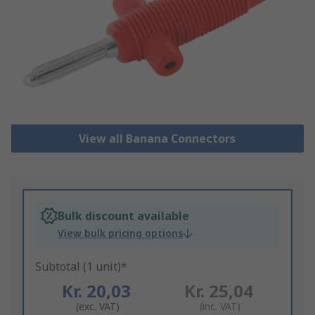
View all Banana Connectors
Bulk discount available
View bulk pricing options
Subtotal (1 unit)*
Kr. 20,03
Kr. 25,04
(exc. VAT)
(inc. VAT)