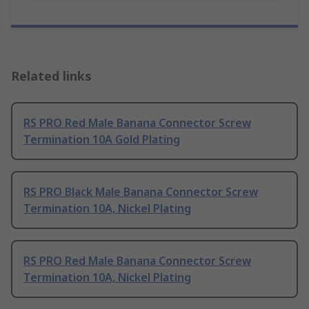
Related links
RS PRO Red Male Banana Connector Screw
Termination 10A Gold Plating
RS PRO Black Male Banana Connector Screw
Termination 10A, Nickel Plating
RS PRO Red Male Banana Connector Screw
Termination 10A, Nickel Plating