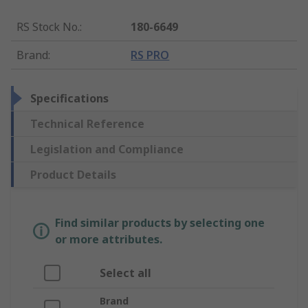
RS Stock No.
:
180-6649
Brand
:
RS PRO
Specifications
Technical Reference
Legislation and Compliance
Product Details
Find similar products by selecting one
or more attributes.
Select all
Brand