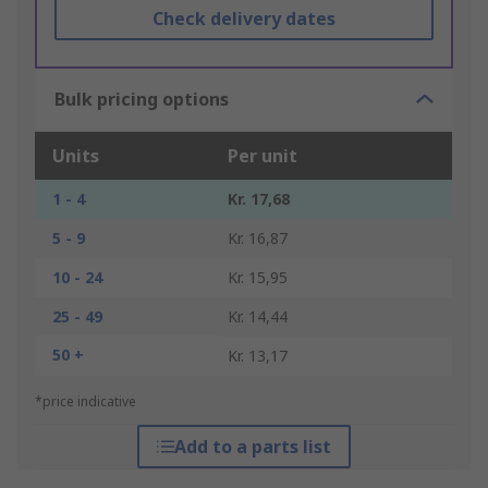
Check delivery dates
Bulk pricing options
Units
Per unit
1 - 4
Kr. 17,68
5 - 9
Kr. 16,87
10 - 24
Kr. 15,95
25 - 49
Kr. 14,44
50 +
Kr. 13,17
*price indicative
Add to a parts list