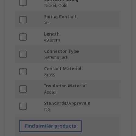
Nickel, Gold
Spring Contact
Yes
Length
49.8mm
Connector Type
Banana Jack
Contact Material
Brass
Insulation Material
Acetal
Standards/Approvals
No
Find similar products