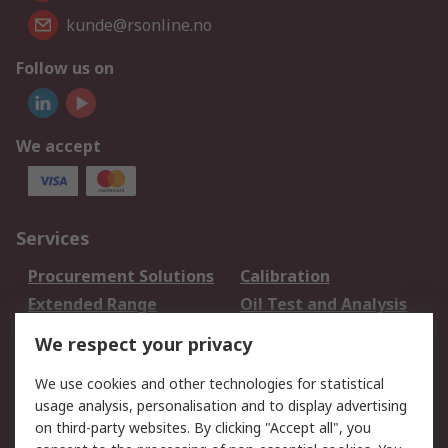
kunde@rsonline.no
Follow us on
We accept
Services
Procurement Solutions
Calibration
Extended Range
Oil Test and Analysis
DesignSpark
Technical Support
We respect your privacy
Your Local Sales Team
Export Solutions
We use cookies and other technologies for statistical
usage analysis, personalisation and to display advertising
Support
on third-party websites. By clicking "Accept all", you