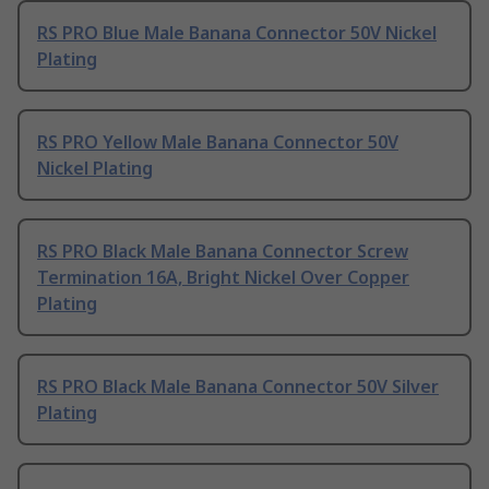
RS PRO Blue Male Banana Connector 50V Nickel
Plating
RS PRO Yellow Male Banana Connector 50V
Nickel Plating
RS PRO Black Male Banana Connector Screw
Termination 16A, Bright Nickel Over Copper
Plating
RS PRO Black Male Banana Connector 50V Silver
Plating