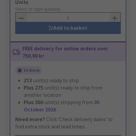
Add
Units
to
Select or type quantity
Basket
Add to basket
FREE delivery for online orders over
750,00 kr
In Stock
213
unit(s) ready to ship
Plus
275
unit(s) ready to ship from
another location
Plus
360
unit(s) shipping from
05
October 2026
Need more?
Click ‘Check delivery dates’ to
find extra stock and lead times.