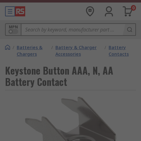
0
MPN
/
Batteries &
/
Battery & Charger
/
Battery
Chargers
Accessories
Contacts
Keystone Button AAA, N, AA
Battery Contact