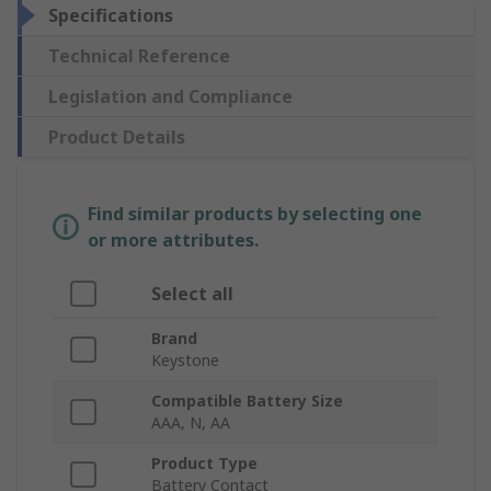
Specifications
Technical Reference
Legislation and Compliance
Product Details
Find similar products by selecting one
or more attributes.
Select all
Brand
Keystone
Compatible Battery Size
AAA, N, AA
Product Type
Battery Contact