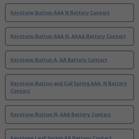
Keystone Button AAA N Battery Contact
Keystone Button AAA N, AAAA Battery Contact
Keystone Button A, AA Battery Contact
Keystone Button and Coil Spring AAA, N Battery
Contact
Keystone Button N, AAA Battery Contact
Keystone Leaf Spring AA Battery Contact