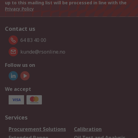
up to this mailing list will be processed in line with the
Privacy Policy
Contact us
64 83 40 00
kunde@rsonline.no
Follow us on
We accept
Services
Procurement Solutions
Calibration
Extended Range
Oil Test and Analysis