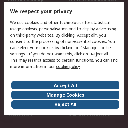
DesignSpark
Technical Support
We respect your privacy
Your Local Sales Team
Export Solutions
We use cookies and other technologies for statistical
usage analysis, personalisation and to display advertising
Support
on third-party websites. By clicking "Accept all", you
Support
Return an item
consent to the processing of non-essential cookies. You
can select your cookies by clicking on "Manage cookie
Delivery
Track my order
settings". If you do not want this, click on "Reject all".
Payment Options
Request an invoice
This may restrict access to certain functions. You can find
RS Account Benefits
Okdo
more information in our
cookie policy
.
About RS
Accept All
About Us
Terms and Conditions
Manage Cookies
Legal
Press center
Reject All
Career
ESG
Worldwide
Our Certifications