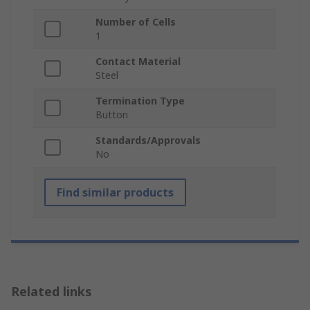
Number of Cells
1
Contact Material
Steel
Termination Type
Button
Standards/Approvals
No
Find similar products
Related links