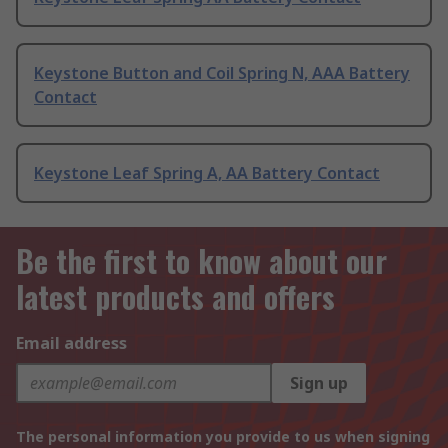
Keystone Button and Coil Spring N, AAA Battery
Contact
Keystone Leaf Spring A, AA Battery Contact
Be the first to know about our
latest products and offers
Email address
Sign up
The personal information you provide to us when signing