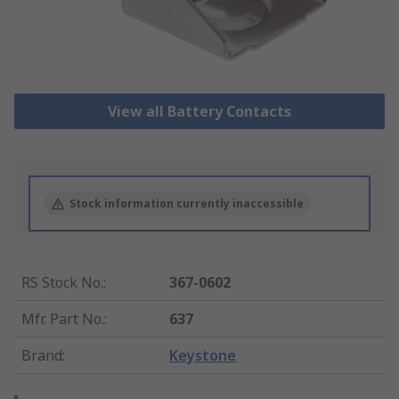
View all Battery Contacts
Stock information currently inaccessible
RS Stock No.
:
367-0602
Mfr. Part No.
:
637
Brand
:
Keystone