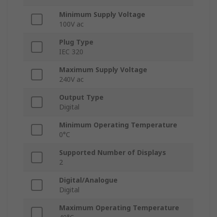
Minimum Supply Voltage
100V ac
Plug Type
IEC 320
Maximum Supply Voltage
240V ac
Output Type
Digital
Minimum Operating Temperature
0°C
Supported Number of Displays
2
Digital/Analogue
Digital
Maximum Operating Temperature