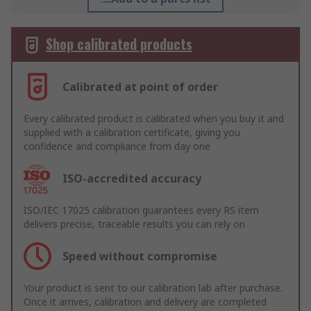
Shop calibrated products
Calibrated at point of order
Every calibrated product is calibrated when you buy it and
supplied with a calibration certificate, giving you
confidence and compliance from day one
ISO-accredited accuracy
ISO/IEC 17025 calibration guarantees every RS item
delivers precise, traceable results you can rely on
Speed without compromise
Your product is sent to our calibration lab after purchase.
Once it arrives, calibration and delivery are completed