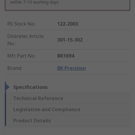
within 7-10 working days.
RS Stock No.
:
122-2003
Distrelec Article
301-15-302
No.
:
Mfr. Part No.
:
BK1694
Brand
:
BK Precision
Specifications
Technical Reference
Legislation and Compliance
Product Details