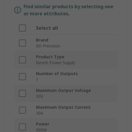
Find similar products by selecting one
or more attributes.
Select all
Brand
BK Precision
Product Type
Bench Power Supply
Number of Outputs
1
Maximum Output Voltage
30V
Maximum Output Current
30A
Power
900W