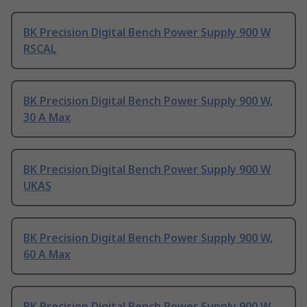
BK Precision Digital Bench Power Supply 900 W
RSCAL
BK Precision Digital Bench Power Supply 900 W,
30 A Max
BK Precision Digital Bench Power Supply 900 W
UKAS
BK Precision Digital Bench Power Supply 900 W,
60 A Max
BK Precision Digital Bench Power Supply 900 W