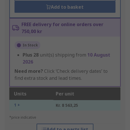
Add to basket
FREE delivery for online orders over
750,00 kr
In Stock
Plus
28
unit(s) shipping from
10 August
2026
Need more?
Click ‘Check delivery dates’ to
find extra stock and lead times.
Units
Per unit
1 +
Kr. 8 563,25
*price indicative
Add to a parts list