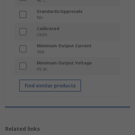
40°C
Standards/Approvals
No
Calibrated
UKAS
Minimum Output Current
30A
Minimum Output Voltage
0V ac
Find similar products
Related links