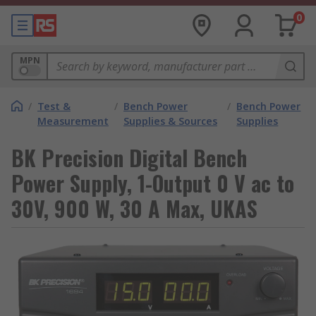
0
MPN
/
Test &
/
Bench Power
/
Bench Power
Measurement
Supplies & Sources
Supplies
BK Precision Digital Bench
Power Supply, 1-Output 0 V ac to
30V, 900 W, 30 A Max, UKAS