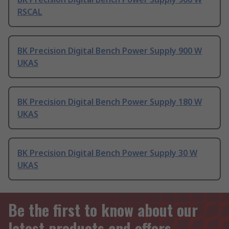
RSCAL
BK Precision Digital Bench Power Supply 900 W
UKAS
BK Precision Digital Bench Power Supply 180 W
UKAS
BK Precision Digital Bench Power Supply 30 W
UKAS
Be the first to know about our
latest products and offers