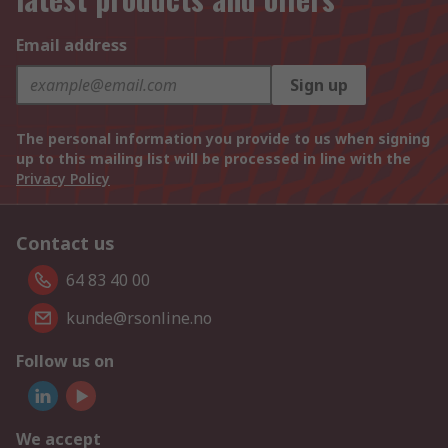
Email address
Sign up
The personal information you provide to us when signing
up to this mailing list will be processed in line with the
Privacy Policy
Contact us
64 83 40 00
kunde@rsonline.no
Follow us on
We accept