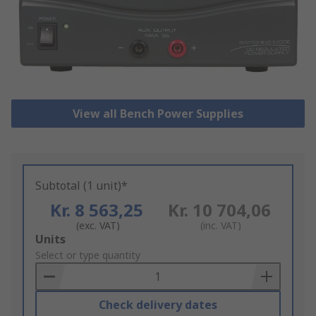
View all Bench Power Supplies
Subtotal (1 unit)*
Kr. 8 563,25
Kr. 10 704,06
(exc. VAT)
(inc. VAT)
Add
Units
to
Select or type quantity
Basket
Check delivery dates