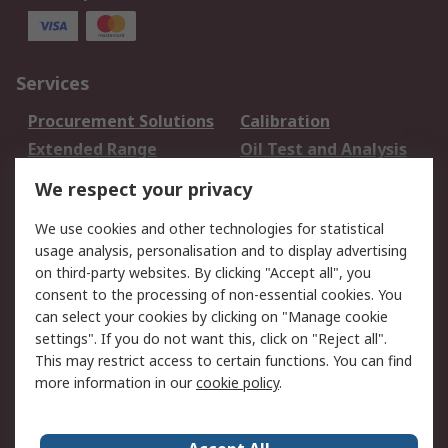
Services
Procurement Solutions
Calibration
Extended Range
Oil Test and Analysis
DesignSpark
Technical Support
We respect your privacy
Your Local Sales Team
Export Solutions
We use cookies and other technologies for statistical
usage analysis, personalisation and to display advertising
Support
on third-party websites. By clicking "Accept all", you
Support
Return an item
consent to the processing of non-essential cookies. You
can select your cookies by clicking on "Manage cookie
Delivery
Track my order
settings". If you do not want this, click on "Reject all".
Payment Options
Request an invoice
This may restrict access to certain functions. You can find
RS Account Benefits
Okdo
more information in our
cookie policy
.
About RS