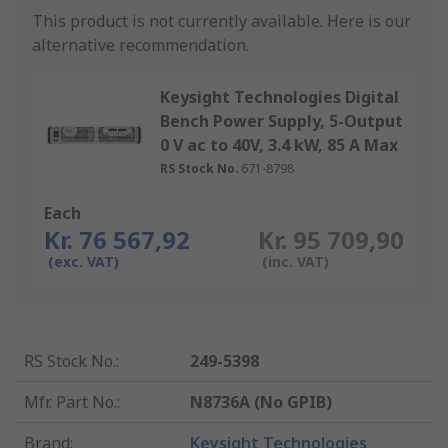
This product is not currently available.
Here is our
alternative recommendation.
Keysight Technologies Digital
Bench Power Supply, 5-Output
0 V ac to 40V, 3.4 kW, 85 A Max
RS Stock No.
671-8798
Each
Kr. 76 567,92
Kr. 95 709,90
(exc. VAT)
(inc. VAT)
RS Stock No.
:
249-5398
Mfr. Part No.
:
N8736A (No GPIB)
Brand
:
Keysight Technologies