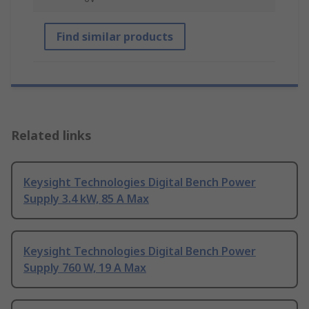
Find similar products
Related links
Keysight Technologies Digital Bench Power
Supply 3.4 kW, 85 A Max
Keysight Technologies Digital Bench Power
Supply 760 W, 19 A Max