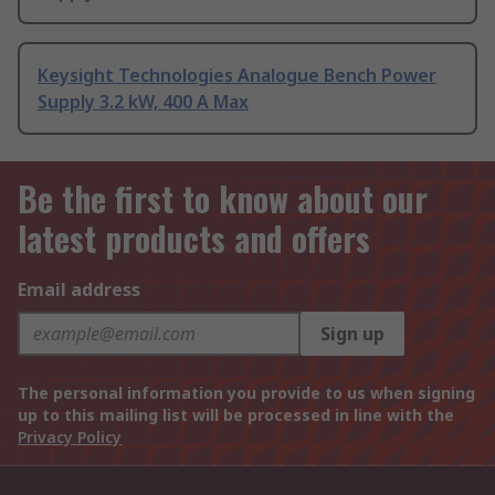
Keysight Technologies Analogue Bench Power
Supply 3.2 kW, 400 A Max
Be the first to know about our
latest products and offers
Email address
Sign up
The personal information you provide to us when signing
up to this mailing list will be processed in line with the
Privacy Policy