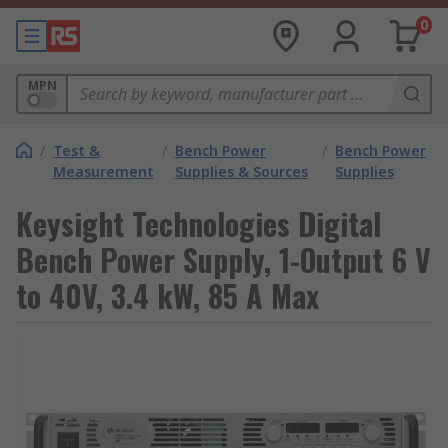
0
MPN
/
Test &
/
Bench Power
/
Bench Power
Measurement
Supplies & Sources
Supplies
Keysight Technologies Digital
Bench Power Supply, 1-Output 6 V
to 40V, 3.4 kW, 85 A Max