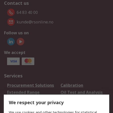
Contact us
64 83 40 00
kunde@rsonline.no
Follow us on
We accept
Services
Procurement Solutions
Calibration
Extended Range
Oil Test and Analysis
DesignSpark
Technical Support
We respect your privacy
Your Local Sales Team
Export Solutions
We use cookies and other technologies for statistical