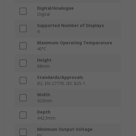
Digital/Analogue
Digital
Supported Number of Displays
4
Maximum Operating Temperature
40°C
Height
88mm
Standards/Approvals
EU, EN 27779, IEC 825-1
Width
423mm
Depth
442.5mm
Minimum Output Voltage
6V