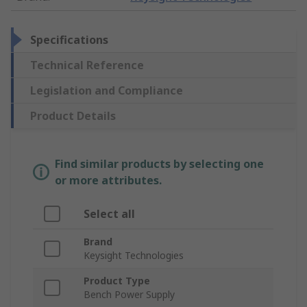
Specifications
Technical Reference
Legislation and Compliance
Product Details
Find similar products by selecting one
or more attributes.
Select all
Brand
Keysight Technologies
Product Type
Bench Power Supply