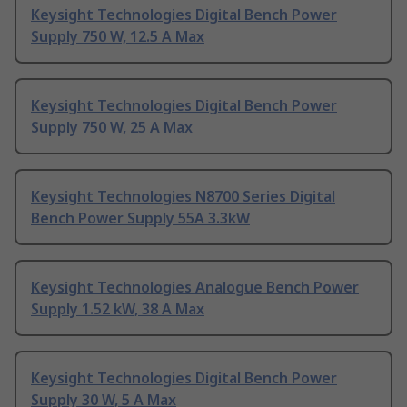
Keysight Technologies Digital Bench Power
Supply 750 W, 12.5 A Max
Keysight Technologies Digital Bench Power
Supply 750 W, 25 A Max
Keysight Technologies N8700 Series Digital
Bench Power Supply 55A 3.3kW
Keysight Technologies Analogue Bench Power
Supply 1.52 kW, 38 A Max
Keysight Technologies Digital Bench Power
Supply 30 W, 5 A Max