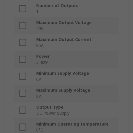
Number of Outputs
1
Maximum Output Voltage
40V
Maximum Output Current
85A
Power
3.4kW
Minimum Supply Voltage
0V
Maximum Supply Voltage
6V
Output Type
DC Power Supply
Minimum Operating Temperature
0°C