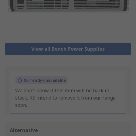
View all Bench Power Supplies
Currently unavailable
We don't know if this item will be back in
stock, RS intend to remove it from our range
soon.
Alternative