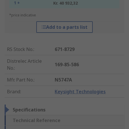
1 +
Kr. 40 932,32
*price indicative
Add to a parts list
RS Stock No.
:
671-8729
Distrelec Article
169-85-586
No.
:
Mfr. Part No.
:
N5747A
Brand
:
Keysight Technologies
Specifications
Technical Reference