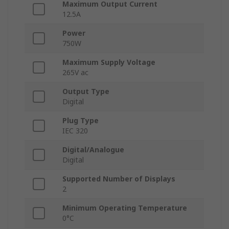
Maximum Output Current
12.5A
Power
750W
Maximum Supply Voltage
265V ac
Output Type
Digital
Plug Type
IEC 320
Digital/Analogue
Digital
Supported Number of Displays
2
Minimum Operating Temperature
0°C