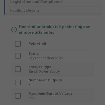
Legislation and Compliance
Product Details
Find similar products by selecting one
or more attributes.
Select all
Brand
Keysight Technologies
Product Type
Bench Power Supply
Number of Outputs
5
Maximum Output Voltage
60V