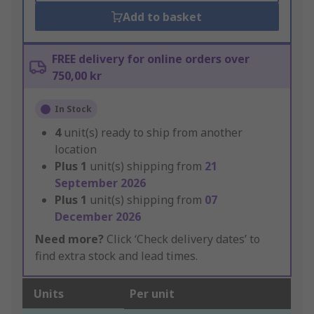
Add to basket
FREE delivery for online orders over
750,00 kr
In Stock
4
unit(s) ready to ship from another
location
Plus
1
unit(s) shipping from
21
September 2026
Plus
1
unit(s) shipping from
07
December 2026
Need more?
Click ‘Check delivery dates’ to
find extra stock and lead times.
Units
Per unit