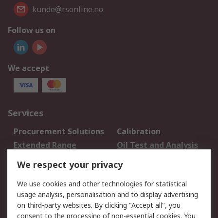
kunde@rsonline.no
Follow us on
We accept
Services
Procurement Solutions
Calibration
Extended Range
Oil Test and Analysis
DesignSpark
Technical Support
We respect your privacy
Your Local Sales Team
Export Solutions
We use cookies and other technologies for statistical
usage analysis, personalisation and to display advertising
Support
on third-party websites. By clicking "Accept all", you
Support
Return an item
consent to the processing of non-essential cookies. You