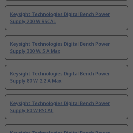
Keysight Technologies Digital Bench Power
Supply 200 W RSCAL
Keysight Technologies Digital Bench Power
Supply 300 W, 5 A Max
Keysight Technologies Digital Bench Power
Supply 80 W, 2.2 A Max
Keysight Technologies Digital Bench Power
Supply 80 W RSCAL