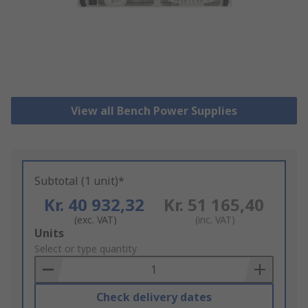
View all Bench Power Supplies
Subtotal (1 unit)*
Kr. 40 932,32
Kr. 51 165,40
(exc. VAT)
(inc. VAT)
Add
Units
to
Select or type quantity
Basket
Check delivery dates