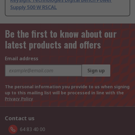
Keysight Technologies Digital Bench Power
Supply 500 W RSCAL
Be the first to know about our
latest products and offers
Email address
Sign up
The personal information you provide to us when signing
up to this mailing list will be processed in line with the
Privacy Policy
Contact us
64 83 40 00