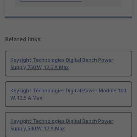
Related links
Keysight Technologies Digital Bench Power
Supply 750 W, 12.5 A Max
Keysight Technologies Digital Power Module 100
W, 12.5 A Max
Keysight Technologies Digital Bench Power
Supply 500 W, 17 A Max