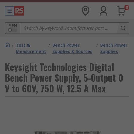
0
MPN
/
Test &
/
Bench Power
/
Bench Power
Measurement
Supplies & Sources
Supplies
Keysight Technologies Digital
Bench Power Supply, 5-Output 0
V to 60V, 750 W, 12.5 A Max