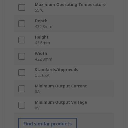
Maximum Operating Temperature
55°C
Depth
432.8mm
Height
43.6mm
Width
422.8mm
Standards/Approvals
UL, CSA
Minimum Output Current
0A
Minimum Output Voltage
0V
Find similar products