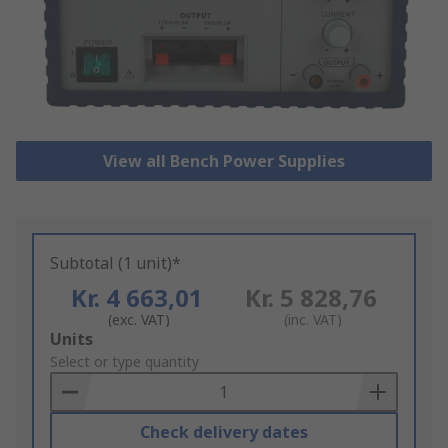
View all Bench Power Supplies
Subtotal (1 unit)*
Kr. 4 663,01
Kr. 5 828,76
(exc. VAT)
(inc. VAT)
Add
Units
to
Select or type quantity
Basket
Check delivery dates