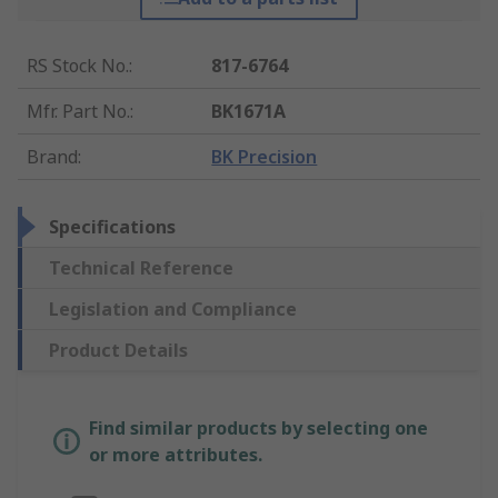
RS Stock No.
:
817-6764
Mfr. Part No.
:
BK1671A
Brand
:
BK Precision
Specifications
Technical Reference
Legislation and Compliance
Product Details
Find similar products by selecting one
or more attributes.