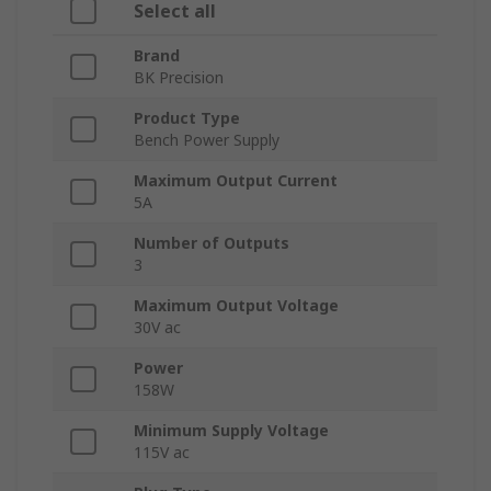
Select all
Brand
BK Precision
Product Type
Bench Power Supply
Maximum Output Current
5A
Number of Outputs
3
Maximum Output Voltage
30V ac
Power
158W
Minimum Supply Voltage
115V ac