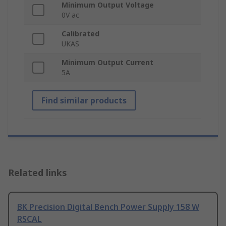
Minimum Output Voltage
0V ac
Calibrated
UKAS
Minimum Output Current
5A
Find similar products
Related links
BK Precision Digital Bench Power Supply 158 W
RSCAL