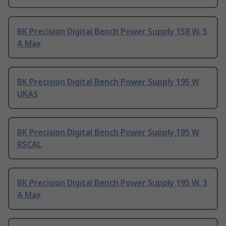
BK Precision Digital Bench Power Supply 158 W, 5
A Max
BK Precision Digital Bench Power Supply 195 W
UKAS
BK Precision Digital Bench Power Supply 195 W
RSCAL
BK Precision Digital Bench Power Supply 195 W, 3
A Max