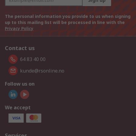
Sign up
The personal information you provide to us when signing
up to this mailing list will be processed in line with the
Privacy Policy
Contact us
64 83 40 00
kunde@rsonline.no
Follow us on
We accept
Services