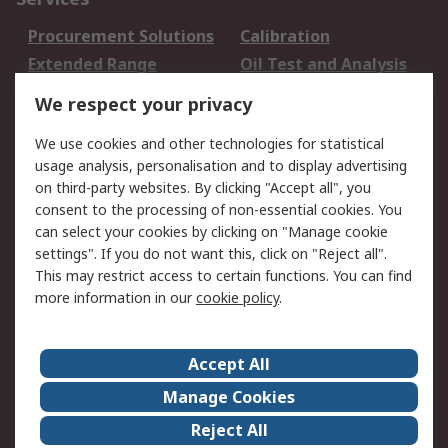
Procurement Solutions
Calibration
Extended Range
Oil Test and Analysis
DesignSpark
Technical Support
We respect your privacy
Your Local Sales Team
Export Solutions
We use cookies and other technologies for statistical
usage analysis, personalisation and to display advertising
Support
on third-party websites. By clicking "Accept all", you
Support
Return an item
consent to the processing of non-essential cookies. You
can select your cookies by clicking on "Manage cookie
Delivery
Track my order
settings". If you do not want this, click on "Reject all".
Payment Options
Request an invoice
This may restrict access to certain functions. You can find
RS Account Benefits
Okdo
more information in our
cookie policy
.
About RS
Accept All
About Us
Terms and Conditions
Manage Cookies
Legal
Press center
Reject All
Career
ESG