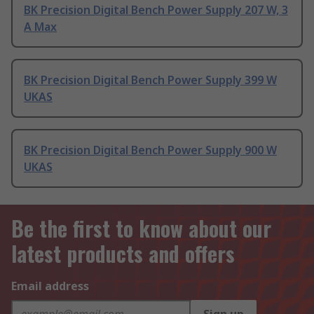
BK Precision Digital Bench Power Supply 207 W, 3
A Max
BK Precision Digital Bench Power Supply 399 W
UKAS
BK Precision Digital Bench Power Supply 900 W
UKAS
Be the first to know about our
latest products and offers
Email address