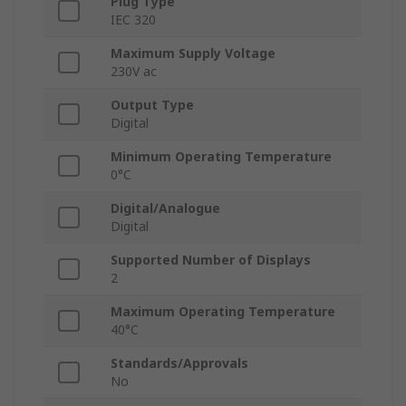
Plug Type
IEC 320
Maximum Supply Voltage
230V ac
Output Type
Digital
Minimum Operating Temperature
0°C
Digital/Analogue
Digital
Supported Number of Displays
2
Maximum Operating Temperature
40°C
Standards/Approvals
No