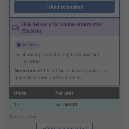
Add to basket
FREE delivery for online orders over
750,00 kr
In Stock
3
unit(s) ready to ship from another
location
Need more?
Click ‘Check delivery dates’ to
find extra stock and lead times.
Units
Per unit
1 +
Kr. 4 663,01
*price indicative
Add to a parts list