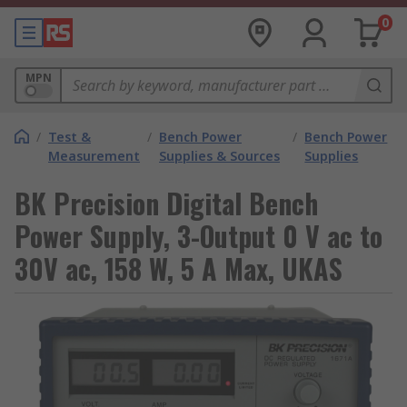
0
MPN
/
Test &
/
Bench Power
/
Bench Power
Measurement
Supplies & Sources
Supplies
BK Precision Digital Bench
Power Supply, 3-Output 0 V ac to
30V ac, 158 W, 5 A Max, UKAS