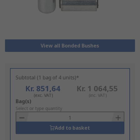
View all Bonded Bushes
Subtotal (1 bag of 4 units)*
Kr. 851,64
Kr. 1 064,55
(exc. VAT)
(inc. VAT)
Add
Bag(s)
to
Select or type quantity
Basket
Add to basket