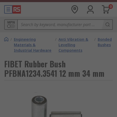
0
MPN
/
Engineering
/
Anti Vibration &
/
Bonded
Materials &
Levelling
Bushes
Industrial Hardware
Components
FIBET Rubber Bush
PFBNA1234.3541 12 mm 34 mm