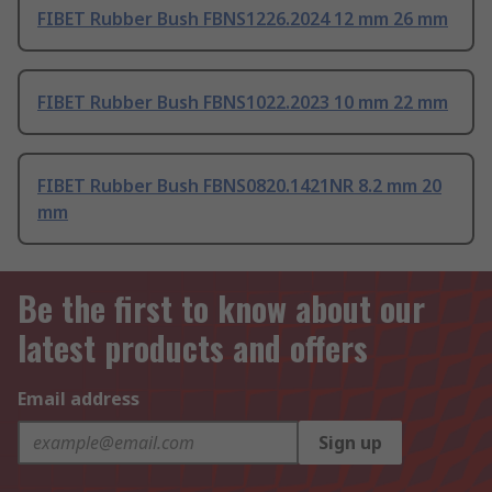
FIBET Rubber Bush FBNS1226.2024 12 mm 26 mm
FIBET Rubber Bush FBNS1022.2023 10 mm 22 mm
FIBET Rubber Bush FBNS0820.1421NR 8.2 mm 20
mm
Be the first to know about our
latest products and offers
Email address
Sign up