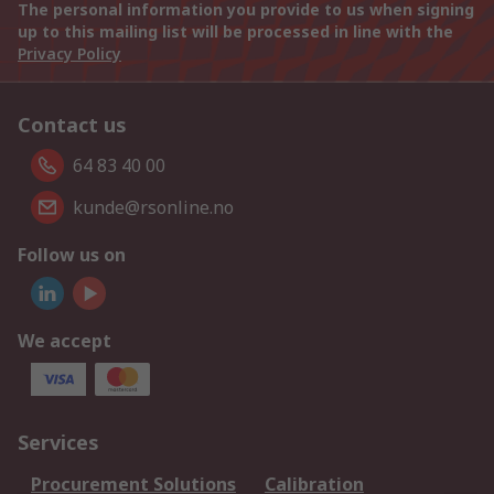
The personal information you provide to us when signing
up to this mailing list will be processed in line with the
Privacy Policy
Contact us
64 83 40 00
kunde@rsonline.no
Follow us on
We accept
Services
Procurement Solutions
Calibration