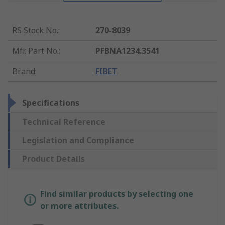
RS Stock No.
:
270-8039
Mfr. Part No.
:
PFBNA1234.3541
Brand
:
FIBET
Specifications
Technical Reference
Legislation and Compliance
Product Details
Find similar products by selecting one
or more attributes.