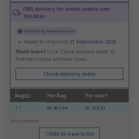
FREE delivery for online orders over
750,00 kr
Stocked by manufacturer
Ready to ship from
21 September 2026
Need more?
Click ‘Check delivery dates’ to
find extra stock and lead times.
Check delivery dates
Bag(s)
Per Bag
Per unit*
1 +
Kr. 851,64
Kr. 212,91
*price indicative
Add to a parts list