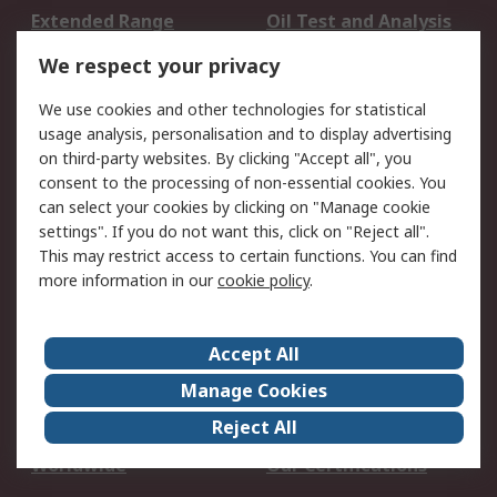
Extended Range
Oil Test and Analysis
DesignSpark
Technical Support
We respect your privacy
Your Local Sales Team
Export Solutions
We use cookies and other technologies for statistical
usage analysis, personalisation and to display advertising
Support
on third-party websites. By clicking "Accept all", you
Support
Return an item
consent to the processing of non-essential cookies. You
can select your cookies by clicking on "Manage cookie
Delivery
Track my order
settings". If you do not want this, click on "Reject all".
Payment Options
Request an invoice
This may restrict access to certain functions. You can find
RS Account Benefits
Okdo
more information in our
cookie policy
.
About RS
Accept All
About Us
Terms and Conditions
Manage Cookies
Legal
Press center
Reject All
Career
ESG
Worldwide
Our Certifications