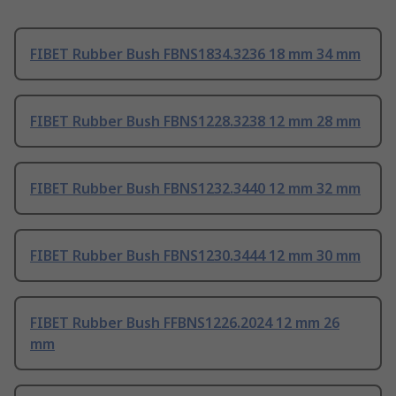
FIBET Rubber Bush FBNS1834.3236 18 mm 34 mm
FIBET Rubber Bush FBNS1228.3238 12 mm 28 mm
FIBET Rubber Bush FBNS1232.3440 12 mm 32 mm
FIBET Rubber Bush FBNS1230.3444 12 mm 30 mm
FIBET Rubber Bush FFBNS1226.2024 12 mm 26
mm