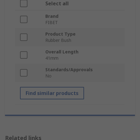
Select all
Brand
FIBET
Product Type
Rubber Bush
Overall Length
41mm
Standards/Approvals
No
Find similar products
Related links