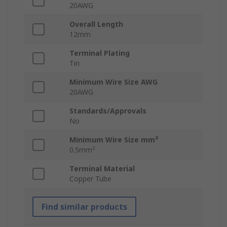
20AWG
Overall Length
12mm
Terminal Plating
Tin
Minimum Wire Size AWG
20AWG
Standards/Approvals
No
Minimum Wire Size mm²
0.5mm²
Terminal Material
Copper Tube
Find similar products