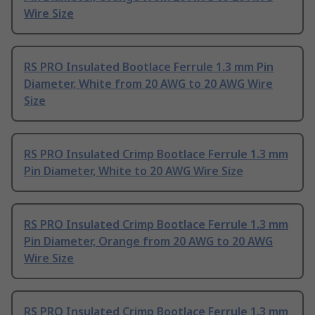
Wire Size
RS PRO Insulated Bootlace Ferrule 1.3 mm Pin
Diameter, White from 20 AWG to 20 AWG Wire
Size
RS PRO Insulated Crimp Bootlace Ferrule 1.3 mm
Pin Diameter, White to 20 AWG Wire Size
RS PRO Insulated Crimp Bootlace Ferrule 1.3 mm
Pin Diameter, Orange from 20 AWG to 20 AWG
Wire Size
RS PRO Insulated Crimp Bootlace Ferrule 1.3 mm