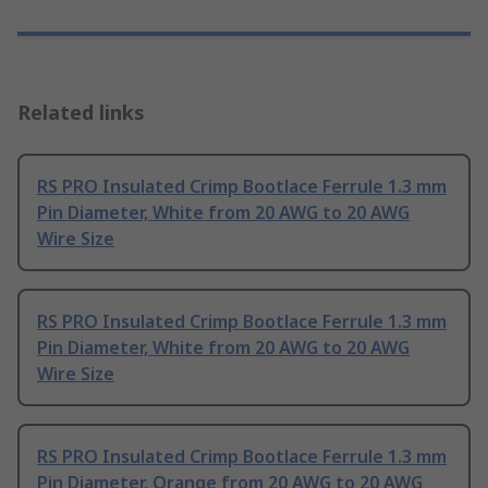
Related links
RS PRO Insulated Crimp Bootlace Ferrule 1.3 mm
Pin Diameter, White from 20 AWG to 20 AWG
Wire Size
RS PRO Insulated Crimp Bootlace Ferrule 1.3 mm
Pin Diameter, White from 20 AWG to 20 AWG
Wire Size
RS PRO Insulated Crimp Bootlace Ferrule 1.3 mm
Pin Diameter, Orange from 20 AWG to 20 AWG