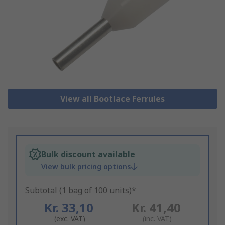
View all Bootlace Ferrules
Bulk discount available
View bulk pricing options
Subtotal (1 bag of 100 units)*
Kr. 33,10
Kr. 41,40
(exc. VAT)
(inc. VAT)