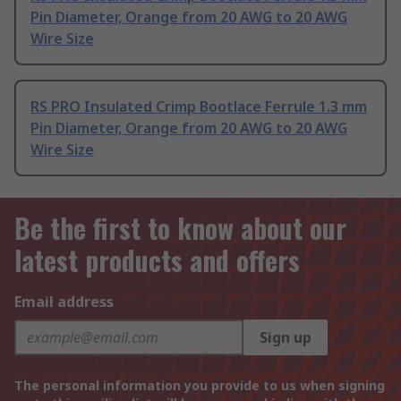
Pin Diameter, Orange from 20 AWG to 20 AWG
Wire Size
RS PRO Insulated Crimp Bootlace Ferrule 1.3 mm
Pin Diameter, Orange from 20 AWG to 20 AWG
Wire Size
Be the first to know about our
latest products and offers
Email address
Sign up
The personal information you provide to us when signing