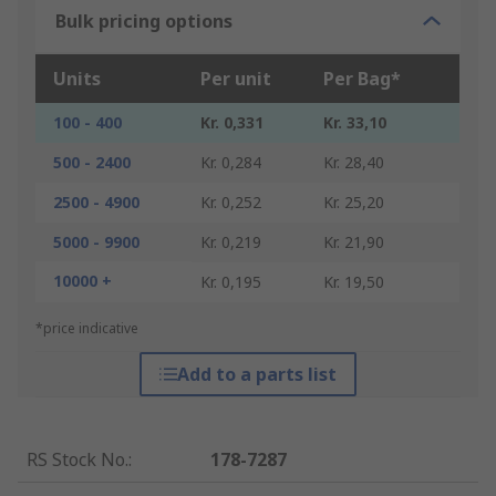
Bulk pricing options
Units
Per unit
Per Bag*
100 - 400
Kr. 0,331
Kr. 33,10
500 - 2400
Kr. 0,284
Kr. 28,40
2500 - 4900
Kr. 0,252
Kr. 25,20
5000 - 9900
Kr. 0,219
Kr. 21,90
10000 +
Kr. 0,195
Kr. 19,50
*price indicative
Add to a parts list
RS Stock No.
:
178-7287