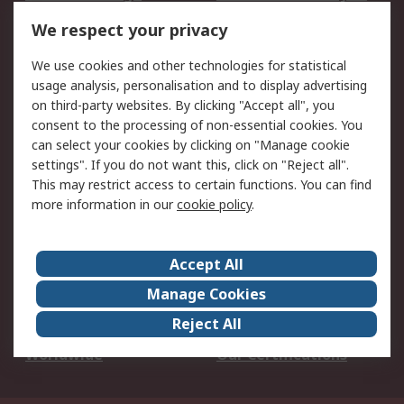
DesignSpark
Technical Support
We respect your privacy
Your Local Sales Team
Export Solutions
We use cookies and other technologies for statistical
usage analysis, personalisation and to display advertising
Support
on third-party websites. By clicking "Accept all", you
Support
Return an item
consent to the processing of non-essential cookies. You
can select your cookies by clicking on "Manage cookie
Delivery
Track my order
settings". If you do not want this, click on "Reject all".
Payment Options
Request an invoice
This may restrict access to certain functions. You can find
RS Account Benefits
Okdo
more information in our
cookie policy
.
About RS
Accept All
About Us
Terms and Conditions
Manage Cookies
Legal
Press center
Reject All
Career
ESG
Worldwide
Our Certifications