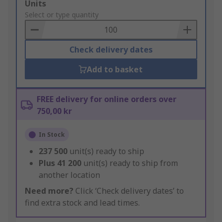
Add
Units
to
Select or type quantity
Basket
Check delivery dates
Add to basket
FREE delivery for online orders over
750,00 kr
In Stock
237 500
unit(s) ready to ship
Plus
41 200
unit(s) ready to ship from
another location
Need more?
Click ‘Check delivery dates’ to
find extra stock and lead times.