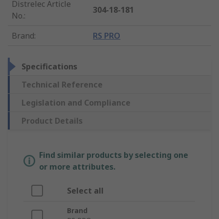
Distrelec Article
304-18-181
No.
:
Brand
:
RS PRO
Specifications
Technical Reference
Legislation and Compliance
Product Details
Find similar products by selecting one
or more attributes.
Select all
Brand