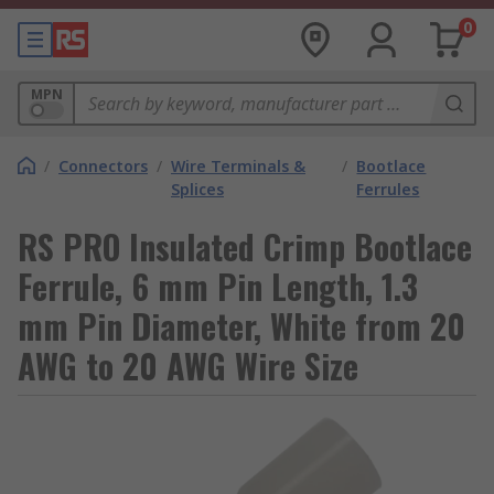
0
MPN
/
Connectors
/
Wire Terminals &
/
Bootlace
Splices
Ferrules
RS PRO Insulated Crimp Bootlace
Ferrule, 6 mm Pin Length, 1.3
mm Pin Diameter, White from 20
AWG to 20 AWG Wire Size