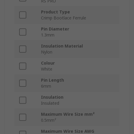
RS PRO
Product Type
Crimp Bootlace Ferrule
Pin Diameter
1.3mm
Insulation Material
Nylon
Colour
White
Pin Length
6mm
Insulation
Insulated
Maximum Wire Size mm²
0.5mm²
Maximum Wire Size AWG