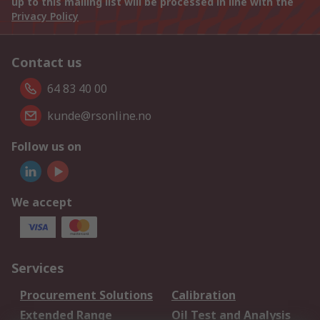
up to this mailing list will be processed in line with the
Privacy Policy
Contact us
64 83 40 00
kunde@rsonline.no
Follow us on
We accept
Services
Procurement Solutions
Calibration
Extended Range
Oil Test and Analysis