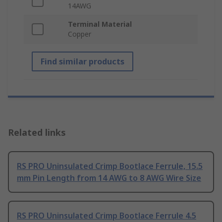
14AWG
Terminal Material
Copper
Find similar products
Related links
RS PRO Uninsulated Crimp Bootlace Ferrule, 15.5
mm Pin Length from 14 AWG to 8 AWG Wire Size
RS PRO Uninsulated Crimp Bootlace Ferrule 4.5