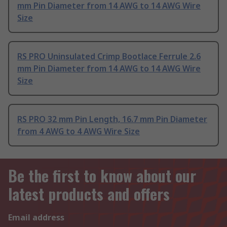
mm Pin Diameter from 14 AWG to 14 AWG Wire
Size
RS PRO Uninsulated Crimp Bootlace Ferrule 2.6
mm Pin Diameter from 14 AWG to 14 AWG Wire
Size
RS PRO 32 mm Pin Length, 16.7 mm Pin Diameter
from 4 AWG to 4 AWG Wire Size
Be the first to know about our
latest products and offers
Email address