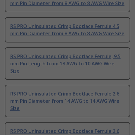
mm Pin Diameter from 8 AWG to 8 AWG Wire Size
RS PRO Uninsulated Crimp Bootlace Ferrule 4.5
mm Pin Diameter from 8 AWG to 8 AWG Wire Size
RS PRO Uninsulated Crimp Bootlace Ferrule, 9.5
mm Pin Length from 18 AWG to 10 AWG Wire
Size
RS PRO Uninsulated Crimp Bootlace Ferrule 2.6
mm Pin Diameter from 14 AWG to 14 AWG Wire
Size
RS PRO Uninsulated Crimp Bootlace Ferrule 2.6