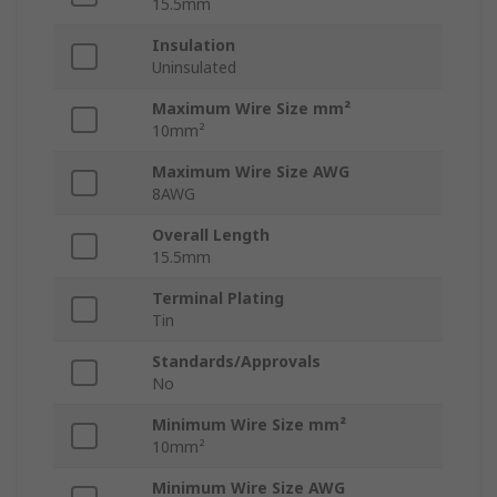
15.5mm
Insulation
Uninsulated
Maximum Wire Size mm²
10mm²
Maximum Wire Size AWG
8AWG
Overall Length
15.5mm
Terminal Plating
Tin
Standards/Approvals
No
Minimum Wire Size mm²
10mm²
Minimum Wire Size AWG