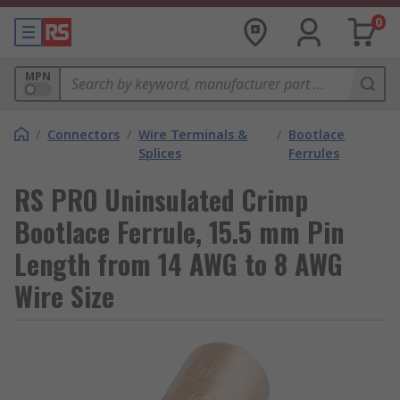
0
MPN
/
Connectors
/
Wire Terminals &
/
Bootlace
Splices
Ferrules
RS PRO Uninsulated Crimp
Bootlace Ferrule, 15.5 mm Pin
Length from 14 AWG to 8 AWG
Wire Size