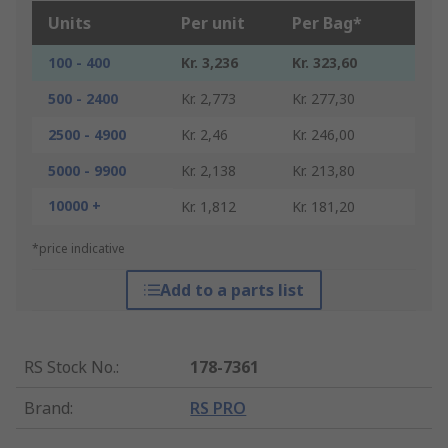
Units
Per unit
Per Bag*
100 - 400
Kr. 3,236
Kr. 323,60
500 - 2400
Kr. 2,773
Kr. 277,30
2500 - 4900
Kr. 2,46
Kr. 246,00
5000 - 9900
Kr. 2,138
Kr. 213,80
10000 +
Kr. 1,812
Kr. 181,20
*price indicative
Add to a parts list
RS Stock No.
:
178-7361
Brand
:
RS PRO