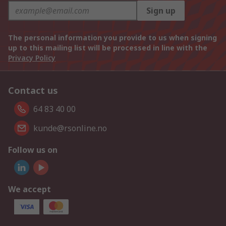
Sign up
The personal information you provide to us when signing
up to this mailing list will be processed in line with the
Privacy Policy
Contact us
64 83 40 00
kunde@rsonline.no
Follow us on
We accept