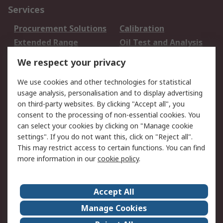
Services
Procurement Solutions
Calibration
Extended Range
Oil Test and Analysis
DesignSpark
Technical Support
We respect your privacy
Your Local Sales Team
Export Solutions
We use cookies and other technologies for statistical
usage analysis, personalisation and to display advertising
Support
on third-party websites. By clicking "Accept all", you
Support
Return an item
consent to the processing of non-essential cookies. You
can select your cookies by clicking on "Manage cookie
Delivery
Track my order
settings". If you do not want this, click on "Reject all".
Payment Options
Request an invoice
This may restrict access to certain functions. You can find
RS Account Benefits
Okdo
more information in our
cookie policy
.
About RS
Accept All
About Us
Terms and Conditions
Manage Cookies
Legal
Press center