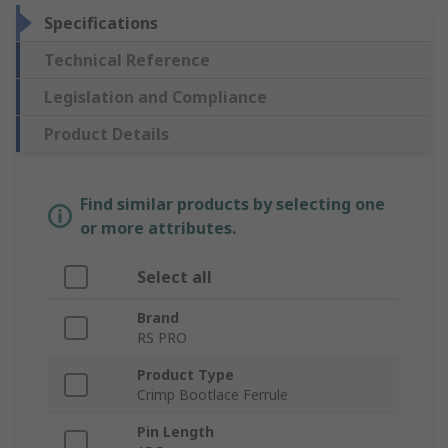
Specifications
Technical Reference
Legislation and Compliance
Product Details
Find similar products by selecting one
or more attributes.
Select all
Brand
RS PRO
Product Type
Crimp Bootlace Ferrule
Pin Length