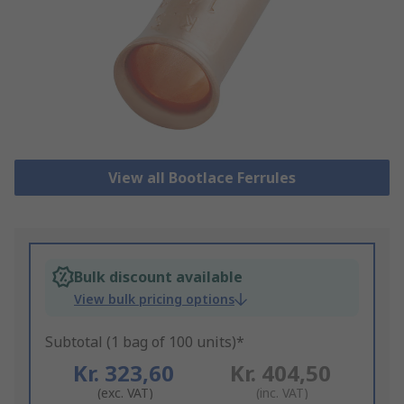
View all Bootlace Ferrules
Bulk discount available
View bulk pricing options
Subtotal (1 bag of 100 units)*
Kr. 323,60
Kr. 404,50
(exc. VAT)
(inc. VAT)