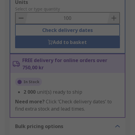
Add
Units
to
Select or type quantity
Basket
Check delivery dates
Add to basket
FREE delivery for online orders over
750,00 kr
In Stock
2 000
unit(s) ready to ship
Need more?
Click ‘Check delivery dates’ to
find extra stock and lead times.
Bulk pricing options