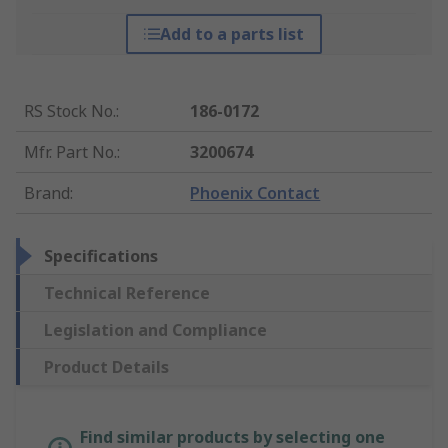
Add to a parts list
RS Stock No.
:
186-0172
Mfr. Part No.
:
3200674
Brand
:
Phoenix Contact
Specifications
Technical Reference
Legislation and Compliance
Product Details
Find similar products by selecting one