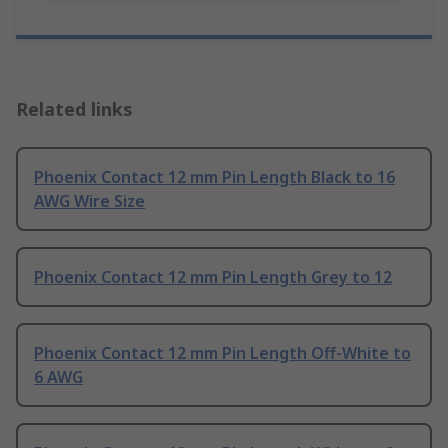
Related links
Phoenix Contact 12 mm Pin Length Black to 16
AWG Wire Size
Phoenix Contact 12 mm Pin Length Grey to 12
Phoenix Contact 12 mm Pin Length Off-White to
6 AWG