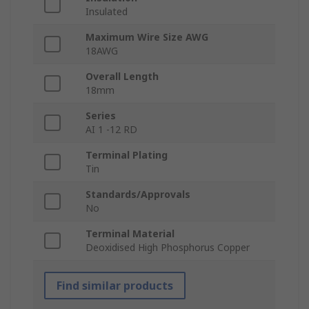
Insulated
Maximum Wire Size AWG
18AWG
Overall Length
18mm
Series
AI 1 -12 RD
Terminal Plating
Tin
Standards/Approvals
No
Terminal Material
Deoxidised High Phosphorus Copper
Find similar products