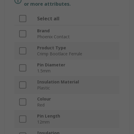
or more attributes.
Select all
Brand
Phoenix Contact
Product Type
Crimp Bootlace Ferrule
Pin Diameter
1.5mm
Insulation Material
Plastic
Colour
Red
Pin Length
12mm
Insulation