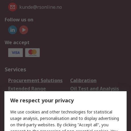
kunde@rsonline.no
Follow us on
We accept
Services
Procurement Solutions
Calibration
Extended Range
Oil Test and Analysis
DesignSpark
Technical Support
We respect your privacy
Your Local Sales Team
Export Solutions
We use cookies and other technologies for statistical
usage analysis, personalisation and to display advertising
Support
on third-party websites. By clicking "Accept all", you
Support
Return an item