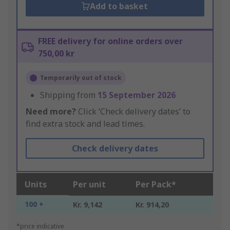
Add to basket
FREE delivery for online orders over
750,00 kr
Temporarily out of stock
Shipping from
15 September 2026
Need more?
Click ‘Check delivery dates’ to
find extra stock and lead times.
Check delivery dates
Units
Per unit
Per Pack*
100 +
Kr. 9,142
Kr. 914,20
*price indicative