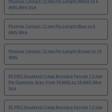
Phoenix Contact 12 mm Pin Length White to 6
AWG Wire Size
Phoenix Contact 12 mm Pin Length Blue to 6
AWG Wire
Phoenix Contact 12 mm Pin Length Brown to 10
AWG
RS PRO Insulated Crimp Bootlace Ferrule 1.5 mm
Pin Diameter, Grey from 18 AWG to 18 AWG Wire
Size
RS PRO Insulated Crimp Bootlace Ferrule 1.5 mm