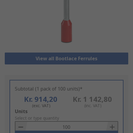
View all Bootlace Ferrules
Subtotal (1 pack of 100 units)*
Kr. 914,20
Kr. 1 142,80
(exc. VAT)
(inc. VAT)
Add
Units
to
Select or type quantity
Basket