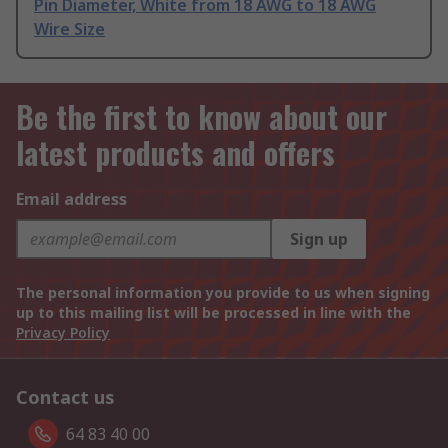
Pin Diameter, White from 18 AWG to 18 AWG
Wire Size
Be the first to know about our
latest products and offers
Email address
Sign up
The personal information you provide to us when signing
up to this mailing list will be processed in line with the
Privacy Policy
Contact us
64 83 40 00