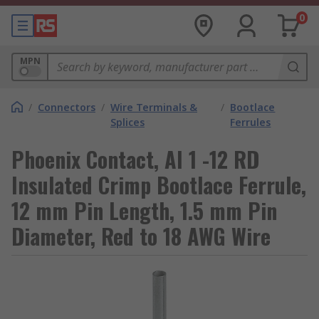
0
MPN
/
Connectors
/
Wire Terminals &
/
Bootlace
Splices
Ferrules
Phoenix Contact, AI 1 -12 RD
Insulated Crimp Bootlace Ferrule,
12 mm Pin Length, 1.5 mm Pin
Diameter, Red to 18 AWG Wire