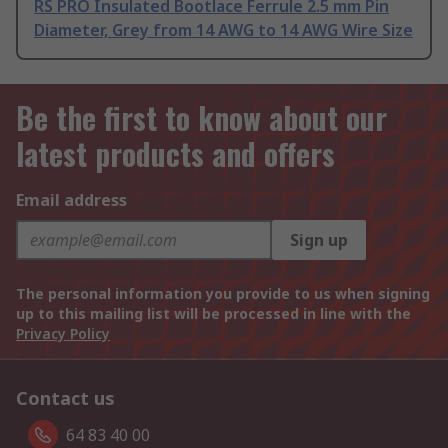
RS PRO Insulated Bootlace Ferrule 2.5 mm Pin
Diameter, Grey from 14 AWG to 14 AWG Wire Size
Be the first to know about our
latest products and offers
Email address
Sign up
The personal information you provide to us when signing
up to this mailing list will be processed in line with the
Privacy Policy
Contact us
64 83 40 00