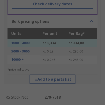
Check delivery dates
Bulk pricing options
Units
Per unit
Per Bag*
1000 - 4000
Kr. 0,334
Kr. 334,00
5000 - 9000
Kr. 0,29
Kr. 290,00
10000 +
Kr. 0,246
Kr. 246,00
*price indicative
Add to a parts list
RS Stock No.
:
270-7518