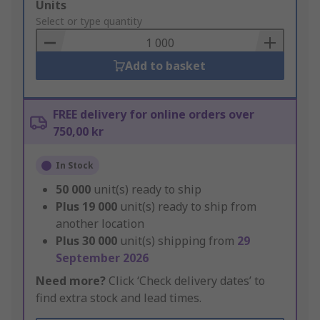
Add
Units
to
Select or type quantity
Basket
Add to basket
FREE delivery for online orders over
750,00 kr
In Stock
50 000
unit(s) ready to ship
Plus
19 000
unit(s) ready to ship from
another location
Plus
30 000
unit(s) shipping from
29
September 2026
Need more?
Click ‘Check delivery dates’ to
find extra stock and lead times.