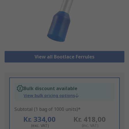
View all Bootlace Ferrules
Bulk discount available
View bulk pricing options
Subtotal (1 bag of 1000 units)*
Kr. 334,00
Kr. 418,00
(exc. VAT)
(inc. VAT)