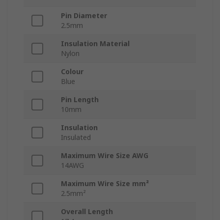
Pin Diameter
2.5mm
Insulation Material
Nylon
Colour
Blue
Pin Length
10mm
Insulation
Insulated
Maximum Wire Size AWG
14AWG
Maximum Wire Size mm²
2.5mm²
Overall Length