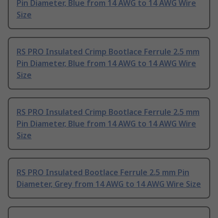
Pin Diameter, Blue from 14 AWG to 14 AWG Wire
Size
RS PRO Insulated Crimp Bootlace Ferrule 2.5 mm
Pin Diameter, Blue from 14 AWG to 14 AWG Wire
Size
RS PRO Insulated Crimp Bootlace Ferrule 2.5 mm
Pin Diameter, Blue from 14 AWG to 14 AWG Wire
Size
RS PRO Insulated Bootlace Ferrule 2.5 mm Pin
Diameter, Grey from 14 AWG to 14 AWG Wire Size