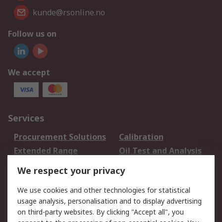
kunde@rsonline.no
Follow us on
We accept
Services
Procurement Solutions
Calibration
Extended Range
Oil Test and Analysis
DesignSpark
Technical Support
We respect your privacy
Your Local Sales Team
Export Solutions
We use cookies and other technologies for statistical
usage analysis, personalisation and to display advertising
Support
on third-party websites. By clicking "Accept all", you