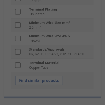
17.4mm
Terminal Plating
Tin Plated
Minimum Wire Size mm²
2.5mm²
Minimum Wire Size AWG
14AWG
Standards/Approvals
UR, RoHS, UL94-V2, cUR, CE, REACH
Terminal Material
Copper Tube
Find similar products