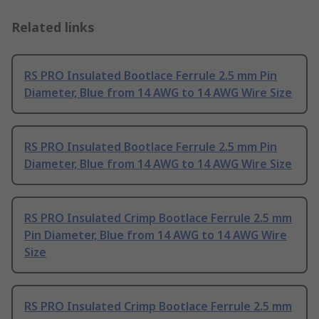
Related links
RS PRO Insulated Bootlace Ferrule 2.5 mm Pin
Diameter, Blue from 14 AWG to 14 AWG Wire Size
RS PRO Insulated Bootlace Ferrule 2.5 mm Pin
Diameter, Blue from 14 AWG to 14 AWG Wire Size
RS PRO Insulated Crimp Bootlace Ferrule 2.5 mm
Pin Diameter, Blue from 14 AWG to 14 AWG Wire
Size
RS PRO Insulated Crimp Bootlace Ferrule 2.5 mm