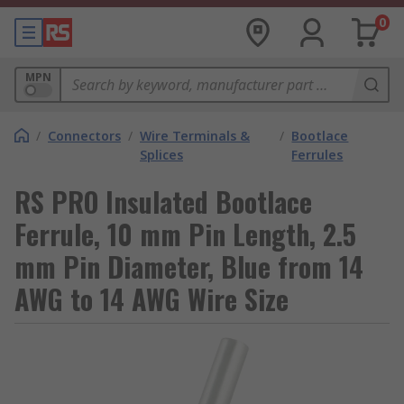
0
MPN
/
Connectors
/
Wire Terminals &
/
Bootlace
Splices
Ferrules
RS PRO Insulated Bootlace
Ferrule, 10 mm Pin Length, 2.5
mm Pin Diameter, Blue from 14
AWG to 14 AWG Wire Size