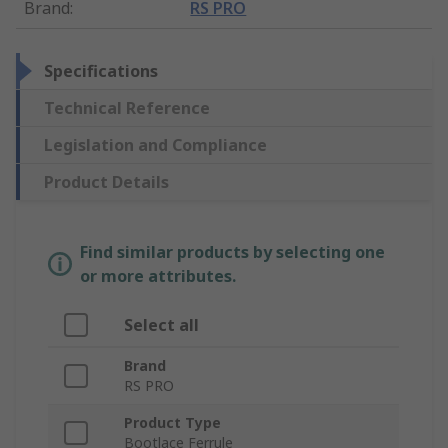
Brand
:
RS PRO
Specifications
Technical Reference
Legislation and Compliance
Product Details
Find similar products by selecting one
or more attributes.
Select all
Brand
RS PRO
Product Type
Bootlace Ferrule