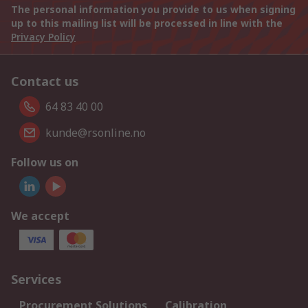
The personal information you provide to us when signing
up to this mailing list will be processed in line with the
Privacy Policy
Contact us
64 83 40 00
kunde@rsonline.no
Follow us on
We accept
Services
Procurement Solutions
Calibration