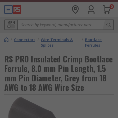
0
MPN
/
Connectors
/
Wire Terminals &
/
Bootlace
Splices
Ferrules
RS PRO Insulated Crimp Bootlace
Ferrule, 8.0 mm Pin Length, 1.5
mm Pin Diameter, Grey from 18
AWG to 18 AWG Wire Size