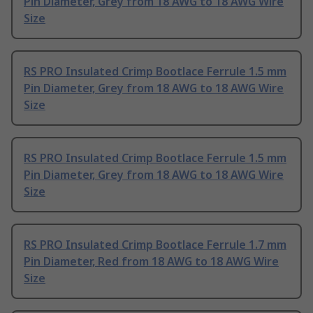
Pin Diameter, Grey from 18 AWG to 18 AWG Wire
Size
RS PRO Insulated Crimp Bootlace Ferrule 1.5 mm
Pin Diameter, Grey from 18 AWG to 18 AWG Wire
Size
RS PRO Insulated Crimp Bootlace Ferrule 1.5 mm
Pin Diameter, Grey from 18 AWG to 18 AWG Wire
Size
RS PRO Insulated Crimp Bootlace Ferrule 1.7 mm
Pin Diameter, Red from 18 AWG to 18 AWG Wire
Size