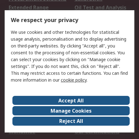
Extended Range
Oil Test and Analysis
DesignSpark
Technical Support
We respect your privacy
Your Local Sales Team
Export Solutions
We use cookies and other technologies for statistical
usage analysis, personalisation and to display advertising
Support
on third-party websites. By clicking "Accept all", you
Support
Return an item
consent to the processing of non-essential cookies. You
can select your cookies by clicking on "Manage cookie
Delivery
Track my order
settings". If you do not want this, click on "Reject all".
Payment Options
Request an invoice
This may restrict access to certain functions. You can find
RS Account Benefits
Okdo
more information in our
cookie policy
.
About RS
Accept All
About Us
Terms and Conditions
Manage Cookies
Legal
Press center
Reject All
Career
ESG
Worldwide
Our Certifications