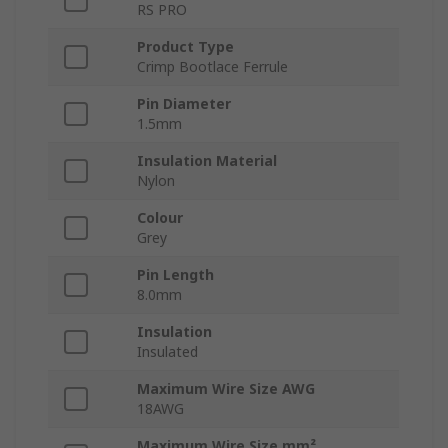
RS PRO
Product Type
Crimp Bootlace Ferrule
Pin Diameter
1.5mm
Insulation Material
Nylon
Colour
Grey
Pin Length
8.0mm
Insulation
Insulated
Maximum Wire Size AWG
18AWG
Maximum Wire Size mm²