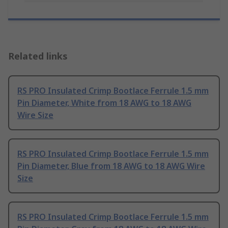
Related links
RS PRO Insulated Crimp Bootlace Ferrule 1.5 mm
Pin Diameter, White from 18 AWG to 18 AWG
Wire Size
RS PRO Insulated Crimp Bootlace Ferrule 1.5 mm
Pin Diameter, Blue from 18 AWG to 18 AWG Wire
Size
RS PRO Insulated Crimp Bootlace Ferrule 1.5 mm