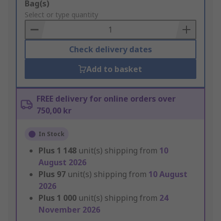
Add
Bag(s)
to
Select or type quantity
Basket
Check delivery dates
Add to basket
FREE delivery for online orders over
750,00 kr
In Stock
Plus
1 148
unit(s) shipping from
10
August 2026
Plus
97
unit(s) shipping from
10 August
2026
Plus
1 000
unit(s) shipping from
24
November 2026