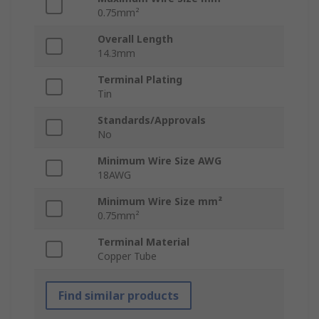
0.75mm²
Overall Length
14.3mm
Terminal Plating
Tin
Standards/Approvals
No
Minimum Wire Size AWG
18AWG
Minimum Wire Size mm²
0.75mm²
Terminal Material
Copper Tube
Find similar products