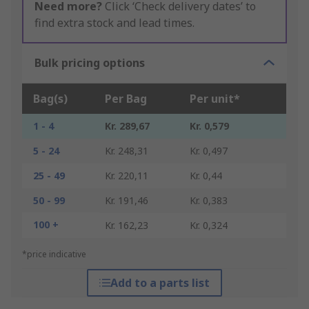
Need more?
Click ‘Check delivery dates’ to
find extra stock and lead times.
Bulk pricing options
Bag(s)
Per Bag
Per unit*
1 - 4
Kr. 289,67
Kr. 0,579
5 - 24
Kr. 248,31
Kr. 0,497
25 - 49
Kr. 220,11
Kr. 0,44
50 - 99
Kr. 191,46
Kr. 0,383
100 +
Kr. 162,23
Kr. 0,324
*price indicative
Add to a parts list