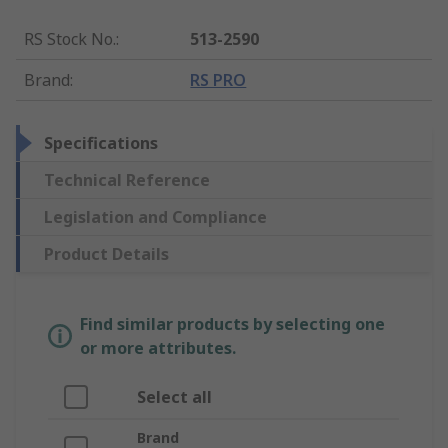
RS Stock No.
:
513-2590
Brand
:
RS PRO
Specifications
Technical Reference
Legislation and Compliance
Product Details
Find similar products by selecting one
or more attributes.
Select all
Brand