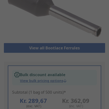
View all Bootlace Ferrules
Bulk discount available
View bulk pricing options
Subtotal (1 bag of 500 units)*
Kr. 289,67
Kr. 362,09
(exc. VAT)
(inc. VAT)