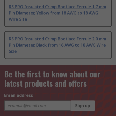
RS PRO Insulated Crimp Bootlace Ferrule 1.7 mm
Pin Diameter, Yellow from 18 AWG to 18 AWG
Wire Size
RS PRO Insulated Crimp Bootlace Ferrule 2.0 mm
Pin Diameter, Black from 16 AWG to 18 AWG Wire
Size
Be the first to know about our
latest products and offers
Email address
Sign up