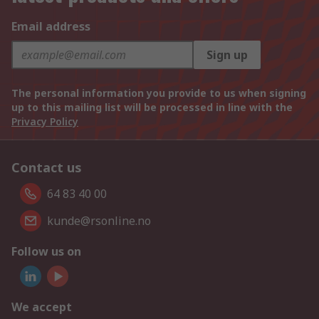
Email address
Sign up
The personal information you provide to us when signing
up to this mailing list will be processed in line with the
Privacy Policy
Contact us
64 83 40 00
kunde@rsonline.no
Follow us on
We accept