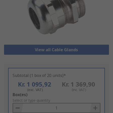
View all Cable Glands
Subtotal (1 box of 20 units)*
Kr. 1 095,92
Kr. 1 369,90
(exc. VAT)
(inc. VAT)
Add
Box(es)
to
Select or type quantity
Basket