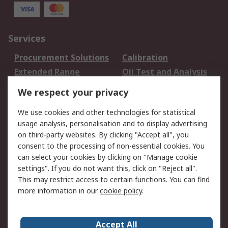
Services
Procurement Solutions
Calibration
Extended Range
Oil Test and Analysis
DesignSpark
Technical Support
We respect your privacy
Your Local Sales Team
Export Solutions
We use cookies and other technologies for statistical
usage analysis, personalisation and to display advertising
Support
on third-party websites. By clicking "Accept all", you
Support
Return an item
consent to the processing of non-essential cookies. You
can select your cookies by clicking on "Manage cookie
Delivery
Track my order
settings". If you do not want this, click on "Reject all".
Payment Options
Request an invoice
This may restrict access to certain functions. You can find
RS Account Benefits
Okdo
more information in our
cookie policy
.
About RS
Accept All