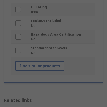
IP Rating
IP68
Locknut Included
No
Hazardous Area Certification
No
Standards/Approvals
No
Find similar products
Related links