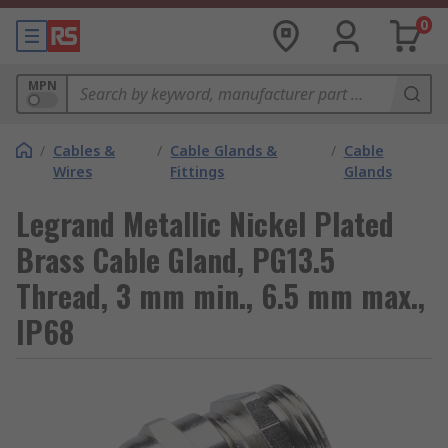
0
MPN
/
Cables &
/
Cable Glands &
/
Cable
Wires
Fittings
Glands
Legrand Metallic Nickel Plated
Brass Cable Gland, PG13.5
Thread, 3 mm min., 6.5 mm max.,
IP68