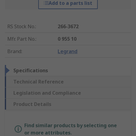
Add to a parts list
RS Stock No.
:
266-3672
Mfr. Part No.
:
0 955 10
Brand
:
Legrand
Specifications
Technical Reference
Legislation and Compliance
Product Details
Find similar products by selecting one
or more attributes.