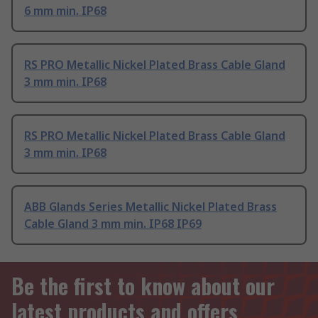
6 mm min. IP68
RS PRO Metallic Nickel Plated Brass Cable Gland
3 mm min. IP68
RS PRO Metallic Nickel Plated Brass Cable Gland
3 mm min. IP68
ABB Glands Series Metallic Nickel Plated Brass
Cable Gland 3 mm min. IP68 IP69
Be the first to know about our
latest products and offers