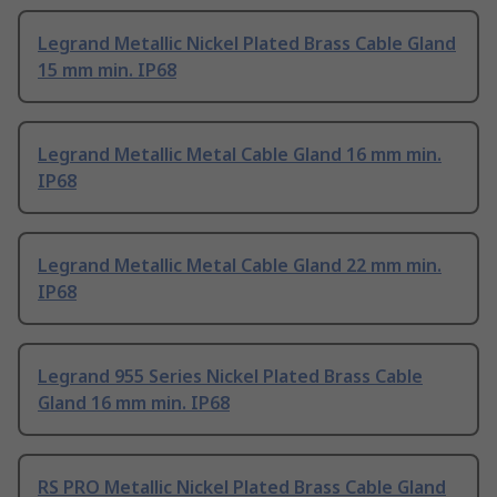
Legrand Metallic Nickel Plated Brass Cable Gland
15 mm min. IP68
Legrand Metallic Metal Cable Gland 16 mm min.
IP68
Legrand Metallic Metal Cable Gland 22 mm min.
IP68
Legrand 955 Series Nickel Plated Brass Cable
Gland 16 mm min. IP68
RS PRO Metallic Nickel Plated Brass Cable Gland