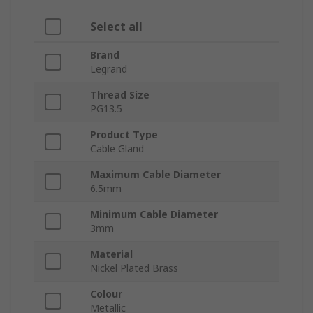
Select all
Brand
Legrand
Thread Size
PG13.5
Product Type
Cable Gland
Maximum Cable Diameter
6.5mm
Minimum Cable Diameter
3mm
Material
Nickel Plated Brass
Colour
Metallic