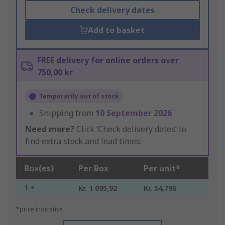
Check delivery dates
Add to basket
FREE delivery for online orders over
750,00 kr
Temporarily out of stock
Shipping from
10 September 2026
Need more?
Click ‘Check delivery dates’ to
find extra stock and lead times.
Box(es)
Per Box
Per unit*
1 +
Kr. 1 095,92
Kr. 54,796
*price indicative