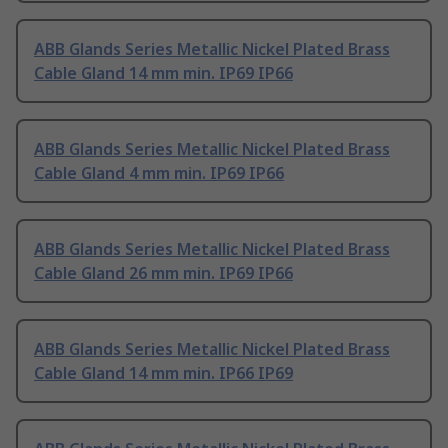
ABB Glands Series Metallic Nickel Plated Brass
Cable Gland 14 mm min. IP69 IP66
ABB Glands Series Metallic Nickel Plated Brass
Cable Gland 4 mm min. IP69 IP66
ABB Glands Series Metallic Nickel Plated Brass
Cable Gland 26 mm min. IP69 IP66
ABB Glands Series Metallic Nickel Plated Brass
Cable Gland 14 mm min. IP66 IP69