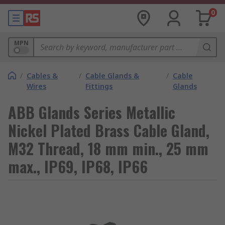
0
MPN
/
Cables &
/
Cable Glands &
/
Cable
Wires
Fittings
Glands
ABB Glands Series Metallic
Nickel Plated Brass Cable Gland,
M32 Thread, 18 mm min., 25 mm
max., IP69, IP68, IP66