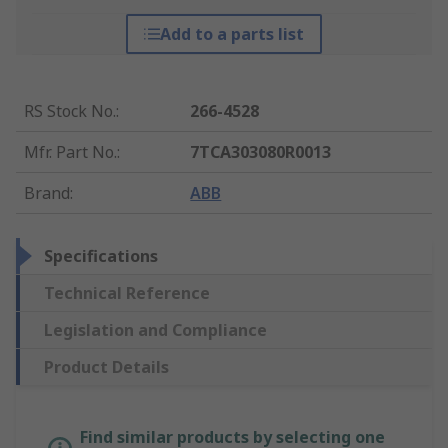
Add to a parts list
RS Stock No.
:
266-4528
Mfr. Part No.
:
7TCA303080R0013
Brand
:
ABB
Specifications
Technical Reference
Legislation and Compliance
Product Details
Find similar products by selecting one