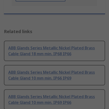
Related links
ABB Glands Series Metallic Nickel Plated Brass
Cable Gland 18 mm min. IP68 IP66
ABB Glands Series Metallic Nickel Plated Brass
Cable Gland 10 mm min. IP66 IP69
ABB Glands Series Metallic Nickel Plated Brass
Cable Gland 10 mm min. IP69 IP66