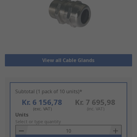
View all Cable Glands
Subtotal (1 pack of 10 units)*
Kr. 6 156,78
Kr. 7 695,98
(exc. VAT)
(inc. VAT)
Add
Units
to
Select or type quantity
Basket