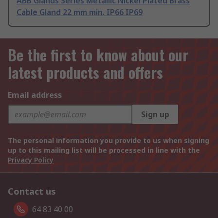
ABB Glands Series Metallic Nickel Plated Brass
Cable Gland 22 mm min. IP66 IP69
Be the first to know about our
latest products and offers
Email address
Sign up
The personal information you provide to us when signing
up to this mailing list will be processed in line with the
Privacy Policy
Contact us
64 83 40 00