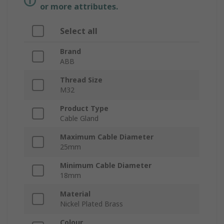
or more attributes.
Select all
Brand
ABB
Thread Size
M32
Product Type
Cable Gland
Maximum Cable Diameter
25mm
Minimum Cable Diameter
18mm
Material
Nickel Plated Brass
Colour