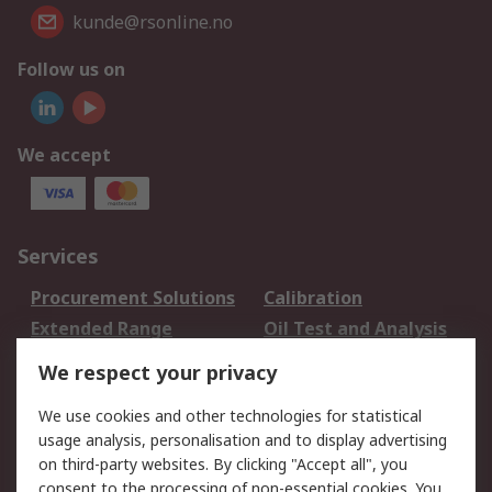
kunde@rsonline.no
Follow us on
We accept
Services
Procurement Solutions
Calibration
Extended Range
Oil Test and Analysis
DesignSpark
Technical Support
We respect your privacy
Your Local Sales Team
Export Solutions
We use cookies and other technologies for statistical
usage analysis, personalisation and to display advertising
Support
on third-party websites. By clicking "Accept all", you
Support
Return an item
consent to the processing of non-essential cookies. You