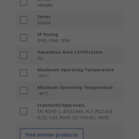
Metallic
Series
Glands
IP Rating
IP69, IP68, IP66
Hazardous Area Certification
No
Maximum Operating Temperature
100°C
Minimum Operating Temperature
-40°C
Standards/Approvals
EN 45545-2, EN 62444, HL3 (R22 and
R23), LVD, RoHS 2011/65/EU, WEEE
Find similar products