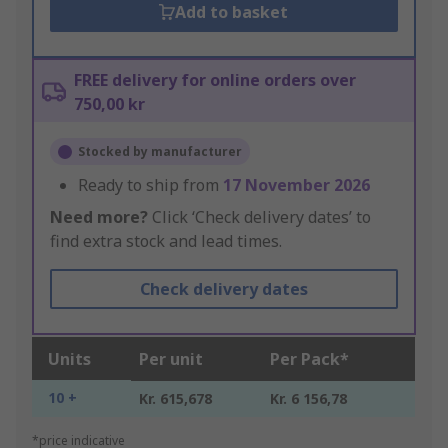
Add to basket
FREE delivery for online orders over
750,00 kr
Stocked by manufacturer
Ready to ship from
17 November 2026
Need more?
Click ‘Check delivery dates’ to
find extra stock and lead times.
Check delivery dates
Units
Per unit
Per Pack*
10 +
Kr. 615,678
Kr. 6 156,78
*price indicative