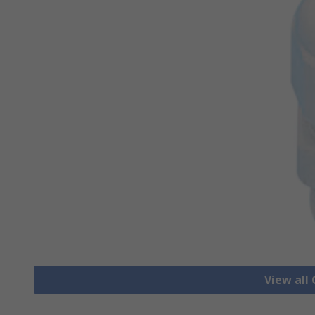
View all