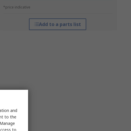
*price indicative
Add to a parts list
sation and
nt to the
 "Manage
access to