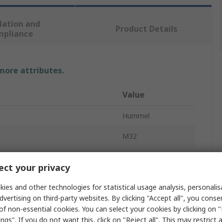
lation and
Product Details
mpliance
 more attributes.
Value
Hummel
M32
Cable Gland
ct your privacy
meter
25mm
ies and other technologies for statistical usage analysis, personali
meter
18mm
dvertising on third-party websites. By clicking "Accept all", you conse
of non-essential cookies. You can select your cookies by clicking on
Polyamide
ngs". If you do not want this, click on "Reject all". This may restrict 