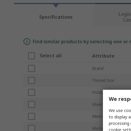
Legis
Specifications
Co
Find similar products by selecting one or
Select all
Attribute
Brand
Thread Size
Product Type
We respe
Maximum Cable Dia
We use cook
Minimum Cable Dia
to display a
processing 
Material
cookie setti