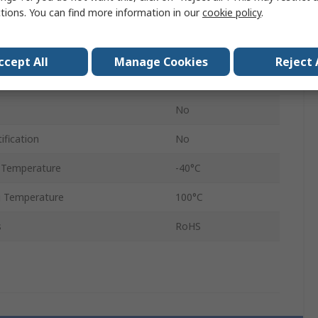
ctions. You can find more information in our
cookie policy
.
Grey
HSK-K
ccept All
Manage Cookies
Reject 
IP68
No
ification
No
 Temperature
-40°C
 Temperature
100°C
s
RoHS