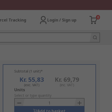
0
rcel Tracking
Login / Sign up
Subtotal (1 unit)*
Kr. 55,83
Kr. 69,79
(exc. VAT)
(inc. VAT)
Add
Units
to
Select or type quantity
Basket
Add to basket