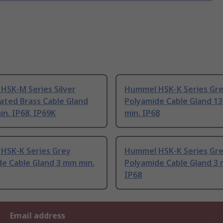
HSK-M Series Silver
Hummel HSK-K Series Gr
lated Brass Cable Gland
Polyamide Cable Gland 1
n. IP68, IP69K
min. IP68
HSK-K Series Grey
Hummel HSK-K Series Gr
de Cable Gland 3 mm min.
Polyamide Cable Gland 3
IP68
Email address