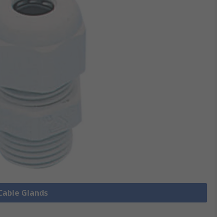
 Cable Glands