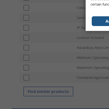
certain fun
Colour
Series
A
IP Rating
Locknut Included
Hazardous Area Cert
Minimum Operating
Maximum Operating
Standards/Approval
Find similar products