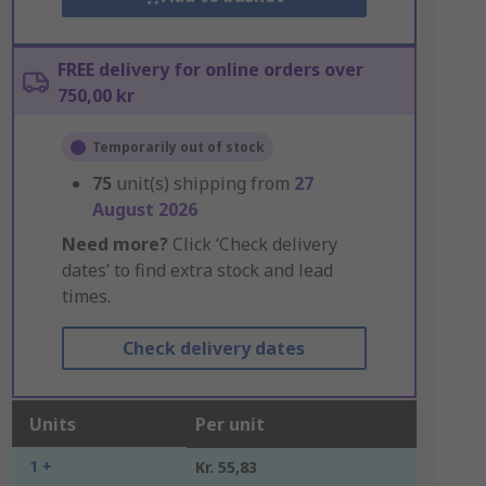
FREE delivery for online orders over
750,00 kr
Temporarily out of stock
75
unit(s) shipping from
27
August 2026
Need more?
Click ‘Check delivery
dates’ to find extra stock and lead
times.
Check delivery dates
Units
Per unit
1 +
Kr. 55,83