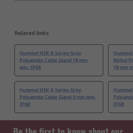
Related links
Hummel HSK-K Series Grey
Hummel 
Polyamide Cable Gland 18 mm
Nickel P
min. IP68
18 mm mi
Hummel HSK-K Series Grey
Hummel 
Polyamide Cable Gland 6 mm min.
Polyami
IP68
IP68
Be the first to know about our