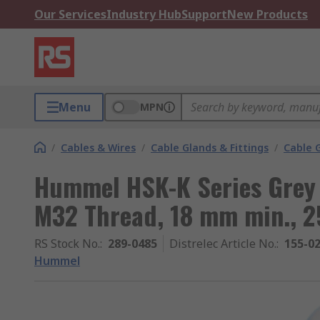
Our Services
Industry Hub
Support
New Products
Menu
MPN
/
Cables & Wires
/
Cable Glands & Fittings
/
Cable 
Hummel HSK-K Series Grey 
M32 Thread, 18 mm min., 2
RS Stock No.
:
289-0485
Distrelec Article No.
:
155-0
Hummel