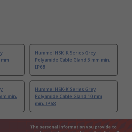
ey
Hummel HSK-K Series Grey
3 mm
Polyamide Cable Gland 5 mm min.
IP68
ey
Hummel HSK-K Series Grey
 mm min.
Polyamide Cable Gland 10 mm
min. IP68
The personal information you provide to