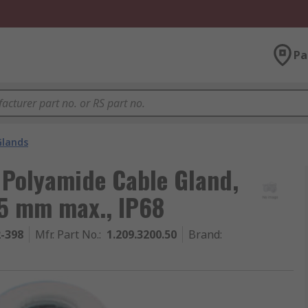
Pa
Glands
Polyamide Cable Gland,
5 mm max., IP68
2-398
Mfr. Part No.
:
1.209.3200.50
Brand
: