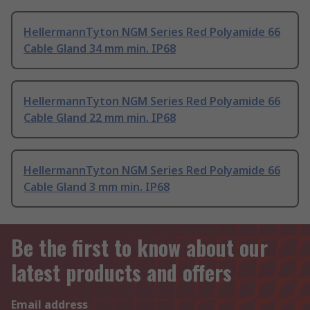
HellermannTyton NGM Series Red Polyamide 66
Cable Gland 34 mm min. IP68
HellermannTyton NGM Series Red Polyamide 66
Cable Gland 22 mm min. IP68
HellermannTyton NGM Series Red Polyamide 66
Cable Gland 3 mm min. IP68
Be the first to know about our
latest products and offers
Email address