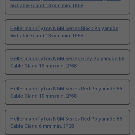
66 Cable Gland 18 mm min. IP68
HellermannTyton NGM Series Black Polyamide
66 Cable Gland 18 mm min. IP68
HellermannTyton NGM Series Grey Polyamide 66
Cable Gland 18 mm min. IP68
HellermannTyton NGM Series Red Polyamide 66
Cable Gland 10 mm min. IP68
HellermannTyton NGM Series Red Polyamide 66
Cable Gland 6 mm min. IP68