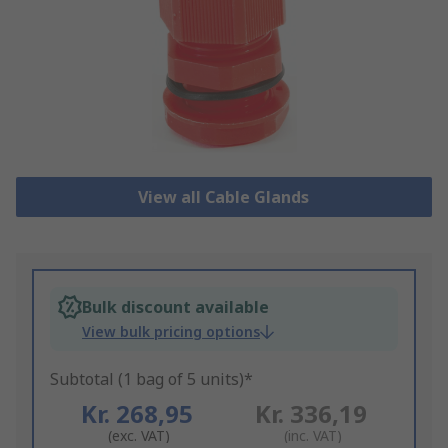
View all Cable Glands
Bulk discount available
View bulk pricing options
Subtotal (1 bag of 5 units)*
Kr. 268,95
Kr. 336,19
(exc. VAT)
(inc. VAT)