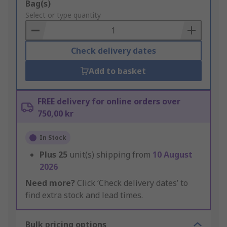
Add
Bag(s)
to
Select or type quantity
Basket
Check delivery dates
Add to basket
FREE delivery for online orders over
750,00 kr
In Stock
Plus
25
unit(s) shipping from
10 August
2026
Need more?
Click ‘Check delivery dates’ to
find extra stock and lead times.
Bulk pricing options