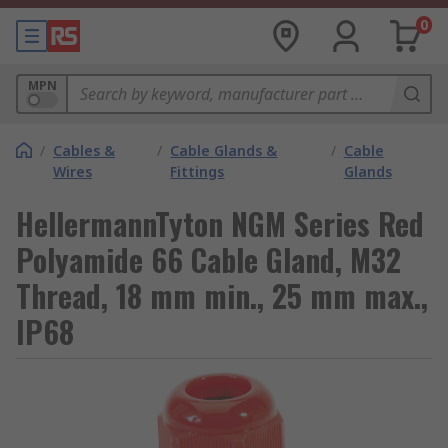
0
MPN
/
Cables &
/
Cable Glands &
/
Cable
Wires
Fittings
Glands
HellermannTyton NGM Series Red
Polyamide 66 Cable Gland, M32
Thread, 18 mm min., 25 mm max.,
IP68