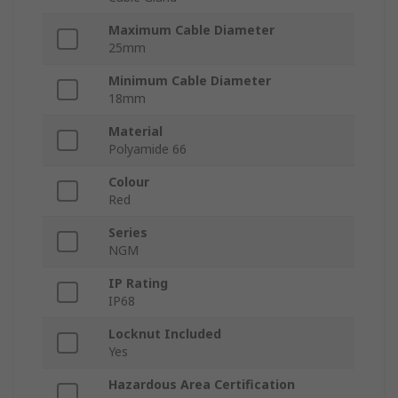
Maximum Cable Diameter
25mm
Minimum Cable Diameter
18mm
Material
Polyamide 66
Colour
Red
Series
NGM
IP Rating
IP68
Locknut Included
Yes
Hazardous Area Certification