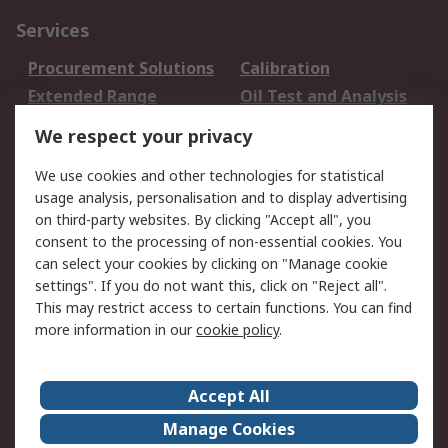
Services
Procurement Solutions
Calibration
Extended Range
Oil Test and Analysis
DesignSpark
Technical Support
We respect your privacy
Your Local Sales Team
Export Solutions
We use cookies and other technologies for statistical
usage analysis, personalisation and to display advertising
Support
on third-party websites. By clicking "Accept all", you
Support
Return an item
consent to the processing of non-essential cookies. You
can select your cookies by clicking on "Manage cookie
Delivery
Track my order
settings". If you do not want this, click on "Reject all".
Payment Options
Request an invoice
This may restrict access to certain functions. You can find
RS Account Benefits
Okdo
more information in our
cookie policy
.
About RS
Accept All
About Us
Terms and Conditions
Manage Cookies
Legal
Press center