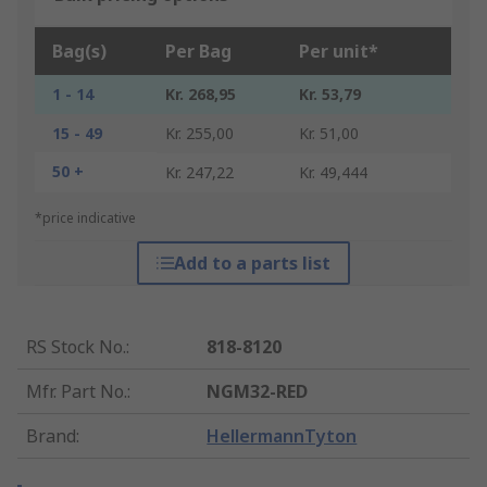
Bag(s)
Per Bag
Per unit*
1 - 14
Kr. 268,95
Kr. 53,79
15 - 49
Kr. 255,00
Kr. 51,00
50 +
Kr. 247,22
Kr. 49,444
*price indicative
Add to a parts list
RS Stock No.
:
818-8120
Mfr. Part No.
:
NGM32-RED
Brand
:
HellermannTyton