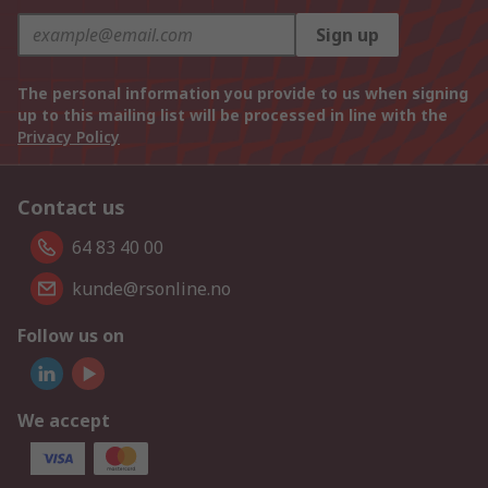
Sign up
The personal information you provide to us when signing
up to this mailing list will be processed in line with the
Privacy Policy
Contact us
64 83 40 00
kunde@rsonline.no
Follow us on
We accept