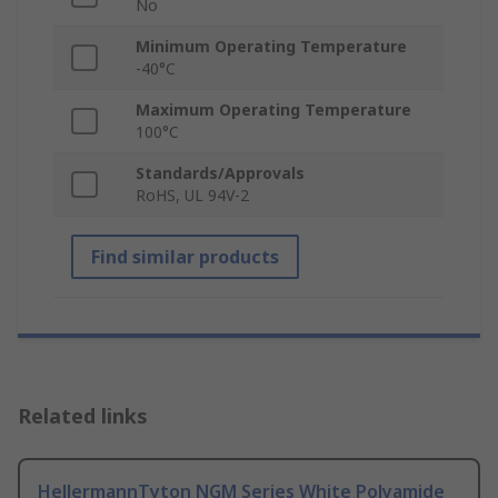
No
Minimum Operating Temperature
-40°C
Maximum Operating Temperature
100°C
Standards/Approvals
RoHS, UL 94V-2
Find similar products
Related links
HellermannTyton NGM Series White Polyamide