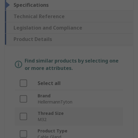
Specifications
Technical Reference
Legislation and Compliance
Product Details
Find similar products by selecting one
or more attributes.
Select all
Brand
HellermannTyton
Thread Size
M32
Product Type
Cable Gland