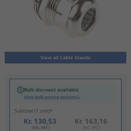
View all Cable Glands
Bulk discount available
View bulk pricing options
Subtotal (1 unit)*
Kr. 130,53
Kr. 163,16
(exc. VAT)
(inc. VAT)