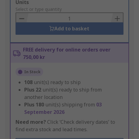
Add
Units
to
Select or type quantity
Basket
Add to basket
FREE delivery for online orders over
750,00 kr
In Stock
108
unit(s) ready to ship
Plus
22
unit(s) ready to ship from
another location
Plus
180
unit(s) shipping from
03
September 2026
Need more?
Click ‘Check delivery dates’ to
find extra stock and lead times.