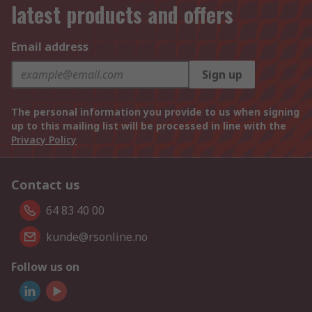
latest products and offers
Email address
Sign up
The personal information you provide to us when signing
up to this mailing list will be processed in line with the
Privacy Policy
Contact us
64 83 40 00
kunde@rsonline.no
Follow us on