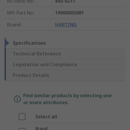
RS Stock No.
:
843-6211
Mfr. Part No.
:
19000005081
Brand
:
HARTING
Specifications
Technical Reference
Legislation and Compliance
Product Details
Find similar products by selecting one
or more attributes.
Select all
Brand