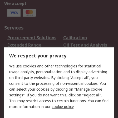
We accept
Services
Procurement Solutions
Calibration
Extended Range
Oil Test and Analysis
DesignSpark
Technical Support
We respect your privacy
Your Local Sales Team
Export Solutions
We use cookies and other technologies for statistical
usage analysis, personalisation and to display advertising
Support
on third-party websites. By clicking "Accept all", you
Support
Return an item
consent to the processing of non-essential cookies. You
can select your cookies by clicking on "Manage cookie
Delivery
Track my order
settings". If you do not want this, click on "Reject all".
Payment Options
Request an invoice
This may restrict access to certain functions. You can find
RS Account Benefits
Okdo
more information in our
cookie policy
.