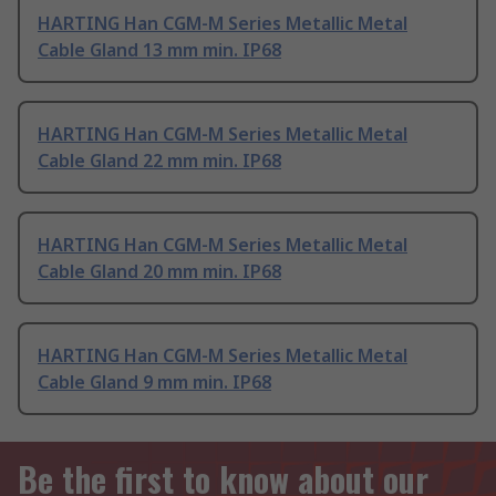
HARTING Han CGM-M Series Metallic Metal
Cable Gland 13 mm min. IP68
HARTING Han CGM-M Series Metallic Metal
Cable Gland 22 mm min. IP68
HARTING Han CGM-M Series Metallic Metal
Cable Gland 20 mm min. IP68
HARTING Han CGM-M Series Metallic Metal
Cable Gland 9 mm min. IP68
Be the first to know about our