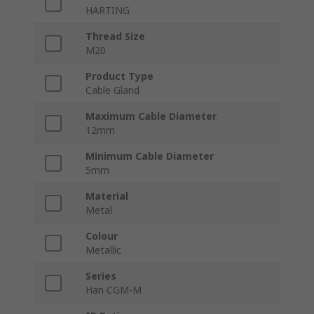
HARTING
Thread Size
M20
Product Type
Cable Gland
Maximum Cable Diameter
12mm
Minimum Cable Diameter
5mm
Material
Metal
Colour
Metallic
Series
Han CGM-M