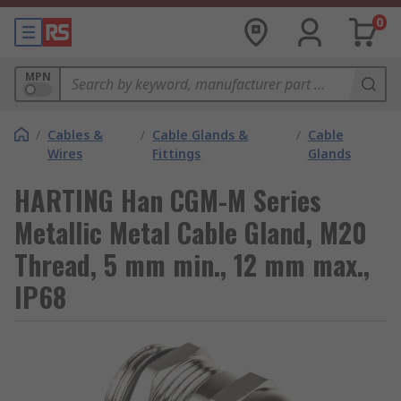
0
MPN
/
Cables &
/
Cable Glands &
/
Cable
Wires
Fittings
Glands
HARTING Han CGM-M Series
Metallic Metal Cable Gland, M20
Thread, 5 mm min., 12 mm max.,
IP68