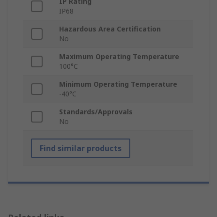
IP Rating
IP68
Hazardous Area Certification
No
Maximum Operating Temperature
100°C
Minimum Operating Temperature
-40°C
Standards/Approvals
No
Find similar products