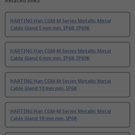
Related links
HARTING Han CGM-M Series Metallic Metal
Cable Gland 5 mm min. IP68, IP69K
HARTING Han CGM-M Series Metallic Metal
Cable Gland 6 mm min. IP68, IP69K
HARTING Han CGM-M Series Metallic Metal
Cable Gland 10 mm min. IP68
HARTING Han CGM-M Series Metallic Metal
Cable Gland 18 mm min. IP68