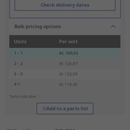
Check delivery dates
Bulk pricing options
Units
Per unit
1 - 1
Kr. 130,53
2 - 2
Kr. 126,87
3 - 3
Kr. 123,09
4 +
Kr. 119,43
*price indicative
Add to a parts list