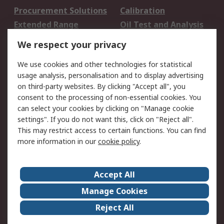
Procurement Solutions
Calibration
Extended Range
Oil Test and Analysis
DesignSpark
Technical Support
We respect your privacy
Your Local Sales Team
Export Solutions
We use cookies and other technologies for statistical
usage analysis, personalisation and to display advertising
Support
on third-party websites. By clicking "Accept all", you
Support
Return an item
consent to the processing of non-essential cookies. You
can select your cookies by clicking on "Manage cookie
Delivery
Track my order
settings". If you do not want this, click on "Reject all".
Payment Options
Request an invoice
This may restrict access to certain functions. You can find
RS Account Benefits
Okdo
more information in our
cookie policy
.
About RS
Accept All
About Us
Terms and Conditions
Manage Cookies
Legal
Press center
Reject All
Career
ESG