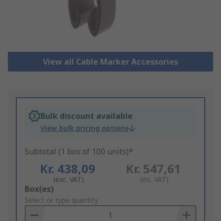
View all Cable Marker Accessories
Bulk discount available
View bulk pricing options
Subtotal (1 box of 100 units)*
Kr. 438,09
Kr. 547,61
(exc. VAT)
(inc. VAT)
Add
Box(es)
to
Select or type quantity
Basket