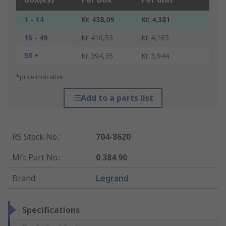
1 - 14
Kr. 438,09
Kr. 4,381
15 - 49
Kr. 416,53
Kr. 4,165
50 +
Kr. 394,35
Kr. 3,944
*price indicative
Add to a parts list
RS Stock No.
:
704-8620
Mfr. Part No.
:
0 384 90
Brand
:
Legrand
Specifications