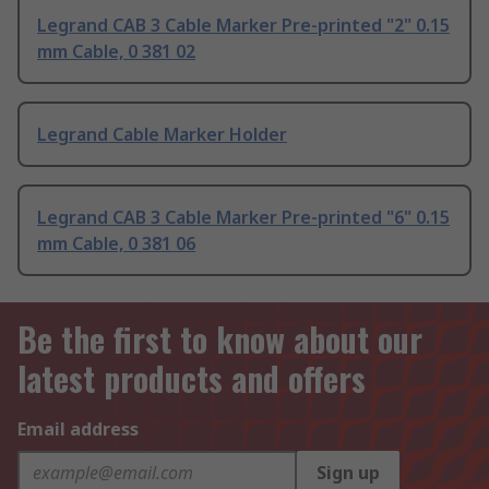
Legrand CAB 3 Cable Marker Pre-printed "2" 0.15
mm Cable, 0 381 02
Legrand Cable Marker Holder
Legrand CAB 3 Cable Marker Pre-printed "6" 0.15
mm Cable, 0 381 06
Be the first to know about our
latest products and offers
Email address
Sign up