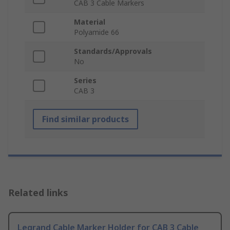
CAB 3 Cable Markers
Material
Polyamide 66
Standards/Approvals
No
Series
CAB 3
Find similar products
Related links
Legrand Cable Marker Holder for CAB 3 Cable