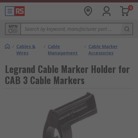
0
MPN
/
Cables &
/
Cable
/
Cable Marker
Wires
Management
Accessories
Legrand Cable Marker Holder for
CAB 3 Cable Markers