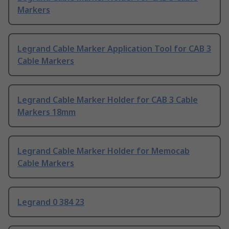
Markers
Legrand Cable Marker Application Tool for CAB 3
Cable Markers
Legrand Cable Marker Holder for CAB 3 Cable
Markers 18mm
Legrand Cable Marker Holder for Memocab
Cable Markers
Legrand 0 384 23