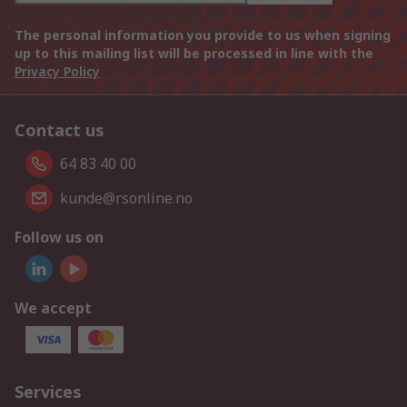
The personal information you provide to us when signing
up to this mailing list will be processed in line with the
Privacy Policy
Contact us
64 83 40 00
kunde@rsonline.no
Follow us on
We accept
Services