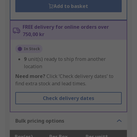
Add to basket
FREE delivery for online orders over
750,00 kr
In Stock
9
unit(s) ready to ship from another
location
Need more?
Click ‘Check delivery dates’ to
find extra stock and lead times.
Check delivery dates
Bulk pricing options
Box(es)
Per Box
Per unit*