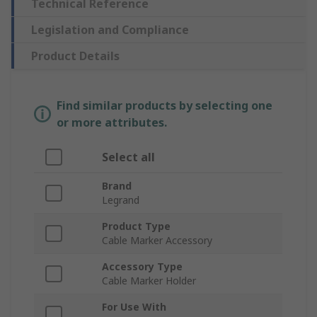
Technical Reference
Legislation and Compliance
Product Details
Find similar products by selecting one
or more attributes.
Select all
Brand
Legrand
Product Type
Cable Marker Accessory
Accessory Type
Cable Marker Holder
For Use With