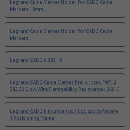
Legrand Cable Marker Holder for CAB 3 Cable
Markers 18mm
Legrand Cable Marker Holder for CAB 3 Cable
Markers
Legrand CAB 3 0 383 18
Legrand CAB 3 Cable Marker Pre-printed "W", 0
383 22 Glow Wire Flammability Resistance : 960°C
Legrand CAB 3 kit contents: 1 Logicab Software
1 Positioning Frame