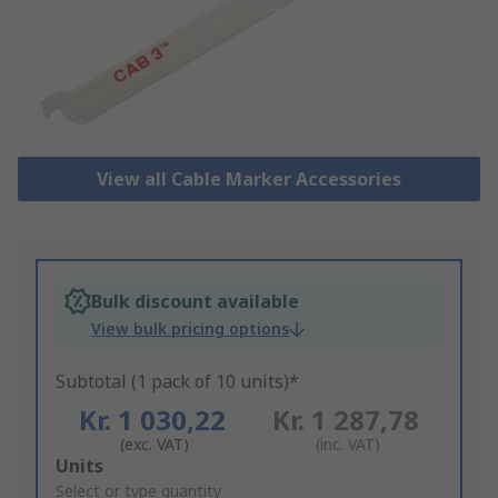
View all Cable Marker Accessories
Bulk discount available
View bulk pricing options
Subtotal (1 pack of 10 units)*
Kr. 1 030,22
Kr. 1 287,78
(exc. VAT)
(inc. VAT)
Add
Units
to
Select or type quantity