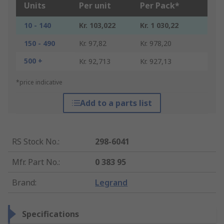
Units
Per unit
Per Pack*
10 - 140
Kr. 103,022
Kr. 1 030,22
150 - 490
Kr. 97,82
Kr. 978,20
500 +
Kr. 92,713
Kr. 927,13
*price indicative
Add to a parts list
RS Stock No.
:
298-6041
Mfr. Part No.
:
0 383 95
Brand
:
Legrand
Specifications