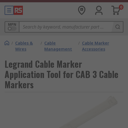
0
MPN
/
Cables &
/
Cable
/
Cable Marker
Wires
Management
Accessories
Legrand Cable Marker
Application Tool for CAB 3 Cable
Markers