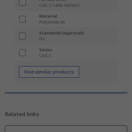
CAB 3 Cable Markers
Material
Polyamide 66
Standards/Approvals
No
Series
CAB 3
Find similar products
Related links