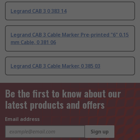
Legrand CAB 3 0 383 14
Legrand CAB 3 Cable Marker Pre-printed "6" 0.15
mm Cable, 0 381 06
Legrand CAB 3 Cable Marker, 0 385 03
Be the first to know about our
latest products and offers
Email address
Sign up