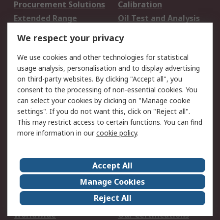
Procurement Solutions
Calibration
Extended Range
Oil Test and Analysis
DesignSpark
Technical Support
We respect your privacy
Your Local Sales Team
Export Solutions
We use cookies and other technologies for statistical
usage analysis, personalisation and to display advertising
Support
on third-party websites. By clicking "Accept all", you
Support
Return an item
consent to the processing of non-essential cookies. You
can select your cookies by clicking on "Manage cookie
Delivery
Track my order
settings". If you do not want this, click on "Reject all".
Payment Options
Request an invoice
This may restrict access to certain functions. You can find
RS Account Benefits
Okdo
more information in our
cookie policy
.
About RS
Accept All
About Us
Terms and Conditions
Manage Cookies
Legal
Press center
Reject All
Career
ESG
Worldwide
Our Certifications