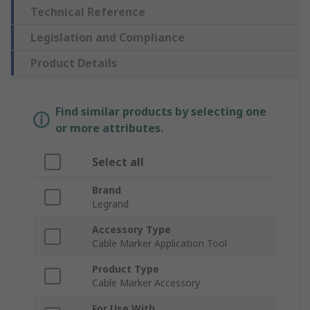
Technical Reference
Legislation and Compliance
Product Details
Find similar products by selecting one
or more attributes.
Select all
Brand
Legrand
Accessory Type
Cable Marker Application Tool
Product Type
Cable Marker Accessory
For Use With