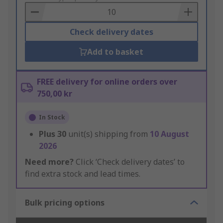
Basket
Check delivery dates
Add to basket
FREE delivery for online orders over
750,00 kr
In Stock
Plus
30
unit(s) shipping from
10 August
2026
Need more?
Click ‘Check delivery dates’ to
find extra stock and lead times.
Bulk pricing options