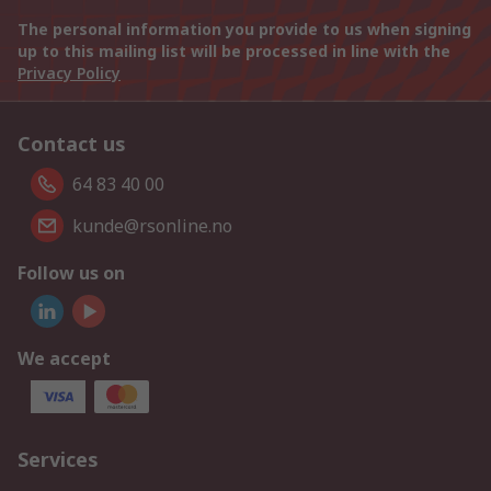
The personal information you provide to us when signing
up to this mailing list will be processed in line with the
Privacy Policy
Contact us
64 83 40 00
kunde@rsonline.no
Follow us on
We accept
Services