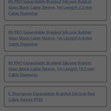
RS PRO Expandable Braided Silicone Rubber
Glass Black Cable Sleeve, 1m Length 3.2 mm
Cable Diameter
RS PRO Expandable Braided Silicone Rubber
Glass Black Cable Sleeve, 1m Length 6.4 mm
Cable Diameter
RS PRO Expandable Braided Silicone Rubber
Glass Black Cable Sleeve, 1m Length 19.2 mm
Cable Diameter
E. Bourgeois Expandable Braided Silicone Red
Cable Sleeve PF03