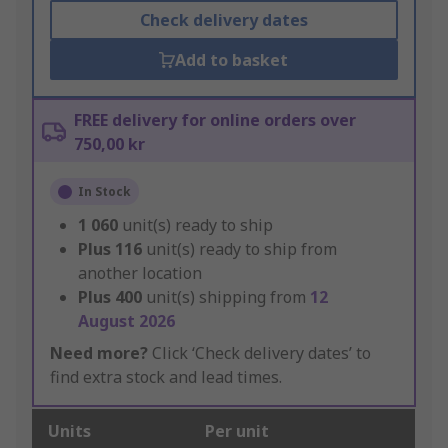
Check delivery dates
Add to basket
FREE delivery for online orders over
750,00 kr
In Stock
1 060
unit(s) ready to ship
Plus
116
unit(s) ready to ship from
another location
Plus
400
unit(s) shipping from
12
August 2026
Need more?
Click ‘Check delivery dates’ to
find extra stock and lead times.
Units
Per unit