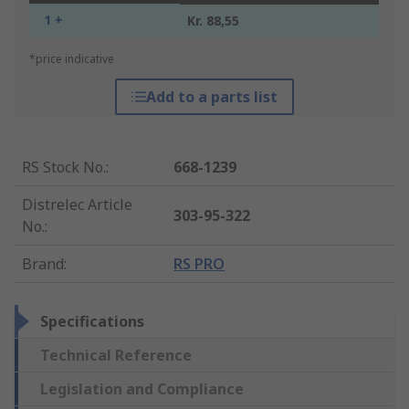
1 +
Kr. 88,55
*price indicative
Add to a parts list
RS Stock No.
:
668-1239
Distrelec Article
303-95-322
No.
:
Brand
:
RS PRO
Specifications
Technical Reference
Legislation and Compliance