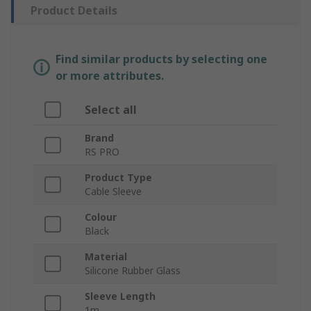
Product Details
Find similar products by selecting one
or more attributes.
Select all
Brand
RS PRO
Product Type
Cable Sleeve
Colour
Black
Material
Silicone Rubber Glass
Sleeve Length
1m