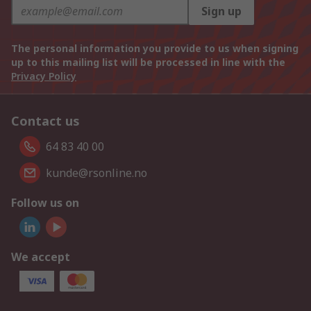
Sign up
The personal information you provide to us when signing
up to this mailing list will be processed in line with the
Privacy Policy
Contact us
64 83 40 00
kunde@rsonline.no
Follow us on
We accept