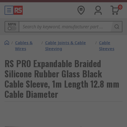
0
MPN
/
Cables &
/
Cable Joints & Cable
/
Cable
Wires
Sleeving
Sleeves
RS PRO Expandable Braided
Silicone Rubber Glass Black
Cable Sleeve, 1m Length 12.8 mm
Cable Diameter