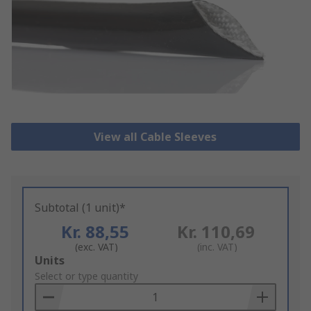
View all Cable Sleeves
Subtotal (1 unit)*
Kr. 88,55
Kr. 110,69
(exc. VAT)
(inc. VAT)
Add
Units
to
Select or type quantity
Basket