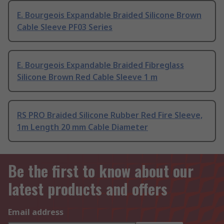
E. Bourgeois Expandable Braided Silicone Brown
Cable Sleeve PF03 Series
E. Bourgeois Expandable Braided Fibreglass
Silicone Brown Red Cable Sleeve 1 m
RS PRO Braided Silicone Rubber Red Fire Sleeve,
1m Length 20 mm Cable Diameter
Be the first to know about our
latest products and offers
Email address