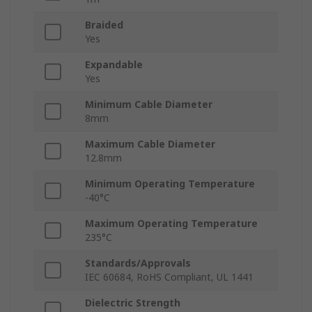
Braided
Yes
Expandable
Yes
Minimum Cable Diameter
8mm
Maximum Cable Diameter
12.8mm
Minimum Operating Temperature
-40°C
Maximum Operating Temperature
235°C
Standards/Approvals
IEC 60684, RoHS Compliant, UL 1441
Dielectric Strength