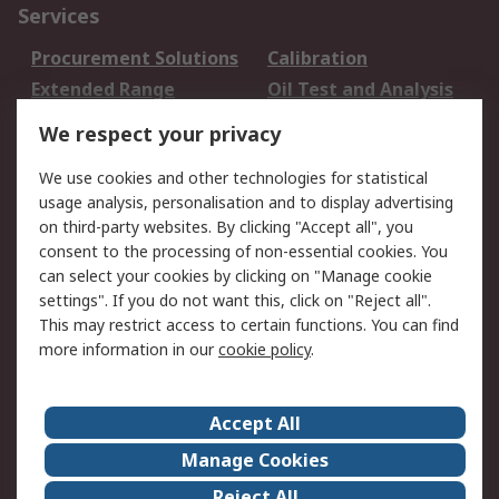
Services
Procurement Solutions
Calibration
Extended Range
Oil Test and Analysis
DesignSpark
Technical Support
We respect your privacy
Your Local Sales Team
Export Solutions
We use cookies and other technologies for statistical
usage analysis, personalisation and to display advertising
Support
on third-party websites. By clicking "Accept all", you
Support
Return an item
consent to the processing of non-essential cookies. You
can select your cookies by clicking on "Manage cookie
Delivery
Track my order
settings". If you do not want this, click on "Reject all".
Payment Options
Request an invoice
This may restrict access to certain functions. You can find
RS Account Benefits
Okdo
more information in our
cookie policy
.
About RS
Accept All
About Us
Terms and Conditions
Manage Cookies
Legal
Press center
Reject All