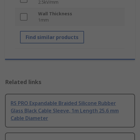
2.5kV/mm
Wall Thickness
1mm
Find similar products
Related links
RS PRO Expandable Braided Silicone Rubber
Glass Black Cable Sleeve, 1m Length 25.6 mm
Cable Diameter