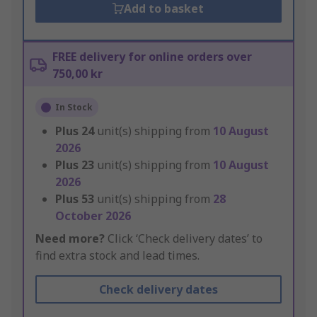
Add to basket
FREE delivery for online orders over
750,00 kr
In Stock
Plus
24
unit(s) shipping from
10 August
2026
Plus
23
unit(s) shipping from
10 August
2026
Plus
53
unit(s) shipping from
28
October 2026
Need more?
Click ‘Check delivery dates’ to
find extra stock and lead times.
Check delivery dates