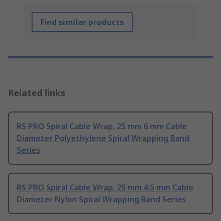
Find similar products
Related links
RS PRO Spiral Cable Wrap, 25 mm 6 mm Cable
Diameter Polyethylene Spiral Wrapping Band
Series
RS PRO Spiral Cable Wrap, 25 mm 4.5 mm Cable
Diameter Nylon Spiral Wrapping Band Series