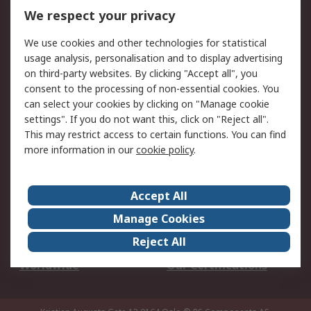
DesignSpark
Technical Support
We respect your privacy
Your Local Sales Team
Export Solutions
We use cookies and other technologies for statistical
usage analysis, personalisation and to display advertising
Support
on third-party websites. By clicking "Accept all", you
Support
Return an item
consent to the processing of non-essential cookies. You
can select your cookies by clicking on "Manage cookie
Delivery
Track my order
settings". If you do not want this, click on "Reject all".
Payment Options
Request an invoice
This may restrict access to certain functions. You can find
RS Account Benefits
Okdo
more information in our
cookie policy
.
About RS
Accept All
About Us
Terms and Conditions
Manage Cookies
Legal
Press center
Reject All
Career
ESG
Worldwide
Our Certifications