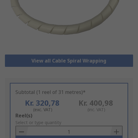
View all Cable Spiral Wrapping
Subtotal (1 reel of 31 metres)*
Kr. 320,78
Kr. 400,98
(exc. VAT)
(inc. VAT)
Add
Reel(s)
to
Select or type quantity
Basket