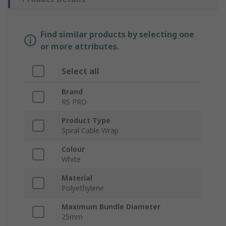
Find similar products by selecting one
or more attributes.
Select all
Brand
RS PRO
Product Type
Spiral Cable Wrap
Colour
White
Material
Polyethylene
Maximum Bundle Diameter
25mm