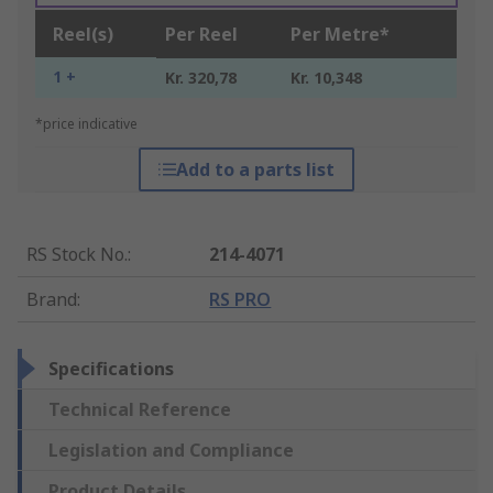
Reel(s)
Per Reel
Per Metre*
1 +
Kr. 320,78
Kr. 10,348
*price indicative
Add to a parts list
RS Stock No.
:
214-4071
Brand
:
RS PRO
Specifications
Technical Reference
Legislation and Compliance
Product Details