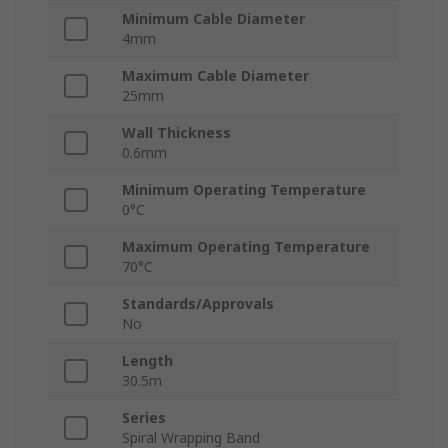
Minimum Cable Diameter
4mm
Maximum Cable Diameter
25mm
Wall Thickness
0.6mm
Minimum Operating Temperature
0°C
Maximum Operating Temperature
70°C
Standards/Approvals
No
Length
30.5m
Series
Spiral Wrapping Band