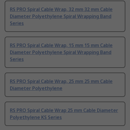
RS PRO Spiral Cable Wrap, 32 mm 32 mm Cable
Diameter Polyethylene Spiral Wrapping Band
Series
RS PRO Spiral Cable Wrap, 15 mm 15 mm Cable
Diameter Polyethylene Spiral Wrapping Band
Series
RS PRO Spiral Cable Wrap, 25 mm 25 mm Cable
Diameter Polyethylene
RS PRO Spiral Cable Wrap 25 mm Cable Diameter
Polyethylene KS Series