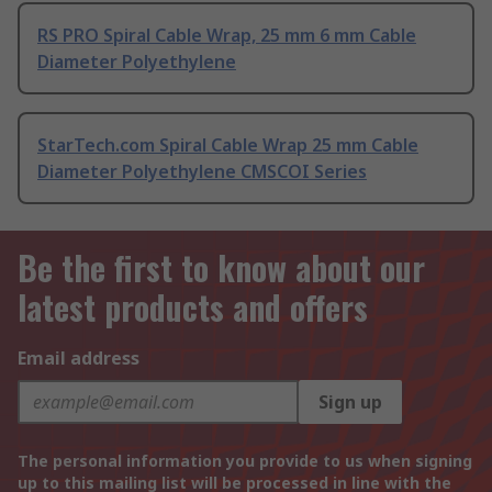
RS PRO Spiral Cable Wrap, 25 mm 6 mm Cable
Diameter Polyethylene
StarTech.com Spiral Cable Wrap 25 mm Cable
Diameter Polyethylene CMSCOI Series
Be the first to know about our
latest products and offers
Email address
Sign up
The personal information you provide to us when signing
up to this mailing list will be processed in line with the