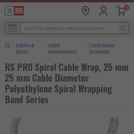
0
MPN
/
Cables &
/
Cable
/
Cable Spiral
Wires
Management
Wrapping
RS PRO Spiral Cable Wrap, 25 mm
25 mm Cable Diameter
Polyethylene Spiral Wrapping
Band Series