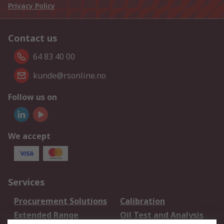
Privacy Policy
Contact us
64 83 40 00
kunde@rsonline.no
Follow us on
We accept
Services
Procurement Solutions
Calibration
Extended Range
Oil Test and Analysis