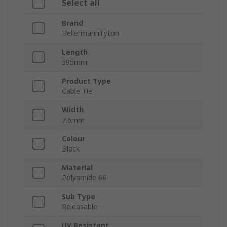
Select all
Brand
HellermannTyton
Length
395mm
Product Type
Cable Tie
Width
7.6mm
Colour
Black
Material
Polyamide 66
Sub Type
Releasable
UV Resistant