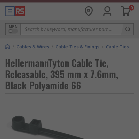
0
MPN
/
Cables & Wires
/
Cable Ties & Fixings
/
Cable Ties
HellermannTyton Cable Tie,
Releasable, 395 mm x 7.6mm,
Black Polyamide 66