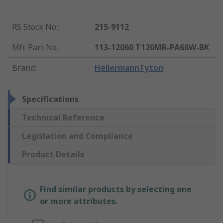
RS Stock No.
:
215-9112
Mfr. Part No.
:
113-12060 T120MR-PA66W-BK
Brand
:
HellermannTyton
Specifications
Technical Reference
Legislation and Compliance
Product Details
Find similar products by selecting one
or more attributes.