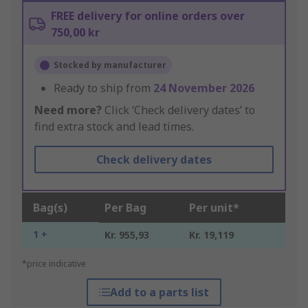
FREE delivery for online orders over
750,00 kr
Stocked by manufacturer
Ready to ship from
24 November 2026
Need more?
Click ‘Check delivery dates’ to
find extra stock and lead times.
Check delivery dates
Bag(s)
Per Bag
Per unit*
1 +
Kr. 955,93
Kr. 19,119
*price indicative
Add to a parts list