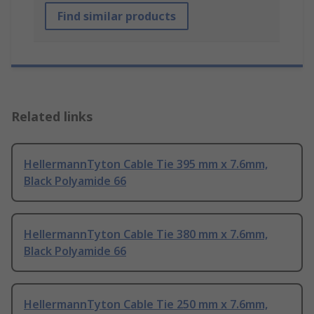
Find similar products
Related links
HellermannTyton Cable Tie 395 mm x 7.6mm,
Black Polyamide 66
HellermannTyton Cable Tie 380 mm x 7.6mm,
Black Polyamide 66
HellermannTyton Cable Tie 250 mm x 7.6mm,