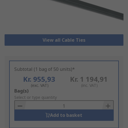
View all Cable Ties
Subtotal (1 bag of 50 units)*
Kr. 955,93
Kr. 1 194,91
(exc. VAT)
(inc. VAT)
Add
Bag(s)
to
Select or type quantity
Basket
Add to basket