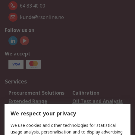
64 83 40 00
kunde@rsonline.no
Follow us on
We accept
Services
Procurement Solutions
Calibration
Extended Range
Oil Test and Analysis
DesignSpark
Technical Support
We respect your privacy
Your Local Sales Team
Export Solutions
We use cookies and other technologies for statistical
usage analysis, personalisation and to display advertising
Support