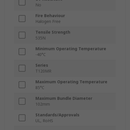
No
Fire Behaviour
Halogen Free
Tensile Strength
535N
Minimum Operating Temperature
-40°C
Series
T120MR
Maximum Operating Temperature
85°C
Maximum Bundle Diameter
102mm
Standards/Approvals
UL, RoHS