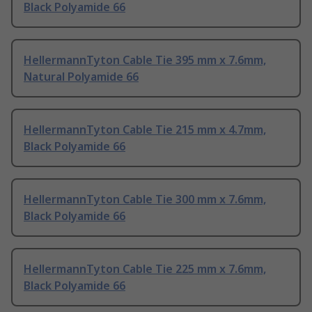
Black Polyamide 66
HellermannTyton Cable Tie 395 mm x 7.6mm,
Natural Polyamide 66
HellermannTyton Cable Tie 215 mm x 4.7mm,
Black Polyamide 66
HellermannTyton Cable Tie 300 mm x 7.6mm,
Black Polyamide 66
HellermannTyton Cable Tie 225 mm x 7.6mm,
Black Polyamide 66