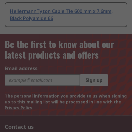
HellermannTyton Cable Tie 600 mm x 7.6mm,
Black Polyamide 66
Be the first to know about our
latest products and offers
Email address
Sign up
The personal information you provide to us when signing
up to this mailing list will be processed in line with the
Privacy Policy
Contact us