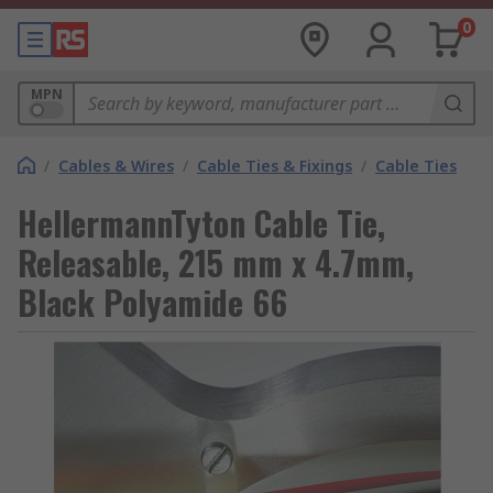
0
MPN
/
Cables & Wires
/
Cable Ties & Fixings
/
Cable Ties
HellermannTyton Cable Tie,
Releasable, 215 mm x 4.7mm,
Black Polyamide 66