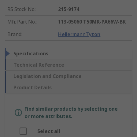
RS Stock No.
:
215-9174
Mfr. Part No.
:
113-05060 T50MR-PA66W-BK
Brand
:
HellermannTyton
Specifications
Technical Reference
Legislation and Compliance
Product Details
Find similar products by selecting one
or more attributes.
Select all