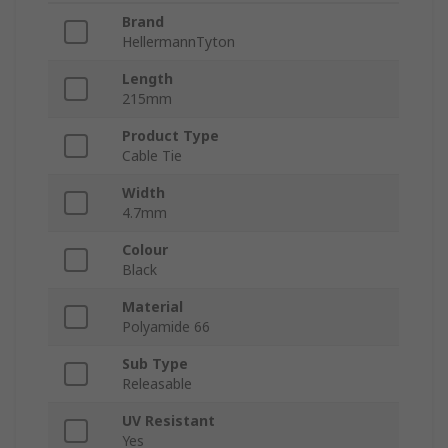
Brand
HellermannTyton
Length
215mm
Product Type
Cable Tie
Width
4.7mm
Colour
Black
Material
Polyamide 66
Sub Type
Releasable
UV Resistant
Yes