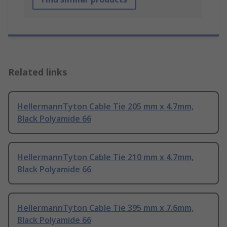
Related links
HellermannTyton Cable Tie 205 mm x 4.7mm,
Black Polyamide 66
HellermannTyton Cable Tie 210 mm x 4.7mm,
Black Polyamide 66
HellermannTyton Cable Tie 395 mm x 7.6mm,
Black Polyamide 66