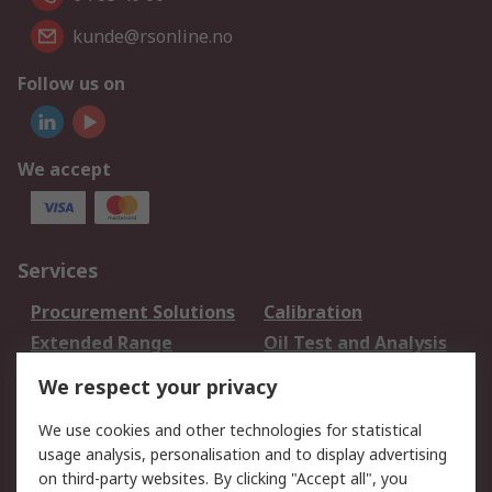
kunde@rsonline.no
Follow us on
We accept
Services
Procurement Solutions
Calibration
Extended Range
Oil Test and Analysis
DesignSpark
Technical Support
We respect your privacy
Your Local Sales Team
Export Solutions
We use cookies and other technologies for statistical
usage analysis, personalisation and to display advertising
Support
on third-party websites. By clicking "Accept all", you