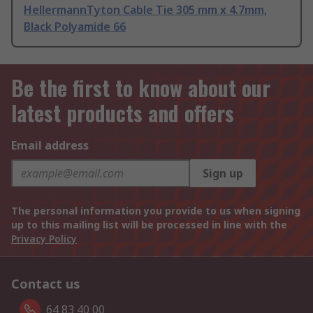
HellermannTyton Cable Tie 305 mm x 4.7mm,
Black Polyamide 66
Be the first to know about our
latest products and offers
Email address
Sign up
The personal information you provide to us when signing
up to this mailing list will be processed in line with the
Privacy Policy
Contact us
64 83 40 00