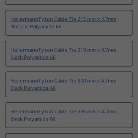
HellermannTyton Cable Tie 215 mm x 4.7mm,
Natural Polyamide 66
HellermannTyton Cable Tie 210 mm x 4.7mm,
Black Polyamide 66
HellermannTyton Cable Tie 300 mm x 4.7mm,
Black Polyamide 66
HellermannTyton Cable Tie 395 mm x 4.7mm,
Black Polyamide 66