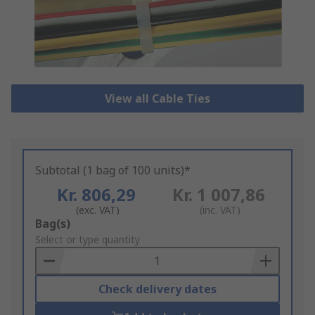
View all Cable Ties
Subtotal (1 bag of 100 units)*
Kr. 806,29
Kr. 1 007,86
(exc. VAT)
(inc. VAT)
Add
Bag(s)
to
Select or type quantity
Basket
Check delivery dates