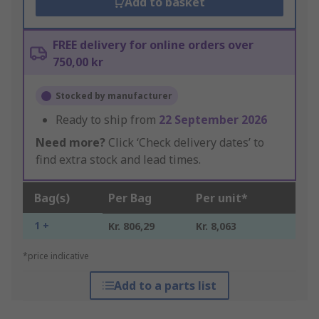
Add to basket
FREE delivery for online orders over
750,00 kr
Stocked by manufacturer
Ready to ship from
22 September 2026
Need more?
Click ‘Check delivery dates’ to
find extra stock and lead times.
Bag(s)
Per Bag
Per unit*
1 +
Kr. 806,29
Kr. 8,063
*price indicative
Add to a parts list