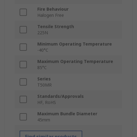
Fire Behaviour
Halogen Free
Tensile Strength
225N
Minimum Operating Temperature
-40°C
Maximum Operating Temperature
85°C
Series
T50MR
Standards/Approvals
HF, RoHS
Maximum Bundle Diameter
45mm
Find similar products