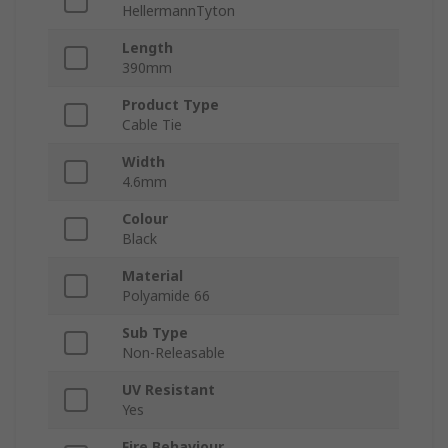
HellermannTyton
Length
390mm
Product Type
Cable Tie
Width
4.6mm
Colour
Black
Material
Polyamide 66
Sub Type
Non-Releasable
UV Resistant
Yes
Fire Behaviour