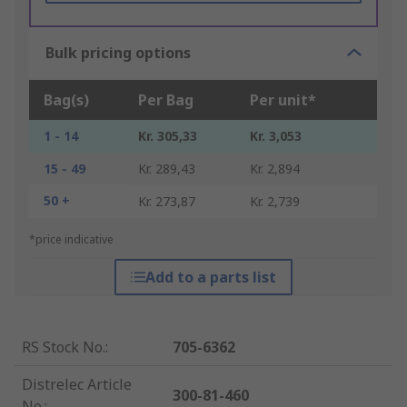
Bulk pricing options
Bag(s)
Per Bag
Per unit*
1 - 14
Kr. 305,33
Kr. 3,053
15 - 49
Kr. 289,43
Kr. 2,894
50 +
Kr. 273,87
Kr. 2,739
*price indicative
Add to a parts list
RS Stock No.
:
705-6362
Distrelec Article
300-81-460
No.
: