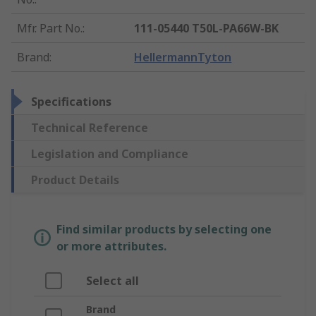
Mfr. Part No.
:
111-05440 T50L-PA66W-BK
Brand
:
HellermannTyton
Specifications
Technical Reference
Legislation and Compliance
Product Details
Find similar products by selecting one
or more attributes.
Select all
Brand