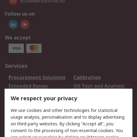
kunde@rsonline.no
Follow us on
We accept
Services
Procurement Solutions
Calibration
Extended Range
Oil Test and Analysis
DesignSpark
Technical Support
We respect your privacy
Your Local Sales Team
Export Solutions
We use cookies and other technologies for statistical
usage analysis, personalisation and to display advertising
Support
on third-party websites. By clicking "Accept all", you
Support
Return an item
consent to the processing of non-essential cookies. You