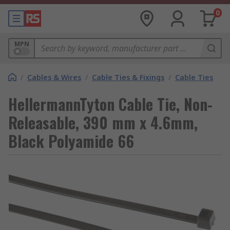
0
MPN
/
Cables & Wires
/
Cable Ties & Fixings
/
Cable Ties
HellermannTyton Cable Tie, Non-
Releasable, 390 mm x 4.6mm,
Black Polyamide 66