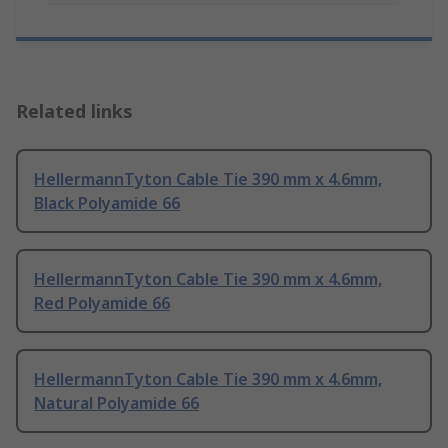
Related links
HellermannTyton Cable Tie 390 mm x 4.6mm,
Black Polyamide 66
HellermannTyton Cable Tie 390 mm x 4.6mm,
Red Polyamide 66
HellermannTyton Cable Tie 390 mm x 4.6mm,
Natural Polyamide 66