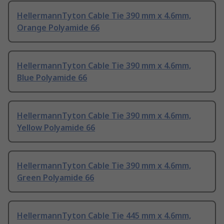
HellermannTyton Cable Tie 390 mm x 4.6mm,
Orange Polyamide 66
HellermannTyton Cable Tie 390 mm x 4.6mm,
Blue Polyamide 66
HellermannTyton Cable Tie 390 mm x 4.6mm,
Yellow Polyamide 66
HellermannTyton Cable Tie 390 mm x 4.6mm,
Green Polyamide 66
HellermannTyton Cable Tie 445 mm x 4.6mm,