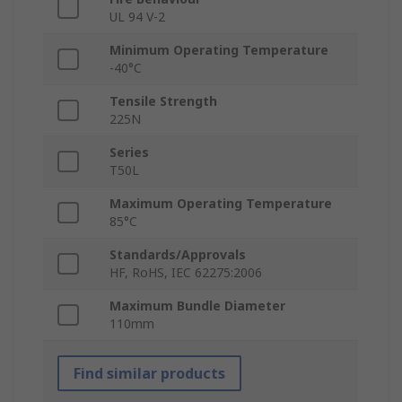
UL 94 V-2
Minimum Operating Temperature
-40°C
Tensile Strength
225N
Series
T50L
Maximum Operating Temperature
85°C
Standards/Approvals
HF, RoHS, IEC 62275:2006
Maximum Bundle Diameter
110mm
Find similar products