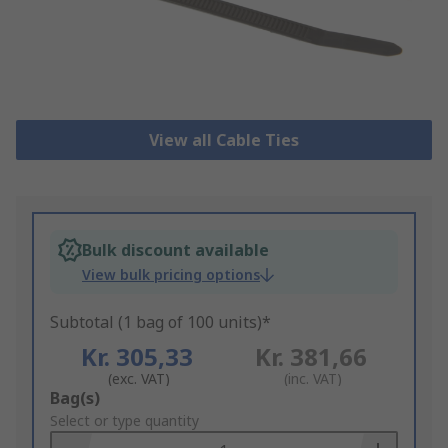
View all Cable Ties
Bulk discount available
View bulk pricing options
Subtotal (1 bag of 100 units)*
Kr. 305,33
Kr. 381,66
(exc. VAT)
(inc. VAT)
Add
Bag(s)
to
Select or type quantity
Basket