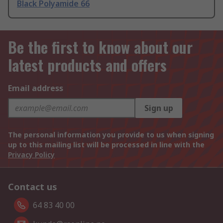
Black Polyamide 66
Be the first to know about our
latest products and offers
Email address
Sign up
The personal information you provide to us when signing
up to this mailing list will be processed in line with the
Privacy Policy
Contact us
64 83 40 00