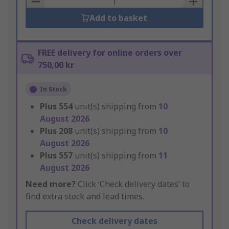
Add to basket
FREE delivery for online orders over
750,00 kr
In Stock
Plus
554
unit(s) shipping from
10
August 2026
Plus
208
unit(s) shipping from
10
August 2026
Plus
557
unit(s) shipping from
11
August 2026
Need more?
Click ‘Check delivery dates’ to
find extra stock and lead times.
Check delivery dates