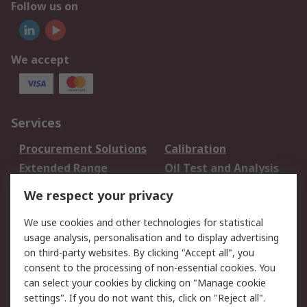
Follow us on
We accept
Services
Procurement Solutions
Calibration
Extended Range
Oil Test and Analysis
DesignSpark
Technical Support
We respect your privacy
Your Local Sales Team
Export Solutions
We use cookies and other technologies for statistical
usage analysis, personalisation and to display advertising
Support
on third-party websites. By clicking "Accept all", you
Support
Return an item
consent to the processing of non-essential cookies. You
can select your cookies by clicking on "Manage cookie
Delivery
Track my order
settings". If you do not want this, click on "Reject all".
Payment Options
Request an invoice