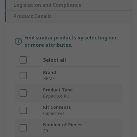
Legislation and Compliance
Product Details
Find similar products by selecting one
or more attributes.
Select all
Brand
KEMET
Product Type
Capacitor Kit
Kit Contents
Capacitors
Number of Pieces
30