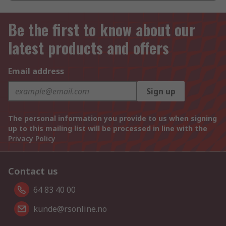
Be the first to know about our
latest products and offers
Email address
Sign up
The personal information you provide to us when signing
up to this mailing list will be processed in line with the
Privacy Policy
Contact us
64 83 40 00
kunde@rsonline.no