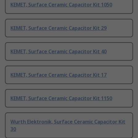
KEMET, Surface Ceramic Capacitor Kit 1050
KEMET, Surface Ceramic Capacitor Kit 29
KEMET, Surface Ceramic Capacitor Kit 40
KEMET, Surface Ceramic Capacitor Kit 17
KEMET, Surface Ceramic Capacitor Kit 1150
Wurth Elektronik, Surface Ceramic Capacitor Kit
30