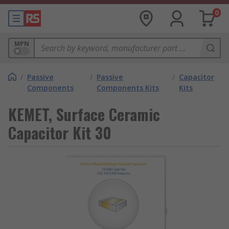
0
MPN
/
Passive
/
Passive
/
Capacitor
Components
Components Kits
Kits
KEMET, Surface Ceramic
Capacitor Kit 30