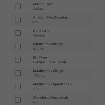
Mount Type
Surface
Automotive Standard
No
Dielectric
Ceramic
Minimum Voltage
6.3V dc
Kit Type
Ceramic Capacitor Kit
Maximum Voltage
100V dc
Maximum Capacitance
2.2μF
Standards/Approvals
No