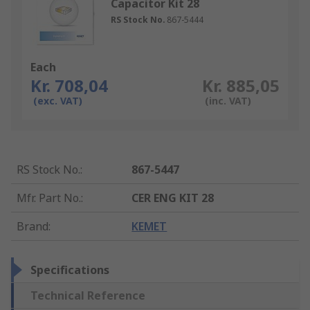
Capacitor Kit 28
RS Stock No.
867-5444
Each
Kr. 708,04
Kr. 885,05
(exc. VAT)
(inc. VAT)
RS Stock No.
:
867-5447
Mfr. Part No.
:
CER ENG KIT 28
Brand
:
KEMET
Specifications
Technical Reference