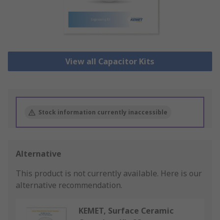
View all Capacitor Kits
Stock information currently inaccessible
Alternative
This product is not currently available.
Here is our
alternative recommendation.
KEMET, Surface Ceramic