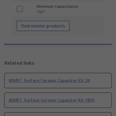
Minimum Capacitance
10pF
Find similar products
Related links
KEMET, Surface Ceramic Capacitor Kit 28
KEMET, Surface Ceramic Capacitor Kit 1850