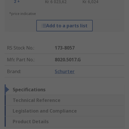
2 +
Kr. 6 023,62
Kr. 6,024
*price indicative
Add to a parts list
RS Stock No.
:
173-8057
Mfr. Part No.
:
8020.5017.G
Brand
:
Schurter
Specifications
Technical Reference
Legislation and Compliance
Product Details