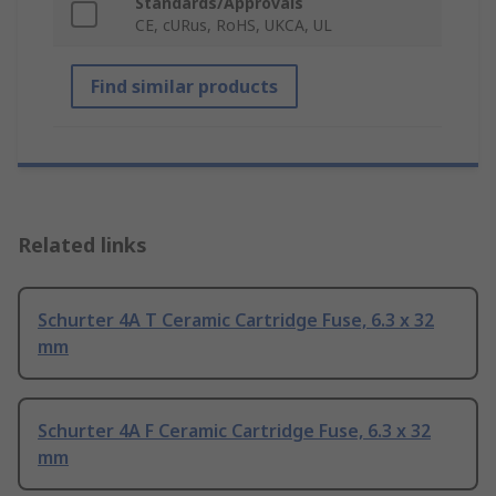
Standards/Approvals
CE, cURus, RoHS, UKCA, UL
Find similar products
Related links
Schurter 4A T Ceramic Cartridge Fuse, 6.3 x 32
mm
Schurter 4A F Ceramic Cartridge Fuse, 6.3 x 32
mm