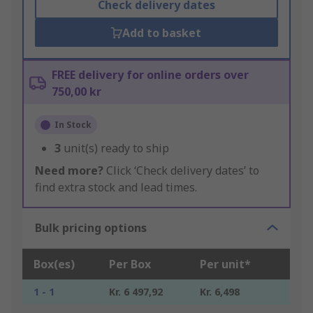
Check delivery dates
Add to basket
FREE delivery for online orders over
750,00 kr
In Stock
3
unit(s) ready to ship
Need more?
Click ‘Check delivery dates’ to
find extra stock and lead times.
Bulk pricing options
Box(es)
Per Box
Per unit*
1 - 1
Kr. 6 497,92
Kr. 6,498