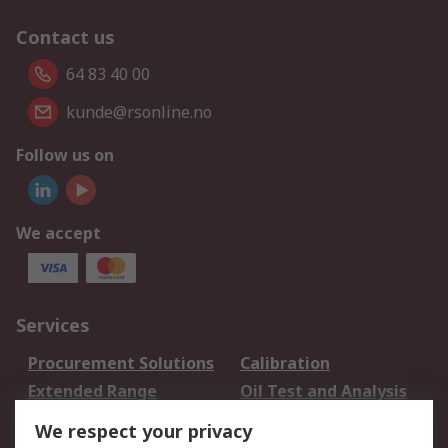
Contact us
64 83 40 00
kunde@rsonline.no
Follow us on
We accept
Services
Procurement Solutions
Calibration
Extended Range
Oil Test and Analysis
DesignSpark
Technical Support
We respect your privacy
Your Local Sales Team
Export Solutions