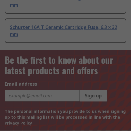
mm
Schurter 16A T Ceramic Cartridge Fuse, 6.3 x 32
mm
Be the first to know about our
latest products and offers
Email address
Sign up
The personal information you provide to us when signing
up to this mailing list will be processed in line with the
Privacy Policy