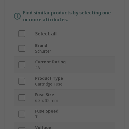
Find similar products by selecting one
or more attributes.
Select all
Brand
Schurter
Current Rating
4A
Product Type
Cartridge Fuse
Fuse Size
6.3 x 32 mm
Fuse Speed
T
Voltage