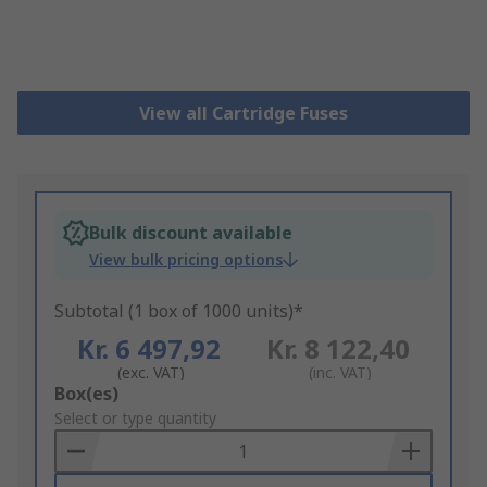
View all Cartridge Fuses
Bulk discount available
View bulk pricing options
Subtotal (1 box of 1000 units)*
Kr. 6 497,92
Kr. 8 122,40
(exc. VAT)
(inc. VAT)
Add
Box(es)
to
Select or type quantity
Basket