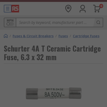
0
MPN
/
Fuses & Circuit Breakers
/
Fuses
/
Cartridge Fuses
Schurter 4A T Ceramic Cartridge
Fuse, 6.3 x 32 mm