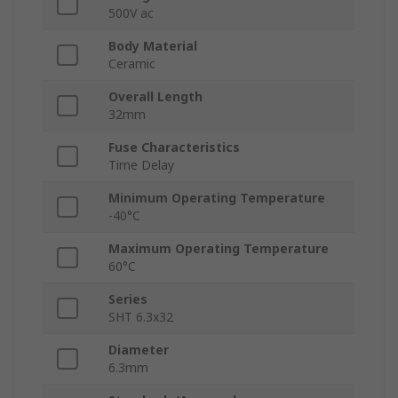
500V ac
Body Material
Ceramic
Overall Length
32mm
Fuse Characteristics
Time Delay
Minimum Operating Temperature
-40°C
Maximum Operating Temperature
60°C
Series
SHT 6.3x32
Diameter
6.3mm