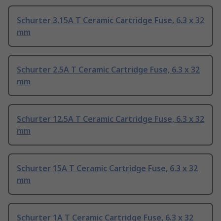
Schurter 3.15A T Ceramic Cartridge Fuse, 6.3 x 32
mm
Schurter 2.5A T Ceramic Cartridge Fuse, 6.3 x 32
mm
Schurter 12.5A T Ceramic Cartridge Fuse, 6.3 x 32
mm
Schurter 15A T Ceramic Cartridge Fuse, 6.3 x 32
mm
Schurter 1A T Ceramic Cartridge Fuse, 6.3 x 32