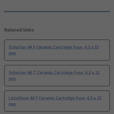
Related links
Schurter 4A F Ceramic Cartridge Fuse, 6.3 x 32
mm
Schurter 4A T Ceramic Cartridge Fuse, 6.3 x 32
mm
Littelfuse 4A F Ceramic Cartridge Fuse, 6.3 x 32
mm