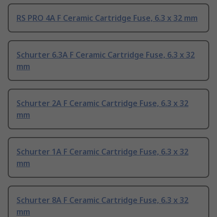
RS PRO 4A F Ceramic Cartridge Fuse, 6.3 x 32 mm
Schurter 6.3A F Ceramic Cartridge Fuse, 6.3 x 32
mm
Schurter 2A F Ceramic Cartridge Fuse, 6.3 x 32
mm
Schurter 1A F Ceramic Cartridge Fuse, 6.3 x 32
mm
Schurter 8A F Ceramic Cartridge Fuse, 6.3 x 32
mm