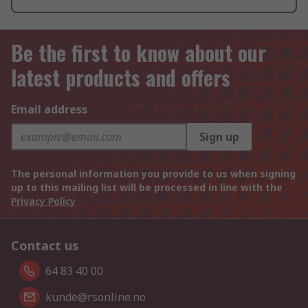
Be the first to know about our
latest products and offers
Email address
Sign up
The personal information you provide to us when signing
up to this mailing list will be processed in line with the
Privacy Policy
Contact us
64 83 40 00
kunde@rsonline.no