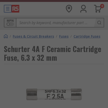
0
MPN
/
Fuses & Circuit Breakers
/
Fuses
/
Cartridge Fuses
Schurter 4A F Ceramic Cartridge
Fuse, 6.3 x 32 mm