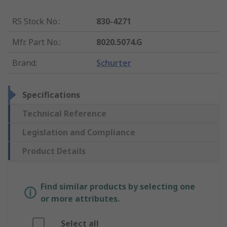
RS Stock No.
:
830-4271
Mfr. Part No.
:
8020.5074.G
Brand
:
Schurter
Specifications
Technical Reference
Legislation and Compliance
Product Details
Find similar products by selecting one
or more attributes.
Select all