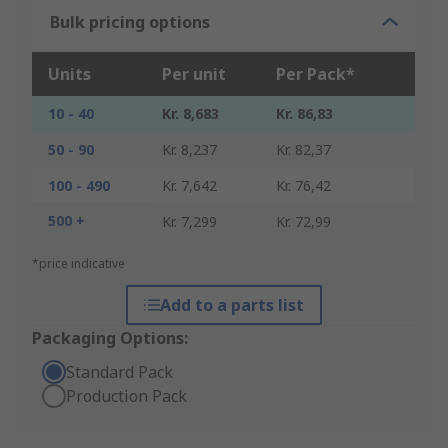
Bulk pricing options
Units
Per unit
Per Pack*
10 - 40
Kr. 8,683
Kr. 86,83
50 - 90
Kr. 8,237
Kr. 82,37
100 - 490
Kr. 7,642
Kr. 76,42
500 +
Kr. 7,299
Kr. 72,99
*price indicative
Add to a parts list
Packaging Options:
Standard Pack
Production Pack