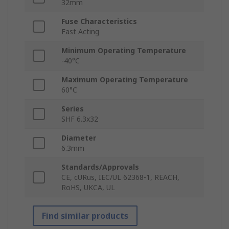
32mm
Fuse Characteristics
Fast Acting
Minimum Operating Temperature
-40°C
Maximum Operating Temperature
60°C
Series
SHF 6.3x32
Diameter
6.3mm
Standards/Approvals
CE, cURus, IEC/UL 62368-1, REACH,
RoHS, UKCA, UL
Find similar products