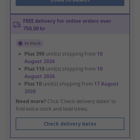
FREE delivery for online orders over
750,00 kr
In Stock
Plus
390
unit(s) shipping from
10
August 2026
Plus
110
unit(s) shipping from
10
August 2026
Plus
10
unit(s) shipping from
17 August
2026
Need more?
Click ‘Check delivery dates’ to
find extra stock and lead times.
Check delivery dates