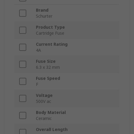
Brand
Schurter
Product Type
Cartridge Fuse
Current Rating
4A
Fuse Size
6.3 x 32 mm
Fuse Speed
F
Voltage
500V ac
Body Material
Ceramic
Overall Length