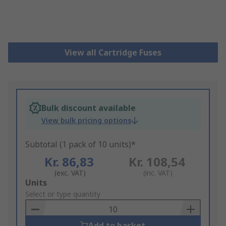
View all Cartridge Fuses
Bulk discount available
View bulk pricing options
Subtotal (1 pack of 10 units)*
Kr. 86,83
Kr. 108,54
(exc. VAT)
(inc. VAT)
Add
Units
to
Select or type quantity
Basket
Add to basket