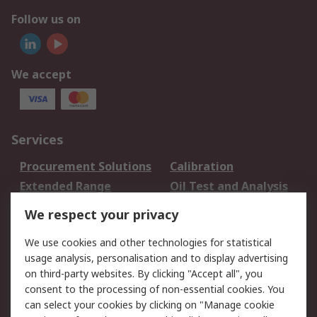
Follow us on
We accept
Services
Procurement Solutions
Calibration
Extended Range
Oil Test and Analysis
DesignSpark
Technical Support
We respect your privacy
Your Local Sales Team
Export Solutions
We use cookies and other technologies for statistical
usage analysis, personalisation and to display advertising
Support
on third-party websites. By clicking "Accept all", you
Support
Return an item
consent to the processing of non-essential cookies. You
can select your cookies by clicking on "Manage cookie
Delivery
Track my order