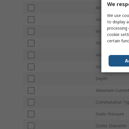
We respe
Air Flow
We use cook
Series
to display a
processing 
Width
cookie setti
certain fun
Terminal Type
Height
A
Standards/Approv
Depth
Maximum Curren
Commutation Ty
Static Pressure
Outlet Diameter