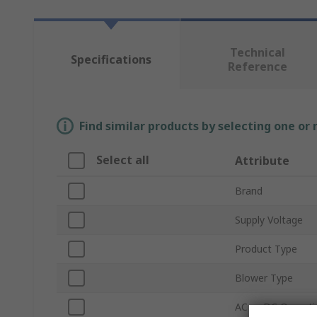
Technical
Specifications
Reference
Find similar products by selecting one or
Select all
Attribute
Brand
Supply Voltage
Product Type
Blower Type
AC or DC Operati