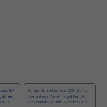
ass 5.7
Sanyo Denki San Ace C221 Series
gal Fan
Centrifugal Centrifugal Fan DC
n 150
Operation 221 mm x 221mm x 71