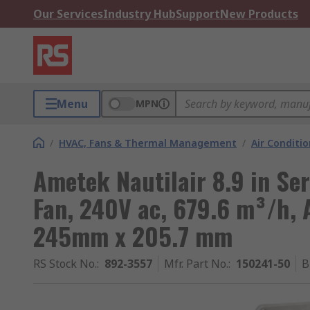
Our Services
Industry Hub
Support
New Products
Menu
MPN
/
HVAC, Fans & Thermal Management
/
Air Conditi
Ametek Nautilair 8.9 in Se
Fan, 240V ac, 679.6 m³/h,
245mm x 205.7 mm
RS Stock No.
:
892-3557
Mfr. Part No.
:
150241-50
B