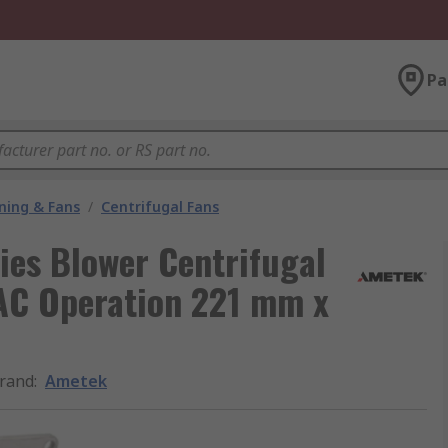
Pa
oning & Fans
/
Centrifugal Fans
ries Blower Centrifugal
 AC Operation 221 mm x
rand
:
Ametek