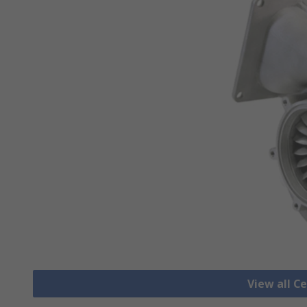
View all C