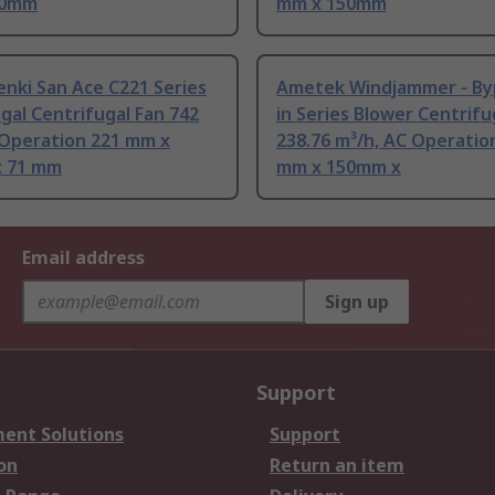
50mm
mm x 150mm
nki San Ace C221 Series
Ametek Windjammer - Byp
gal Centrifugal Fan 742
in Series Blower Centrifu
 Operation 221 mm x
238.76 m³/h, AC Operatio
 71 mm
mm x 150mm x
Email address
Sign up
Support
ent Solutions
Support
on
Return an item