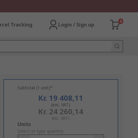
0
rcel Tracking
Login / Sign up
Subtotal (1 unit)*
Kr. 19 408,11
(exc. VAT)
Kr. 24 260,14
(inc. VAT)
Add
Units
to
Select or type quantity