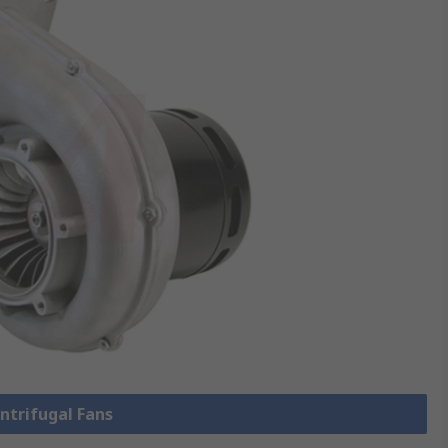
entrifugal Fans