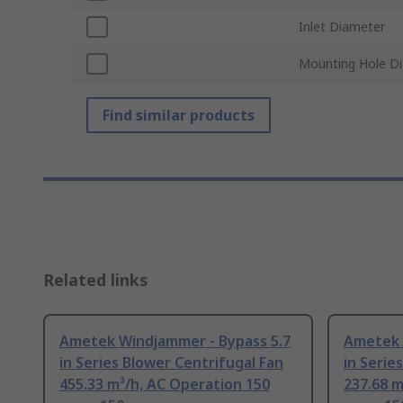
Inlet Diameter
Mounting Hole D
Find similar products
Related links
Ametek Windjammer - Bypass 5.7
Ametek 
in Series Blower Centrifugal Fan
in Serie
455.33 m³/h, AC Operation 150
237.68 m