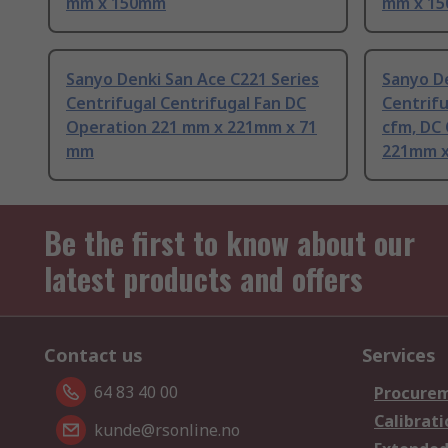
mm x 150mm
mm x 1
Sanyo Denki San Ace C221 Series
Sanyo De
Centrifugal Centrifugal Fan DC
Centrifu
Operation 221 mm x 221mm x 71
cfm, DC
mm
221mm x
Be the first to know about our
latest products and offers
Contact us
Services
64 83 40 00
Procurem
Calibrati
kunde@rsonline.no