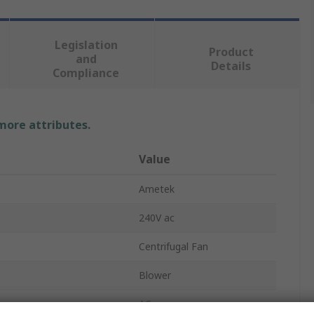
Legislation
Product
and
Details
Compliance
 more attributes.
Value
Ametek
240V ac
Centrifugal Fan
Blower
on
AC