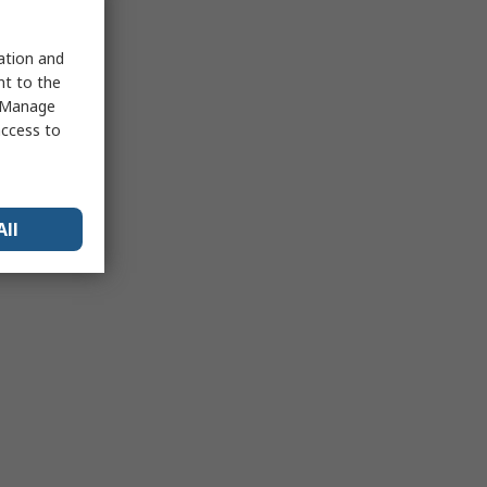
sation and
nt to the
 "Manage
access to
All