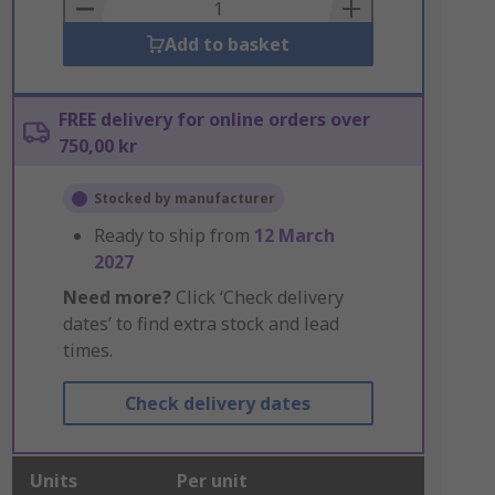
Basket
Add to basket
FREE delivery for online orders over
750,00 kr
Stocked by manufacturer
Ready to ship from
12 March
2027
Need more?
Click ‘Check delivery
dates’ to find extra stock and lead
times.
Check delivery dates
Units
Per unit