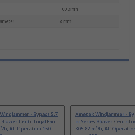
100.3mm
iameter
8 mm
Windjammer - Bypass 5.7
Ametek Windjammer - Byp
s Blower Centrifugal Fan
in Series Blower Centrifu
³/h, AC Operation 150
305.82 m³/h, AC Operatio