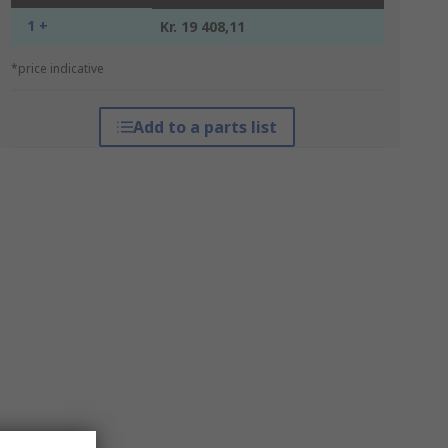
1 +
Kr. 19 408,11
*price indicative
Add to a parts list