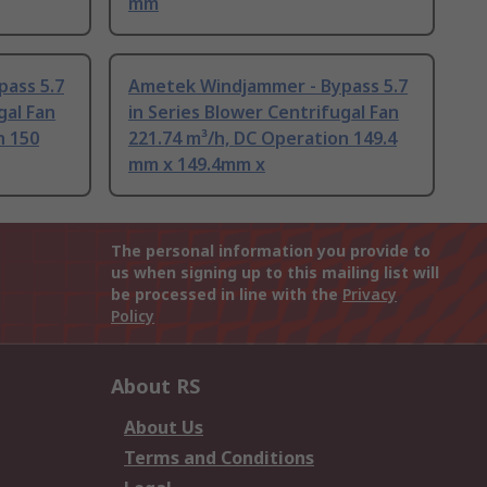
mm
ass 5.7
Ametek Windjammer - Bypass 5.7
gal Fan
in Series Blower Centrifugal Fan
n 150
221.74 m³/h, DC Operation 149.4
mm x 149.4mm x
The personal information you provide to
us when signing up to this mailing list will
be processed in line with the
Privacy
Policy
About RS
About Us
Terms and Conditions