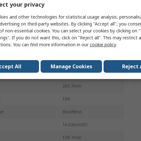
ct your privacy
679.6m³/h
ies and other technologies for statistical usage analysis, personali
Nautilair 8.9 in
dvertising on third-party websites. By clicking "Accept all", you conse
of non-essential cookies. You can select your cookies by clicking on
245mm
ngs". If you do not want this, click on "Reject all". This may restrict 
ctions. You can find more information in our
cookie policy
.
Wire
221mm
ccept All
Manage Cookies
Reject 
als
RoHS
205.7mm
t
10A
pe
Brushless
16.02in/H2O
139.7mm